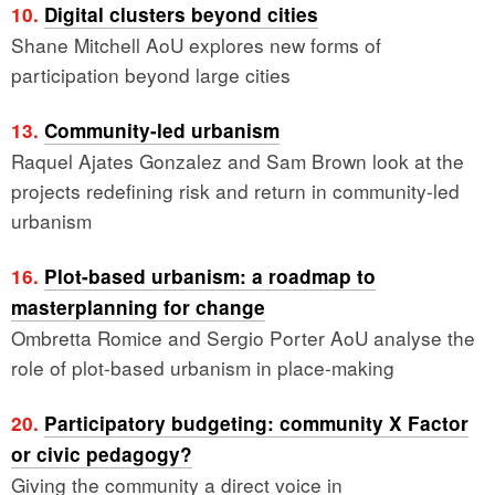
10.
Digital clusters beyond cities
Shane Mitchell AoU explores new forms of
participation beyond large cities
13.
Community-led urbanism
Raquel Ajates Gonzalez and Sam Brown look at the
projects redefining risk and return in community-led
urbanism
16.
Plot-based urbanism: a roadmap to
masterplanning for change
Ombretta Romice and Sergio Porter AoU analyse the
role of plot-based urbanism in place-making
20.
Participatory budgeting: community X Factor
or civic pedagogy?
Giving the community a direct voice in