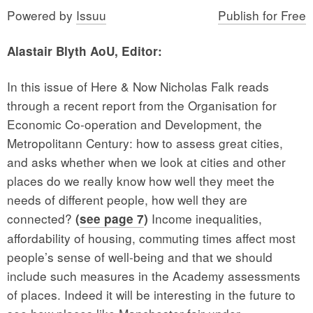
Powered by
Issuu
Publish for Free
Alastair Blyth AoU, Editor:
In this issue of Here & Now Nicholas Falk reads
through a recent report from the Organisation for
Economic Co-operation and Development, the
Metropolitann Century: how to assess great cities,
and asks whether when we look at cities and other
places do we really know how well they meet the
needs of different people, how well they are
connected?
Income inequalities,
(
see page 7
)
affordability of housing, commuting times affect most
people’s sense of well-being and that we should
include such measures in the Academy assessments
of places. Indeed it will be interesting in the future to