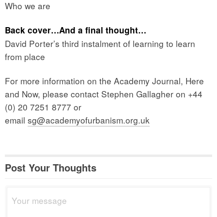
Who we are
Back cover…And a final thought…
David Porter’s third instalment of learning to learn
from place
For more information on the Academy Journal, Here
and Now, please contact Stephen Gallagher on +44
(0) 20 7251 8777 or
email
sg@academyofurbanism.org.uk
Post Your Thoughts