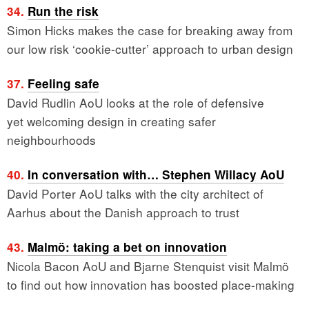
34.
Run the risk
Simon Hicks makes the case for breaking away from
our low risk ‘cookie-cutter’ approach to urban design
37.
Feeling safe
David Rudlin AoU looks at the role of defensive
yet welcoming design in creating safer
neighbourhoods
40.
In conversation with… Stephen Willacy AoU
David Porter AoU talks with the city architect of
Aarhus about the Danish approach to trust
43.
Malmö: taking a bet on innovation
Nicola Bacon AoU and Bjarne Stenquist visit Malmö
to find out how innovation has boosted place-making