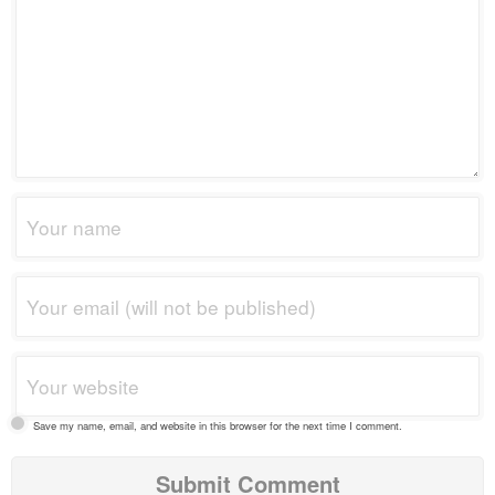
Save my name, email, and website in this browser for the next time I comment.