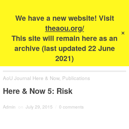
Search
for:
s
We have a new website! Visit
The Academy of
theaou.org/
✕
Urbanism
This site will remain here as an
archive (last updated 22 June
2021)
AoU Journal Here & Now
,
Publications
Here & Now 5: Risk
Admin
on
July 29, 2015
/
0 comments