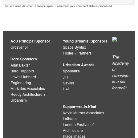
This site uses Akismet to reduce spam.
Learn how your comment data is processed
.
AoU Principal Sponsor
Young Urbanist Sponsors
Grosvenor
Space Syntax
Foster + Partners
The
Core Sponsors
Academy
Urbanism Awards
Alan Baxter
of
Buro Happold
Sponsors
Urbanism
Lewis Hubbard
JTP
is a not-
Engineering
Savills
for-profit
Markides Associates
U+I
Reddy Architecture +
Urbanism
Supporters-in-Kind
Kevin Murray Associates
Lathams
London Festival of
Architecture
Place Images