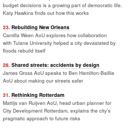
budget decisions is a growing part of democratic life.
Katy Hawkins finds out how this works
23.
Rebuilding New Orleans
Camilla Ween AoU explores how collaboration
with Tulane University helped a city devastated by
floods rebuild itself
28.
Shared streets: accidents by design
James Gross AoU speaks to Ben Hamilton-Baillie
AoU about making our streets safer
31.
Rethinking Rotterdam
Mattijs van Ruijven AoU, head urban planner for
City Development Rotterdam, explains the city’s
pragmatic approach to future risks