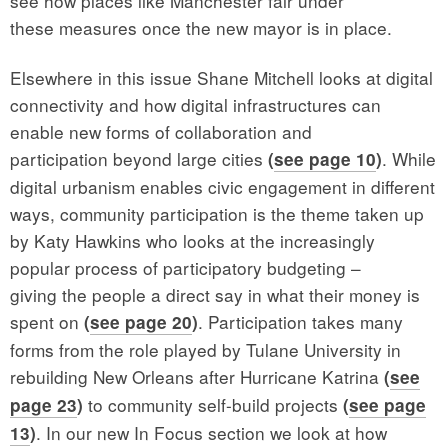
see how places like Manchester fair under
these measures once the new mayor is in place.
Elsewhere in this issue Shane Mitchell looks at digital
connectivity and how digital infrastructures can
enable new forms of collaboration and
participation beyond large cities
. While
(
see page 10
)
digital urbanism enables civic engagement in different
ways, community participation is the theme taken up
by Katy Hawkins who looks at the increasingly
popular process of participatory budgeting –
giving the people a direct say in what their money is
spent on
. Participation takes many
(
see page 20
)
forms from the role played by Tulane University in
rebuilding New Orleans after Hurricane Katrina
(
see
to community self-build projects
page 23
)
(
see page
. In our new In Focus section we look at how
13
)