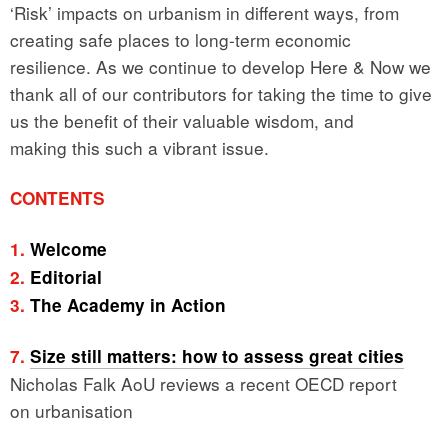
‘Risk’ impacts on urbanism in different ways, from
creating safe places to long-term economic
resilience. As we continue to develop Here & Now we
thank all of our contributors for taking the time to give
us the benefit of their valuable wisdom, and
making this such a vibrant issue.
CONTENTS
1.
Welcome
2.
Editorial
3.
The Academy in Action
7.
Size still matters: how to assess great cities
Nicholas Falk AoU reviews a recent OECD report
on urbanisation