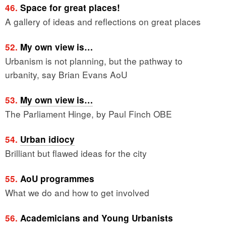
46.
Space for great places!
A gallery of ideas and reflections on great places
52.
My own view is…
Urbanism is not planning, but the pathway to
urbanity, say Brian Evans AoU
53.
My own view is…
The Parliament Hinge, by Paul Finch OBE
54.
Urban idiocy
Brilliant but flawed ideas for the city
55.
AoU programmes
What we do and how to get involved
56.
Academicians and Young Urbanists