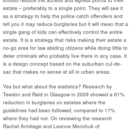
estate – preferably to a single point. They will see it
as a strategy to help the police catch offenders and
tell you it may reduce burglaries but it will mean that a
single gang of kids can effectively control the entire
estate. It is a strategy that risks making their estate a
no-go area for law abiding citizens while doing little to
deter criminals who probably live there in any case. It
is a design concept based on the suburban cul-de-
sac that makes no sense at all in urban areas.
Yes but what about the statistics? Research by
Teedon and Reid in Glasgow in 2009 showed a 61%
reduction in burglaries on estates where the
guidelines had been followed, compared to 17%
where they had not. On reviewing the research
Rachel Armitage and Leanne Monchuk of