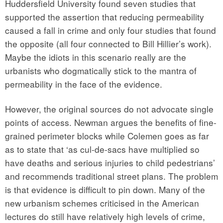
Huddersfield University found seven studies that
supported the assertion that reducing permeability
caused a fall in crime and only four studies that found
the opposite (all four connected to Bill Hillier’s work).
Maybe the idiots in this scenario really are the
urbanists who dogmatically stick to the mantra of
permeability in the face of the evidence.
However, the original sources do not advocate single
points of access. Newman argues the benefits of fine-
grained perimeter blocks while Colemen goes as far
as to state that ‘as cul-de-sacs have multiplied so
have deaths and serious injuries to child pedestrians’
and recommends traditional street plans. The problem
is that evidence is difficult to pin down. Many of the
new urbanism schemes criticised in the American
lectures do still have relatively high levels of crime,