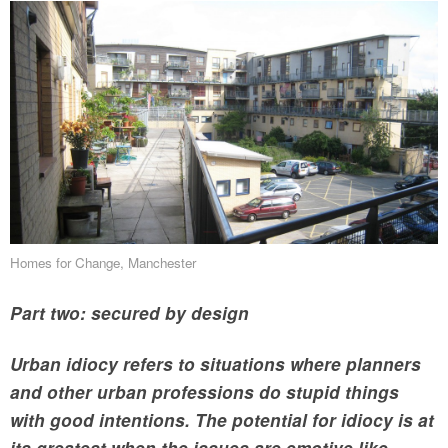
Homes for Change, Manchester
Part two: secured by design
Urban idiocy refers to situations where planners
and other urban professions do stupid things
with good intentions. The potential for idiocy is at
its greatest when the issues are emotive like