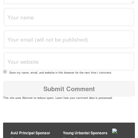
Save my name, email, and website in this browser for the next time I comment.
This site uses Akismet to reduce spam.
Learn how your comment data is processed
.
AoU Principal Sponsor
Young Urbanist Sponsors