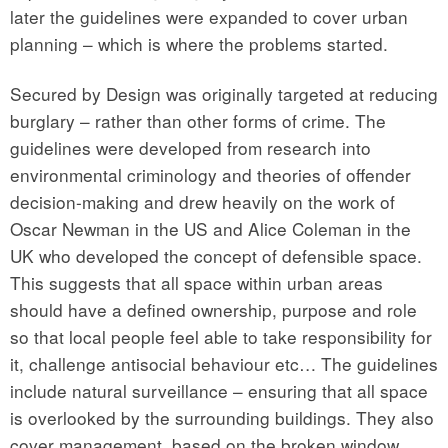
later the guidelines were expanded to cover urban
planning – which is where the problems started.
Secured by Design was originally targeted at reducing
burglary – rather than other forms of crime. The
guidelines were developed from research into
environmental criminology and theories of offender
decision-making and drew heavily on the work of
Oscar Newman in the US and Alice Coleman in the
UK who developed the concept of defensible space.
This suggests that all space within urban areas
should have a defined ownership, purpose and role
so that local people feel able to take responsibility for
it, challenge antisocial behaviour etc… The guidelines
include natural surveillance – ensuring that all space
is overlooked by the surrounding buildings. They also
cover management, based on the broken window