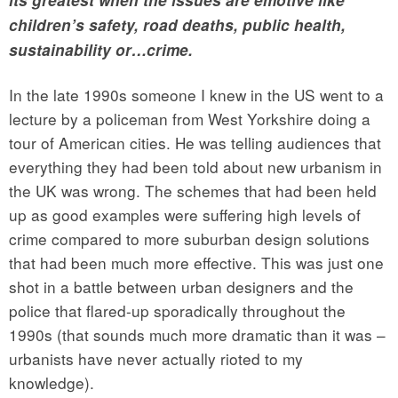
children’s safety, road deaths, public health,
sustainability or…crime.
In the late 1990s someone I knew in the US went to a
lecture by a policeman from West Yorkshire doing a
tour of American cities. He was telling audiences that
everything they had been told about new urbanism in
the UK was wrong. The schemes that had been held
up as good examples were suffering high levels of
crime compared to more suburban design solutions
that had been much more effective. This was just one
shot in a battle between urban designers and the
police that flared-up sporadically throughout the
1990s (that sounds much more dramatic than it was –
urbanists have never actually rioted to my
knowledge).