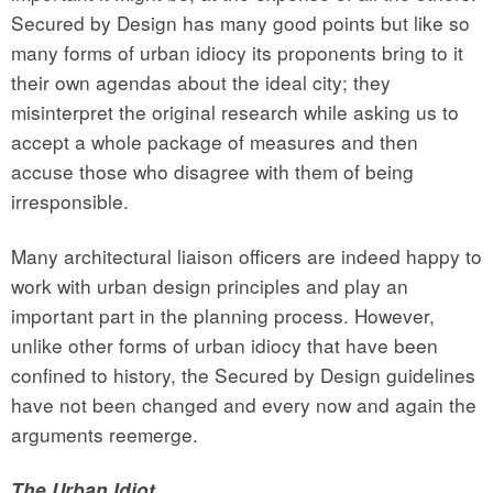
Secured by Design has many good points but like so
many forms of urban idiocy its proponents bring to it
their own agendas about the ideal city; they
misinterpret the original research while asking us to
accept a whole package of measures and then
accuse those who disagree with them of being
irresponsible.
Many architectural liaison officers are indeed happy to
work with urban design principles and play an
important part in the planning process. However,
unlike other forms of urban idiocy that have been
confined to history, the Secured by Design guidelines
have not been changed and every now and again the
arguments reemerge.
The Urban Idiot