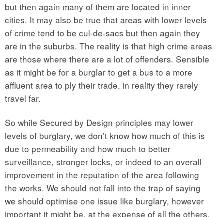
but then again many of them are located in inner
cities. It may also be true that areas with lower levels
of crime tend to be cul-de-sacs but then again they
are in the suburbs. The reality is that high crime areas
are those where there are a lot of offenders. Sensible
as it might be for a burglar to get a bus to a more
affluent area to ply their trade, in reality they rarely
travel far.
So while Secured by Design principles may lower
levels of burglary, we don’t know how much of this is
due to permeability and how much to better
surveillance, stronger locks, or indeed to an overall
improvement in the reputation of the area following
the works. We should not fall into the trap of saying
we should optimise one issue like burglary, however
important it might be, at the expense of all the others.