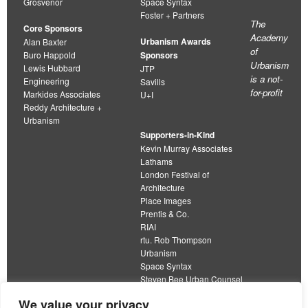
Grosvenor
Space Syntax
Foster + Partners
The
Core Sponsors
Academy
Urbanism Awards
Alan Baxter
of
Buro Happold
Sponsors
Urbanism
Lewis Hubbard
JTP
is a not-
Engineering
Savills
for-profit
Markides Associates
U+I
Reddy Architecture +
Urbanism
Supporters-in-Kind
Kevin Murray Associates
Lathams
London Festival of
Architecture
Place Images
Prentis & Co.
RIAI
rtu. Rob Thompson
Urbanism
Space Syntax
Steven Bee Urban Counsel
URBED
We value your privacy
Wolfströme