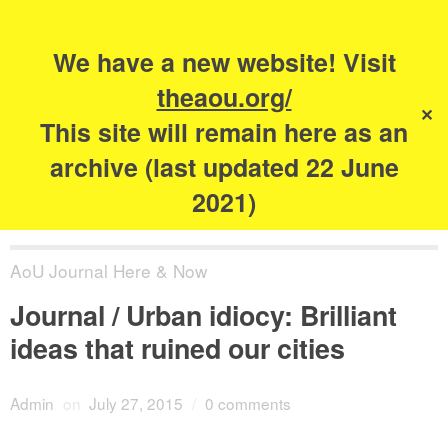
Search
for:
s
We have a new website! Visit
The Academy of
theaou.org/
✕
Urbanism
This site will remain here as an
archive (last updated 22 June
2021)
AoU Journal Here & Now
Journal / Urban idiocy: Brilliant
ideas that ruined our cities
Admin
on
July 27, 2015
/
0 comments