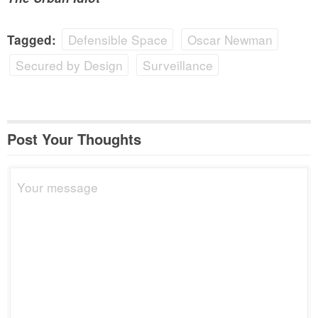
Defensible Space
Oscar Newman
Tagged:
Secured by Design
Surveillance
Post Your Thoughts