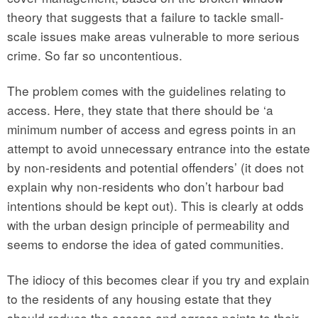
theory that suggests that a failure to tackle small-
scale issues make areas vulnerable to more serious
crime. So far so uncontentious.
The problem comes with the guidelines relating to
access. Here, they state that there should be ‘a
minimum number of access and egress points in an
attempt to avoid unnecessary entrance into the estate
by non-residents and potential offenders’ (it does not
explain why non-residents who don’t harbour bad
intentions should be kept out). This is clearly at odds
with the urban design principle of permeability and
seems to endorse the idea of gated communities.
The idiocy of this becomes clear if you try and explain
to the residents of any housing estate that they
should reduce the access and egress points to their