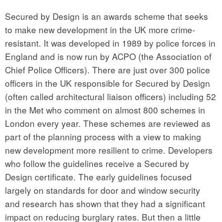
Secured by Design is an awards scheme that seeks
to make new development in the UK more crime-
resistant. It was developed in 1989 by police forces in
England and is now run by ACPO (the Association of
Chief Police Officers). There are just over 300 police
officers in the UK responsible for Secured by Design
(often called architectural liaison officers) including 52
in the Met who comment on almost 800 schemes in
London every year. These schemes are reviewed as
part of the planning process with a view to making
new development more resilient to crime. Developers
who follow the guidelines receive a Secured by
Design certificate. The early guidelines focused
largely on standards for door and window security
and research has shown that they had a significant
impact on reducing burglary rates. But then a little