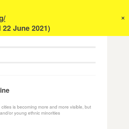
s
g/
✕
anism
d 22 June 2021)
ine
 cities is becoming more and more visible, but
and/or young ethnic minorities