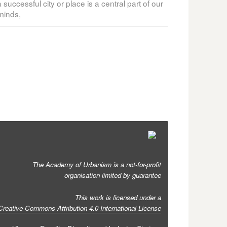
ccessful city or place is a central part of our
minds,
The Academy of Urbanism is a not-for-profit
organisation limited by guarantee
This work is licensed under a
Creative Commons Attribution 4.0 International License