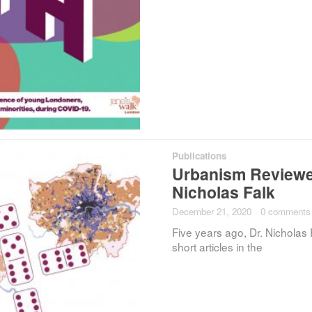
Publications
Urbanism Reviewed
Nicholas Falk
December 21, 2020
·
0 comments
Five years ago, Dr. Nicholas 
short articles in the