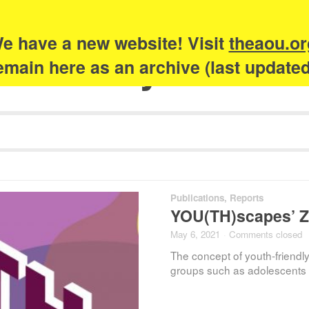
e have a new website! Visit
theaou.or
Academy of Urb
 remain here as an archive (last update
Publications
,
Reports
YOU(TH)scapes’ Z
May 6, 2021
·
Comments closed
The concept of youth-friendly
groups such as adolescents 