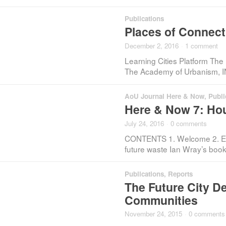
Publications
Places of Connecti
December 2, 2016
·
1 comment
Learning Cities Platform The 
The Academy of Urbanism, I
AoU Journal Here & Now
,
Publi
Here & Now 7: Ho
July 24, 2016
·
0 comments
CONTENTS 1. Welcome 2. Edito
future waste Ian Wray’s boo
Publications
,
Reports
The Future City D
Communities
November 24, 2015
·
0 comments