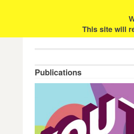
Skip
Search
for:
to
content
W
The 
This site will
Publications