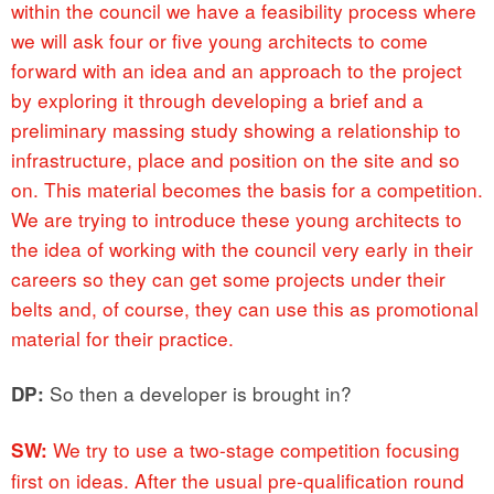
within the council we have a feasibility process where
we will ask four or five young architects to come
forward with an idea and an approach to the project
by exploring it through developing a brief and a
preliminary massing study showing a relationship to
infrastructure, place and position on the site and so
on. This material becomes the basis for a competition.
We are trying to introduce these young architects to
the idea of working with the council very early in their
careers so they can get some projects under their
belts and, of course, they can use this as promotional
material for their practice.
So then a developer is brought in?
DP:
We try to use a two-stage competition focusing
SW:
first on ideas. After the usual pre-qualification round