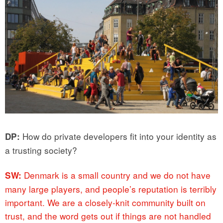
How do private developers fit into your identity as
DP:
a trusting society?
Denmark is a small country and we do not have
SW:
many large players, and people’s reputation is terribly
important. We are a closely-knit community built on
trust, and the word gets out if things are not handled