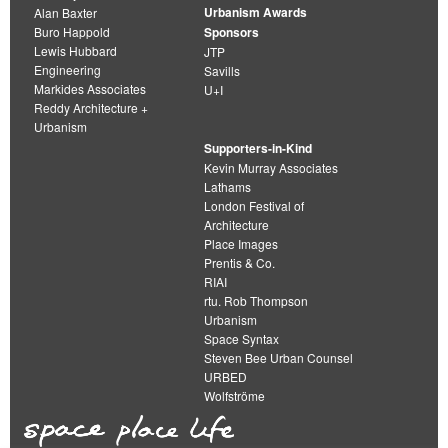
Urbanism Awards
Alan Baxter
Buro Happold
Sponsors
Lewis Hubbard
JTP
Engineering
Savills
Markides Associates
U+I
Reddy Architecture +
Urbanism
Supporters-in-Kind
Kevin Murray Associates
Lathams
London Festival of
Architecture
Place Images
Prentis & Co.
RIAI
rtu. Rob Thompson
Urbanism
Space Syntax
Steven Bee Urban Counsel
URBED
Wolfströme