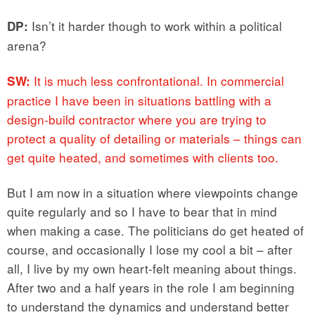
Isn’t it harder though to work within a political
DP:
arena?
It is much less confrontational. In commercial
SW:
practice I have been in situations battling with a
design-build contractor where you are trying to
protect a quality of detailing or materials – things can
get quite heated, and sometimes with clients too.
But I am now in a situation where viewpoints change
quite regularly and so I have to bear that in mind
when making a case. The politicians do get heated of
course, and occasionally I lose my cool a bit – after
all, I live by my own heart-felt meaning about things.
After two and a half years in the role I am beginning
to understand the dynamics and understand better