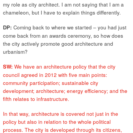
my role as city architect. I am not saying that I am a
chameleon, but I have to explain things differently.
Coming back to where we started – you had just
DP:
come back from an awards ceremony, so how does
the city actively promote good architecture and
urbanism?
We have an architecture policy that the city
SW:
council agreed in 2012 with five main points:
community participation; sustainable city
development; architecture; energy efficiency; and the
fifth relates to infrastructure.
In that way, architecture is covered not just in the
policy but also in relation to the whole political
process. The city is developed through its citizens,