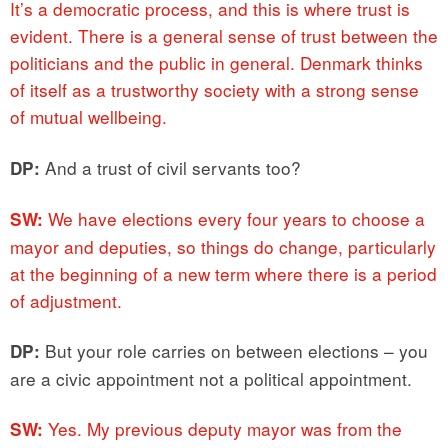
It’s a democratic process, and this is where trust is
evident. There is a general sense of trust between the
politicians and the public in general. Denmark thinks
of itself as a trustworthy society with a strong sense
of mutual wellbeing.
And a trust of civil servants too?
DP:
We have elections every four years to choose a
SW:
mayor and deputies, so things do change, particularly
at the beginning of a new term where there is a period
of adjustment.
But your role carries on between elections – you
DP:
are a civic appointment not a political appointment.
Yes. My previous deputy mayor was from the
SW: