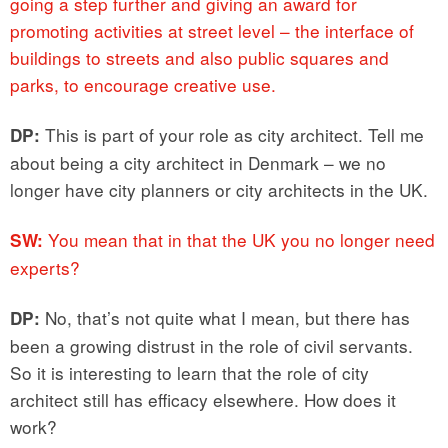
going a step further and giving an award for
promoting activities at street level – the interface of
buildings to streets and also public squares and
parks, to encourage creative use.
This is part of your role as city architect. Tell me
DP:
about being a city architect in Denmark – we no
longer have city planners or city architects in the UK.
You mean that in that the UK you no longer need
SW:
experts?
No, that’s not quite what I mean, but there has
DP:
been a growing distrust in the role of civil servants.
So it is interesting to learn that the role of city
architect still has efficacy elsewhere. How does it
work?