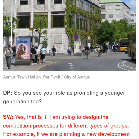
Aarhus Town Hall ph. Per Ryolf / City of Aarhus
So you see your role as promoting a younger
DP:
generation too?
Yes, that is it. I am trying to design the
SW:
competition processes for different types of groups.
For example, if we are planning a new development