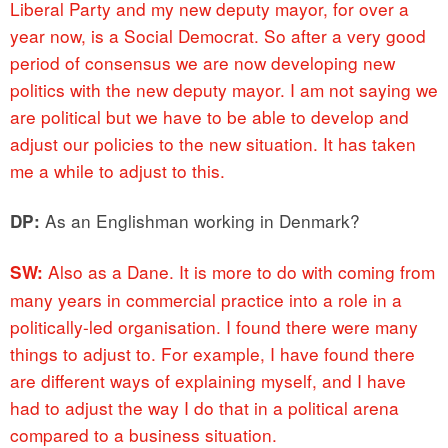
Liberal Party and my new deputy mayor, for over a
year now, is a Social Democrat. So after a very good
period of consensus we are now developing new
politics with the new deputy mayor. I am not saying we
are political but we have to be able to develop and
adjust our policies to the new situation. It has taken
me a while to adjust to this.
As an Englishman working in Denmark?
DP:
Also as a Dane. It is more to do with coming from
SW:
many years in commercial practice into a role in a
politically-led organisation. I found there were many
things to adjust to. For example, I have found there
are different ways of explaining myself, and I have
had to adjust the way I do that in a political arena
compared to a business situation.