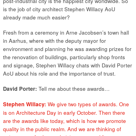
post-industrial city is the happiest city worldwide. So
is the job of city architect Stephen Willacy AoU
already made much easier?
Fresh from a ceremony in Arne Jacobsen’s town hall
in Aarhus, where with the deputy mayor for
environment and planning he was awarding prizes for
the renovation of buildings, particularly shop fronts
and signage, Stephen Willacy chats with David Porter
AoU about his role and the importance of trust.
Tell me about these awards…
David Porter:
We give two types of awards. One
Stephen Willacy:
is on Architecture Day in early October. Then there
are the awards like today, which is how we promote
quality in the public realm. And we are thinking of