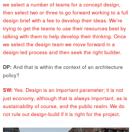
we select a number of teams for a concept design,
then select two or three to go forward working to a full
design brief with a fee to develop their ideas. We’re
trying to get the teams to use their resources best by
talking with them to help develop their thinking. Once
we select the design team we move forward in a
design-led process and then seek the right builder.
And that is within the context of an architecture
DP:
policy?
Yes. Design is an important parameter; it is not
SW:
just economy, although that is always important, as is
sustainability of course, and the public realm. We do
not rule out design-build if it is right for the project.