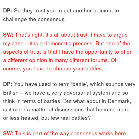
So they trust you to put another opinion, to
DP:
challenge the consensus.
That’s right, it’s all about trust. I have to argue
SW:
my case – it is a democratic process. But one of the
aspects of trust is that I have the opportunity to offer
a different opinion in many different forums. Of
course, you have to choose your battles.
You have used to term ‘battle’, which sounds very
DP:
British – we have a very adversarial system and so
think in terms of battles. But what about in Denmark,
is it more a matter of discussions that become more
or less heated, but few real battles?
This is part of the way consensus works here.
SW: