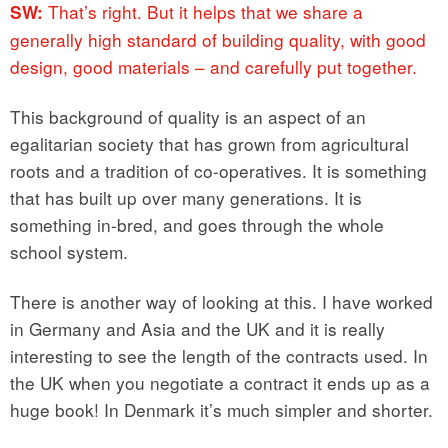
That’s right. But it helps that we share a
SW:
generally high standard of building quality, with good
design, good materials – and carefully put together.
This background of quality is an aspect of an
egalitarian society that has grown from agricultural
roots and a tradition of co-operatives. It is something
that has built up over many generations. It is
something in-bred, and goes through the whole
school system.
There is another way of looking at this. I have worked
in Germany and Asia and the UK and it is really
interesting to see the length of the contracts used. In
the UK when you negotiate a contract it ends up as a
huge book! In Denmark it’s much simpler and shorter.