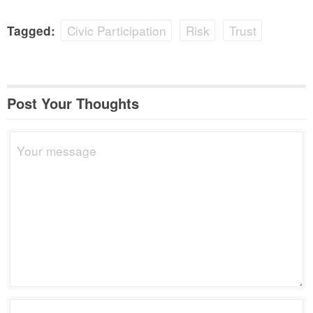
Civic Participation
Risk
Trust
Tagged:
Post Your Thoughts