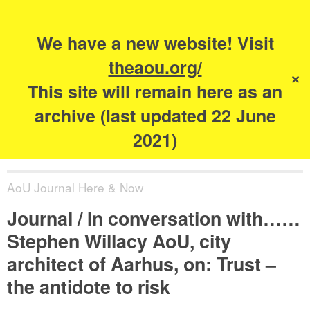
Search
for:
s
We have a new website! Visit
The Academy of
theaou.org/
✕
Urbanism
This site will remain here as an
archive (last updated 22 June
2021)
AoU Journal Here & Now
Journal / In conversation with……
Stephen Willacy AoU, city
architect of Aarhus, on: Trust –
the antidote to risk