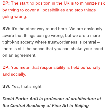
The starting position in the UK is to minimize risk
DP:
by trying to cover all possibilities and stop things
going wrong.
It’s the other way round here. We are obviously
SW:
aware that things can go wrong, but we are a more
tight-knit society where trustworthiness is central –
there is still the sense that you can shake your hand
on an agreement.
You mean that responsibility is held personally
DP:
and socially.
Yes, that’s right.
SW:
David Porter AoU is professor of architecture at
the Central Academy of Fine Art in Beijing