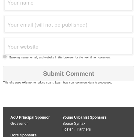
Save my name, email, and website in this browser for the next time I comment.
This site uses Akismet to reduce spam.
Learn how your comment data is processed
.
AoU Principal Sponsor
Young Urbanist Sponsors
Grosvenor
Space Syntax
Foster + Partners
Core Sponsors