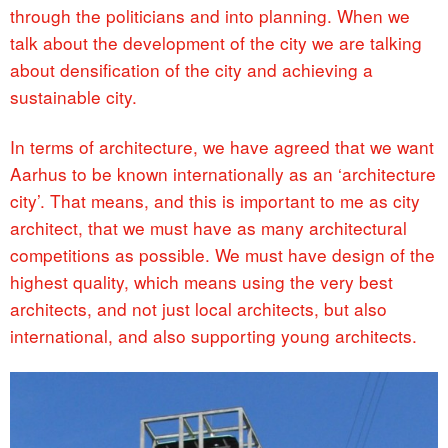
through the politicians and into planning. When we
talk about the development of the city we are talking
about densification of the city and achieving a
sustainable city.
In terms of architecture, we have agreed that we want
Aarhus to be known internationally as an ‘architecture
city’. That means, and this is important to me as city
architect, that we must have as many architectural
competitions as possible. We must have design of the
highest quality, which means using the very best
architects, and not just local architects, but also
international, and also supporting young architects.