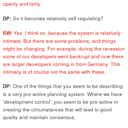
openly and fairly.
So it becomes relatively self-regulating?
DP:
Yes, I think so, because the system is relatively
SW:
intimate. But there are some problems, and things
might be changing. For example, during the recession
some of our developers went bankrupt and now there
are larger developers coming in from Germany. This
intimacy is of course not the same with these.
One of the things that you seem to be describing
DP:
is a very pro-active planning system. Where we have
‘development control’, you seem to be pro-active in
creating the circumstances that will lead to good
quality and maintain consensus.