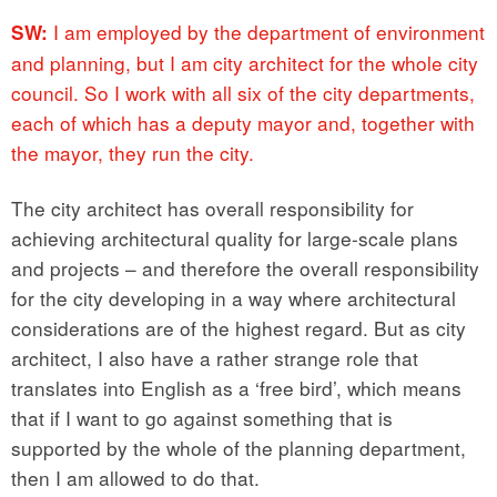
I am employed by the department of environment
SW:
and planning, but I am city architect for the whole city
council. So I work with all six of the city departments,
each of which has a deputy mayor and, together with
the mayor, they run the city.
The city architect has overall responsibility for
achieving architectural quality for large-scale plans
and projects – and therefore the overall responsibility
for the city developing in a way where architectural
considerations are of the highest regard. But as city
architect, I also have a rather strange role that
translates into English as a ‘free bird’, which means
that if I want to go against something that is
supported by the whole of the planning department,
then I am allowed to do that.