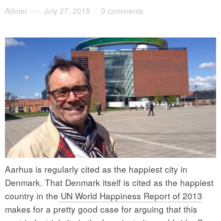
Admin
on
July 27, 2015
/
0 comments
Aarhus is regularly cited as the happiest city in
Denmark. That Denmark itself is cited as the happiest
country in the
UN World Happiness Report of 2013
makes for a pretty good case for arguing that this