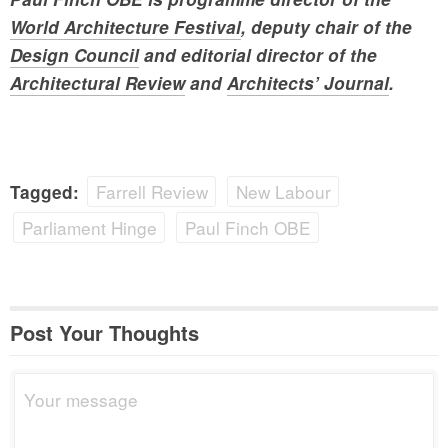
World Architecture Festival
, deputy chair of the
Design Council
and editorial director of the
Architectural Review
and
Architects’ Journal
.
Farrell Review
New Labour
Tagged:
Parliament Hinge
Paul Finch OBE
Post Your Thoughts