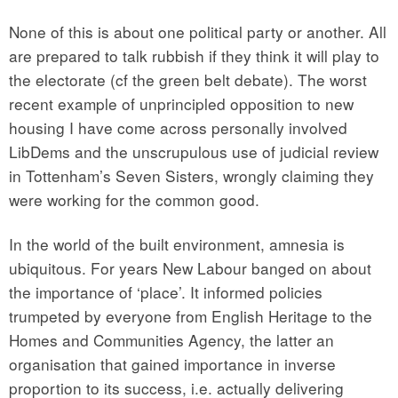
None of this is about one political party or another. All
are prepared to talk rubbish if they think it will play to
the electorate (cf the green belt debate). The worst
recent example of unprincipled opposition to new
housing I have come across personally involved
LibDems and the unscrupulous use of judicial review
in Tottenham’s Seven Sisters, wrongly claiming they
were working for the common good.
In the world of the built environment, amnesia is
ubiquitous. For years New Labour banged on about
the importance of ‘place’. It informed policies
trumpeted by everyone from English Heritage to the
Homes and Communities Agency, the latter an
organisation that gained importance in inverse
proportion to its success, i.e. actually delivering