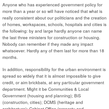
Anyone who has experienced government policy for
more than a year or so will have noticed that what is
really consistent about our politicians and the creation
of homes, workspaces, schools, hospitals and cities is
the following: by and large hardly anyone can name
the last three ministers for construction or housing.
Nobody can remember if they made any impact
whatsoever. Hardly any of them last for more than 18
months.
In addition, responsibility for the urban environment is
spread so widely that it is almost impossible to give
credit, or aim brickbats, at any particular government
department. Might it be Communities & Local
Government (housing and planning); BiS
(construction, cities); DCMS (heritage and
architecture); Cabinet Office (property and