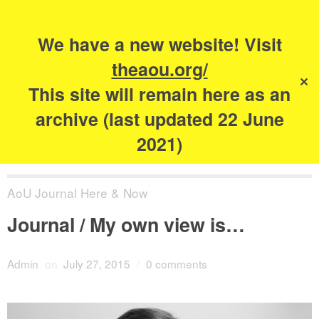
Search
for:
s
We have a new website! Visit
The Academy of
theaou.org/
✕
Urbanism
This site will remain here as an
archive (last updated 22 June
2021)
AoU Journal Here & Now
Journal / My own view is…
Admin
on
July 27, 2015
/
0 comments