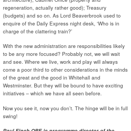
regeneration, actually rather good); Treasury
(budgets) and so on. As Lord Beaverbrook used to
enquire of the Daily Express night desk, ‘Who is in
charge of the clattering train?’
With the new administration are responsibilities likely
to be any more focused? Probably not, we will wait
and see. Where we live, work and play will always
come a poor third to other considerations in the minds
of the great and the good in Whitehall and
Westminster. But they will be bound to have exciting
initiatives – which we have all seen before.
Now you see it, now you don’t. The hinge will be in full
swing!
Paul Finch OBE is programme director of the