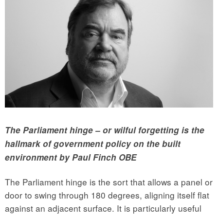
The Parliament hinge – or wilful forgetting is the
hallmark of government policy on the built
environment by Paul Finch OBE
The Parliament hinge is the sort that allows a panel or
door to swing through 180 degrees, aligning itself flat
against an adjacent surface. It is particularly useful