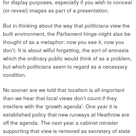
for display purposes, especially if you wish to conceal
(or reveal) images as part of a presentation.
But in thinking about the way that politicians view the
built environment, the Parliament hinge might also be
thought of as a metaphor: now you see it, now you
don’t. It is about wilful forgetting, the sort of amnesia
which the ordinary public would think of as a problem,
but which politicians seem to regard as a necessary
condition.
No sooner are we told that localism is all-important
than we hear that local views don’t count if they
interfere with the ‘growth agenda’. One year it is
established policy that new runways at Heathrow are
off the agenda. The next year a cabinet minister
supporting that view is removed as secretary of state