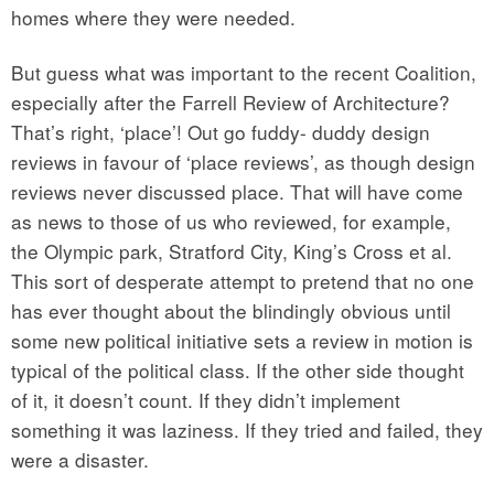
homes where they were needed.
But guess what was important to the recent Coalition,
especially after the Farrell Review of Architecture?
That’s right, ‘place’! Out go fuddy- duddy design
reviews in favour of ‘place reviews’, as though design
reviews never discussed place. That will have come
as news to those of us who reviewed, for example,
the Olympic park, Stratford City, King’s Cross et al.
This sort of desperate attempt to pretend that no one
has ever thought about the blindingly obvious until
some new political initiative sets a review in motion is
typical of the political class. If the other side thought
of it, it doesn’t count. If they didn’t implement
something it was laziness. If they tried and failed, they
were a disaster.