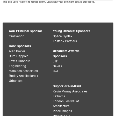
This site uses Akismet to reduce spam.
Learn how your comment data is processed
.
AoU Principal Sponsor
Young Urbanist Sponsors
Grosvenor
Space Syntax
Foster + Partners
Core Sponsors
Urbanism Awards
Alan Baxter
Buro Happold
Sponsors
Lewis Hubbard
JTP
Engineering
Savills
Markides Associates
U+I
Reddy Architecture +
Urbanism
Supporters-in-Kind
Kevin Murray Associates
Lathams
London Festival of
Architecture
Place Images
Prentis & Co.