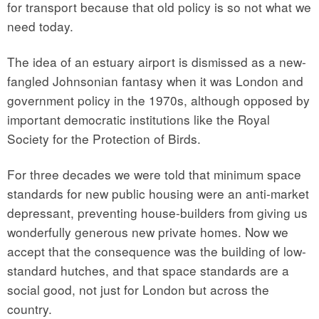
for transport because that old policy is so not what we
need today.
The idea of an estuary airport is dismissed as a new-
fangled Johnsonian fantasy when it was London and
government policy in the 1970s, although opposed by
important democratic institutions like the Royal
Society for the Protection of Birds.
For three decades we were told that minimum space
standards for new public housing were an anti-market
depressant, preventing house-builders from giving us
wonderfully generous new private homes. Now we
accept that the consequence was the building of low-
standard hutches, and that space standards are a
social good, not just for London but across the
country.