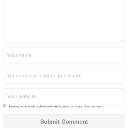
Save my name, email, and website in this browser for the next time I comment.