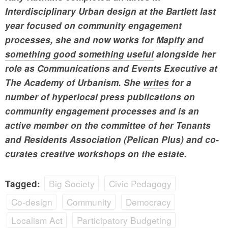
Interdisciplinary Urban design at the Bartlett last
year focused on community engagement
processes, she and now works for
Mapify
and
something good something useful
alongside her
role as Communications and Events Executive at
The Academy of Urbanism. She
writes
for a
number of hyperlocal press publications on
community engagement processes and is an
active member on the committee of her Tenants
and Residents Association (Pelican Plus) and co-
curates creative workshops on the estate.
Big Society
Civic Pedagogy
Tagged:
Co-design
Community
Democracy
Localism Act
Participatory Budgeting