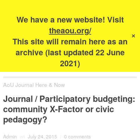
Search
for:
s
We have a new website! Visit
The Academy of
theaou.org/
✕
Urbanism
This site will remain here as an
archive (last updated 22 June
2021)
AoU Journal Here & Now
Journal / Participatory budgeting:
community X-Factor or civic
pedagogy?
Admin
on
July 24, 2015
/
0 comments