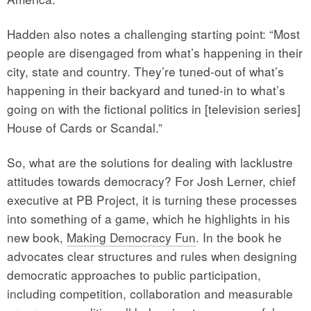
Hadden also notes a challenging starting point: “Most
people are disengaged from what’s happening in their
city, state and country. They’re tuned-out of what’s
happening in their backyard and tuned-in to what’s
going on with the fictional politics in [television series]
House of Cards or Scandal.”
So, what are the solutions for dealing with lacklustre
attitudes towards democracy? For Josh Lerner, chief
executive at PB Project, it is turning these processes
into something of a game, which he highlights in his
new book,
Making Democracy Fun
. In the book he
advocates clear structures and rules when designing
democratic approaches to public participation,
including competition, collaboration and measurable