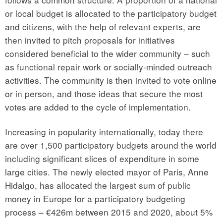
or local budget is allocated to the participatory budget
and citizens, with the help of relevant experts, are
then invited to pitch proposals for initiatives
considered beneficial to the wider community – such
as functional repair work or socially-minded outreach
activities. The community is then invited to vote online
or in person, and those ideas that secure the most
votes are added to the cycle of implementation.
Increasing in popularity internationally, today there
are over 1,500 participatory budgets around the world
including significant slices of expenditure in some
large cities. The newly elected mayor of Paris, Anne
Hidalgo, has allocated the largest sum of public
money in Europe for a participatory budgeting
process – €426m between 2015 and 2020, about 5%