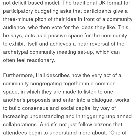
not deficit-based model. The traditional UK format for
participatory budgeting asks that participants give a
three-minute pitch of their idea in front of a community
audience, who then vote for the ideas they like. This,
he says, acts as a positive space for the community
to exhibit itself and achieves a near reversal of the
archetypal community meeting set-up, which can
often feel reactionary.
Furthermore, Hall describes how the very act of a
community congregating together in a common
space, in which they are made to listen to one
another’s proposals and enter into a dialogue, works
to build consensus and social capital by way of
increasing understanding and in triggering unplanned
collaborations. And it’s not just fellow citizens that
attendees begin to understand more about. “One of