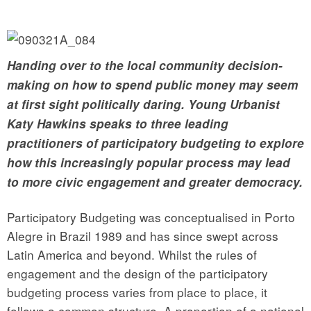
Handing over to the local community decision-
making on how to spend public money may seem
at first sight politically daring. Young Urbanist
Katy Hawkins speaks to three leading
practitioners of participatory budgeting to explore
how this increasingly popular process may lead
to more civic engagement and greater democracy.
Participatory Budgeting was conceptualised in Porto
Alegre in Brazil 1989 and has since swept across
Latin America and beyond. Whilst the rules of
engagement and the design of the participatory
budgeting process varies from place to place, it
follows a common structure. A proportion of a national