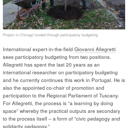
Project in Chicago funded through participatory budgeting
International expert-in-the-field
Giovanni Allegretti
sees participatory budgeting from two positions.
Allegretti has spent the last 20 years as an
international researcher on participatory budgeting
and he currently continues this work in Portugal. He is
also the appointed co-chair of promotion and
participation to the Regional Parliament of Tuscany.
For Allegretti, the process is “a learning by doing
space” whereby the practical outputs are secondary
to the process itself – a form of “civic pedagogy and
solidarity pedagogy.”