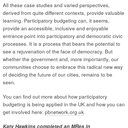
All these case studies and varied perspectives,
derived from quite different contexts, provide valuable
learning. Participatory budgeting can, it seems,
provide an accessible, inclusive and enjoyable
entrance point into participatory and democratic civic
processes. It is a process that bears the potential to
see a rejuvenation of the face of democracy. But
whether the government and, more importantly, our
communities choose to embrace this radical new way
of deciding the future of our cities, remains to be
seen.
You can find out more about how participatory
budgeting is being applied in the UK and how you can
get involved here:
pbnetwork.org.uk
Katy Hawkins completed an MRes in