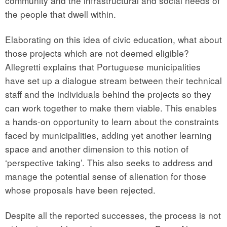
community and the infrastructural and social needs of
the people that dwell within.
Elaborating on this idea of civic education, what about
those projects which are not deemed eligible?
Allegretti explains that Portuguese municipalities
have set up a dialogue stream between their technical
staff and the individuals behind the projects so they
can work together to make them viable. This enables
a hands-on opportunity to learn about the constraints
faced by municipalities, adding yet another learning
space and another dimension to this notion of
‘perspective taking’. This also seeks to address and
manage the potential sense of alienation for those
whose proposals have been rejected.
Despite all the reported successes, the process is not