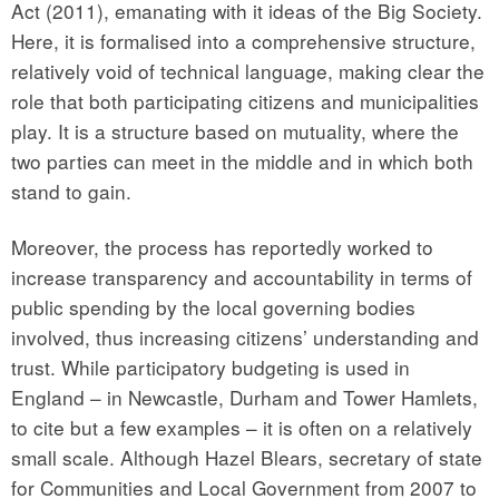
Act (2011), emanating with it ideas of the Big Society.
Here, it is formalised into a comprehensive structure,
relatively void of technical language, making clear the
role that both participating citizens and municipalities
play. It is a structure based on mutuality, where the
two parties can meet in the middle and in which both
stand to gain.
Moreover, the process has reportedly worked to
increase transparency and accountability in terms of
public spending by the local governing bodies
involved, thus increasing citizens’ understanding and
trust. While participatory budgeting is used in
England – in Newcastle, Durham and Tower Hamlets,
to cite but a few examples – it is often on a relatively
small scale. Although Hazel Blears, secretary of state
for Communities and Local Government from 2007 to