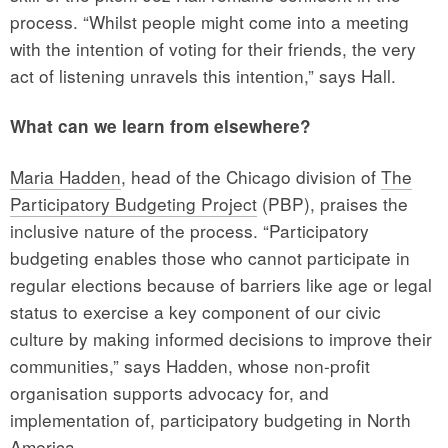
process. “Whilst people might come into a meeting
with the intention of voting for their friends, the very
act of listening unravels this intention,” says Hall.
What can we learn from elsewhere?
Maria Hadden
, head of the Chicago division of
The
Participatory Budgeting Project
(PBP), praises the
inclusive nature of the process. “Participatory
budgeting enables those who cannot participate in
regular elections because of barriers like age or legal
status to exercise a key component of our civic
culture by making informed decisions to improve their
communities,” says Hadden, whose non-profit
organisation supports advocacy for, and
implementation of, participatory budgeting in North
America.