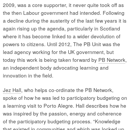
2009, was a core supporter, it never quite took off as
the then Labour government had intended. Following
a decline during the austerity of the last few years it is
again rising up the agenda, particularly in Scotland
where it has become linked to a wider devolution of
powers to citizens. Until 2012, The PB Unit was the
lead agency working for the UK government, but
today this work is being taken forward by
PB Network
,
an independent body advocating learning and
innovation in the field.
Jez Hall
, who helps co-ordinate the PB Network,
spoke of how he was led to participatory budgeting on
a learning visit to Porto Alegre. Hall describes how he
was inspired by the passion, energy and coherence
of the participatory budgeting process. “Knowledge
that existed in communities and which was locked up