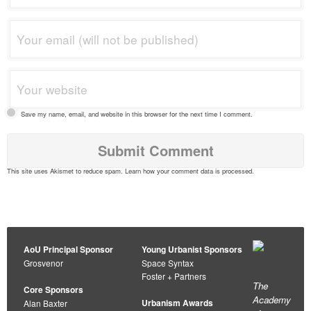
Save my name, email, and website in this browser for the next time I comment.
This site uses Akismet to reduce spam.
Learn how your comment data is processed
.
AoU Principal Sponsor
Young Urbanist Sponsors
Grosvenor
Space Syntax
Foster + Partners
The
Core Sponsors
Academy
Urbanism Awards
Alan Baxter