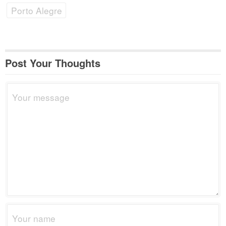
Porto Alegre
Post Your Thoughts