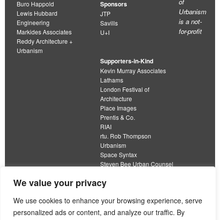
of
Buro Happold
Sponsors
Urbanism
Lewis Hubbard
JTP
is a not-
Engineering
Savills
for-profit
Markides Associates
U+I
Reddy Architecture +
Urbanism
Supporters-in-Kind
Kevin Murray Associates
Lathams
London Festival of
Architecture
Place Images
Prentis & Co.
RIAI
rtu. Rob Thompson
Urbanism
Space Syntax
Steven Bee Urban Counsel
URBED
We value your privacy
Wolfströme
organisation limited by guarantee
We use cookies to enhance your browsing experience, serve
personalized ads or content, and analyze our traffic. By
This work is licensed under a