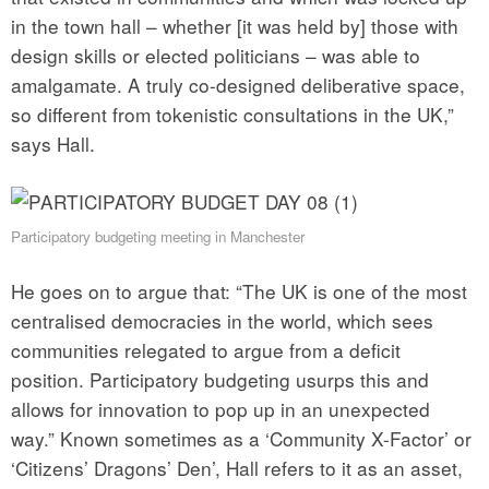
in the town hall – whether [it was held by] those with
design skills or elected politicians – was able to
amalgamate. A truly co-designed deliberative space,
so different from tokenistic consultations in the UK,”
says Hall.
Participatory budgeting meeting in Manchester
He goes on to argue that: “The UK is one of the most
centralised democracies in the world, which sees
communities relegated to argue from a deficit
position. Participatory budgeting usurps this and
allows for innovation to pop up in an unexpected
way.” Known sometimes as a ‘Community X-Factor’ or
‘Citizens’ Dragons’ Den’, Hall refers to it as an asset,