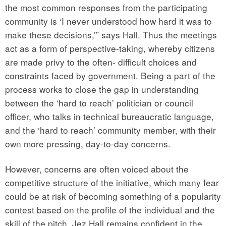
the most common responses from the participating
community is ‘I never understood how hard it was to
make these decisions,’” says Hall. Thus the meetings
act as a form of perspective-taking, whereby citizens
are made privy to the often- difficult choices and
constraints faced by government. Being a part of the
process works to close the gap in understanding
between the ‘hard to reach’ politician or council
officer, who talks in technical bureaucratic language,
and the ‘hard to reach’ community member, with their
own more pressing, day-to-day concerns.
However, concerns are often voiced about the
competitive structure of the initiative, which many fear
could be at risk of becoming something of a popularity
contest based on the profile of the individual and the
skill of the pitch. Jez Hall remains confident in the