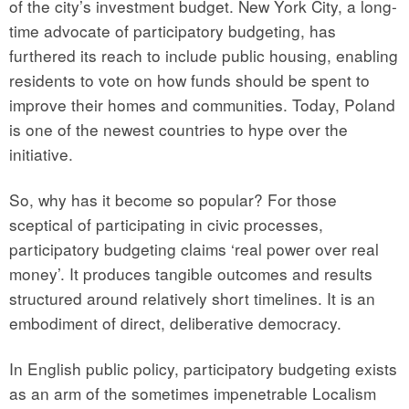
of the city’s investment budget. New York City, a long-
time advocate of participatory budgeting, has
furthered its reach to include public housing, enabling
residents to vote on how funds should be spent to
improve their homes and communities. Today, Poland
is one of the newest countries to hype over the
initiative.
So, why has it become so popular? For those
sceptical of participating in civic processes,
participatory budgeting claims ‘real power over real
money’. It produces tangible outcomes and results
structured around relatively short timelines. It is an
embodiment of direct, deliberative democracy.
In English public policy, participatory budgeting exists
as an arm of the sometimes impenetrable Localism