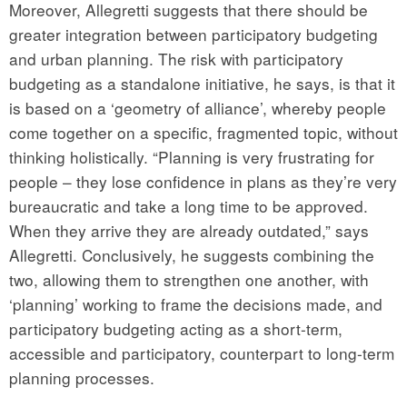
Moreover, Allegretti suggests that there should be
greater integration between participatory budgeting
and urban planning. The risk with participatory
budgeting as a standalone initiative, he says, is that it
is based on a ‘geometry of alliance’, whereby people
come together on a specific, fragmented topic, without
thinking holistically. “Planning is very frustrating for
people – they lose confidence in plans as they’re very
bureaucratic and take a long time to be approved.
When they arrive they are already outdated,” says
Allegretti. Conclusively, he suggests combining the
two, allowing them to strengthen one another, with
‘planning’ working to frame the decisions made, and
participatory budgeting acting as a short-term,
accessible and participatory, counterpart to long-term
planning processes.