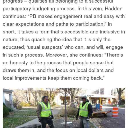
progress – qualities all belonging to a successful
participatory budgeting process. In this vein, Hadden
continues: “PB makes engagement real and easy with
clear expectations and paths to participation.” In
short, it takes a form that’s accessible and inclusive in
nature, thus quashing the idea that it is only the
educated, ‘usual suspects’ who can, and will, engage
in such a process. Moreover, she continues: “There’s
an honesty to the process that people sense that
draws them in, and the focus on local dollars and
local improvements keep them coming back.”