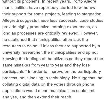
without its problems. In recent years, Porto Alegre
municipalities have reportedly started to withdraw
their support for some projects, leading to stagnation.
Allegretti suggests these less successful case studies
provide highly productive learning experiences, as
long as processes are critically reviewed. However,
he cautioned that municipalities often lack the
resources to do so: “Unless they are supported by a
university researcher, the municipalities end up not
knowing the feelings of the citizens so they repeat the
same mistakes from year to year and they lose
participants.” In order to improve on the participatory
process, he is looking to technology. He suggests that
collating digital data on the voters through phone
applications would mean municipalities could first
analyse, and then extend their reach.