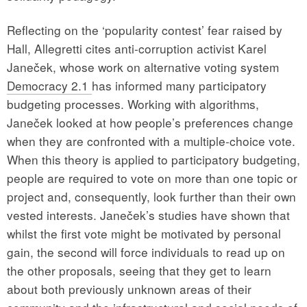
Reflecting on the ‘popularity contest’ fear raised by
Hall, Allegretti cites anti-corruption activist Karel
Janeček, whose work on alternative voting system
Democracy 2.1
has informed many participatory
budgeting processes. Working with algorithms,
Janeček looked at how people’s preferences change
when they are confronted with a multiple-choice vote.
When this theory is applied to participatory budgeting,
people are required to vote on more than one topic or
project and, consequently, look further than their own
vested interests. Janeček’s studies have shown that
whilst the first vote might be motivated by personal
gain, the second will force individuals to read up on
the other proposals, seeing that they get to learn
about both previously unknown areas of their