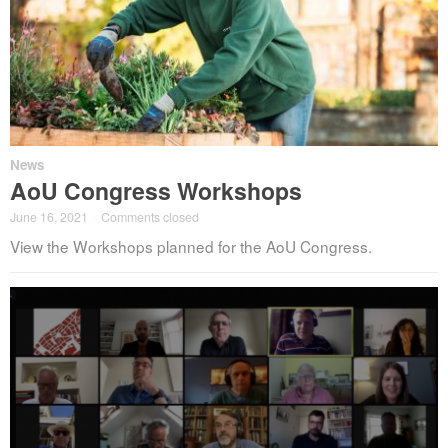
News
AoU Congress Workshops
June 16, 2021
·
Comments closed
View the Workshops planned for the AoU Congress.