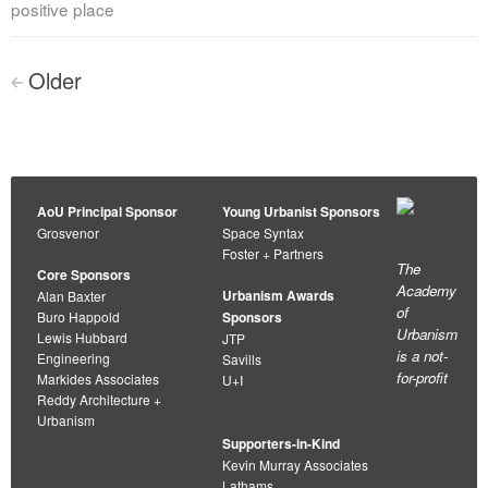
positive place
Posts
Older
<
navigation
AoU Principal Sponsor
Young Urbanist Sponsors
Grosvenor
Space Syntax
Foster + Partners
The
Core Sponsors
Academy
Urbanism Awards
Alan Baxter
of
Buro Happold
Sponsors
Urbanism
Lewis Hubbard
JTP
is a not-
Engineering
Savills
for-profit
Markides Associates
U+I
Reddy Architecture +
Urbanism
Supporters-in-Kind
Kevin Murray Associates
Lathams