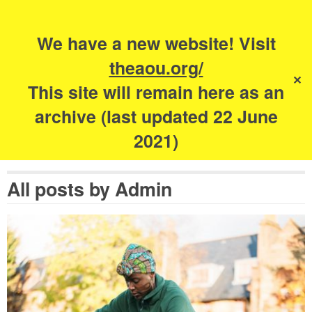
Search
for:
s
We have a new website! Visit
The Academy of
theaou.org/
✕
Urbanism
This site will remain here as an
archive (last updated 22 June
2021)
All posts by
Admin