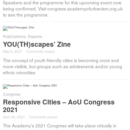
Speakers and the programme for this upcoming event now
being confirmed. Visit congress.academyofurbanism.org.uk
to see the programme.
Publications
,
Reports
YOU(TH)scapes’ Zine
May 6, 2021
·
Comments closed
The concept of youth-friendly cities is becoming more and
more visible, but groups such as adolescents and/or young
ethnic minorities
Congress
Responsive Cities – AoU Congress
2021
April 30, 2021
·
Comments closed
The Academy’s 2021 Congress will take place virtually in