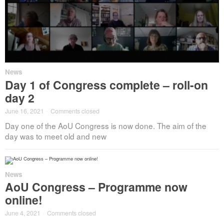
News
Day 1 of Congress complete – roll-on
day 2
June 16, 2021
·
Comments closed
Day one of the AoU Congress is now done. The aim of the
day was to meet old and new
News
AoU Congress – Programme now
online!
June 4, 2021
·
Comments closed