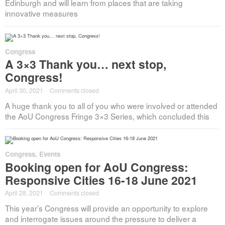
Edinburgh and will learn from places that are taking
innovative measures
Congress
A 3×3 Thank you… next stop,
Congress!
April 30, 2021
·
Comments closed
A huge thank you to all of you who were involved or attended
the AoU Congress Fringe 3×3 Series, which concluded this
Congress
,
Events
Booking open for AoU Congress:
Responsive Cities 16-18 June 2021
April 28, 2021
·
Comments closed
This year’s Congress will provide an opportunity to explore
and interrogate issues around the pressure to deliver a