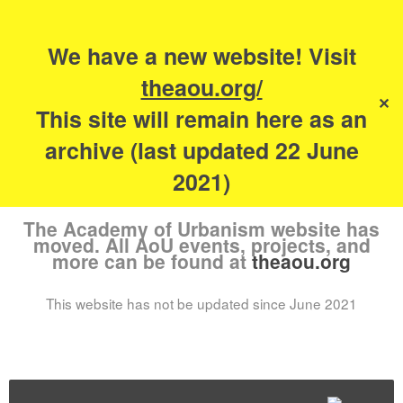
Search
for:
s
We have a new website! Visit
The Academy of
theaou.org/
✕
Urbanism
This site will remain here as an
archive (last updated 22 June
2021)
The Academy of Urbanism website has
moved. All AoU events, projects, and
more can be found at
theaou.org
This website has not be updated since June 2021