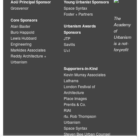
AoU Principal Sponsor
Young Urbanist Sponsors
Grosvenor
Space Syntax
Foster + Partners
The
Core Sponsors
Academy
Urbanism Awards
Alan Baxter
of
Buro Happold
Sponsors
Urbanism
Lewis Hubbard
JTP
is a not-
Engineering
Savills
for-profit
Markides Associates
U+I
Reddy Architecture +
Urbanism
Supporters-in-Kind
Kevin Murray Associates
Lathams
London Festival of
Architecture
Place Images
Prentis & Co.
RIAI
rtu. Rob Thompson
Urbanism
Space Syntax
Steven Bee Urban Counsel
URBED