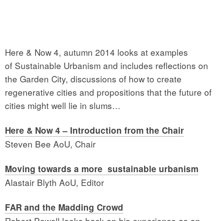
Here & Now 4, autumn 2014 looks at examples
of Sustainable Urbanism and includes reflections on
the Garden City, discussions of how to create
regenerative cities and propositions that the future of
cities might well lie in slums…
Here & Now 4 – Introduction from the Chair
Steven Bee AoU, Chair
Moving towards a more sustainable urbanism
Alastair Blyth AoU, Editor
FAR and the Madding Crowd
Robert Powell looks back on his experience as an