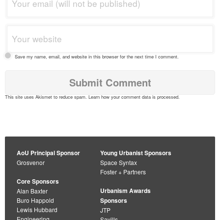
Save my name, email, and website in this browser for the next time I comment.
This site uses Akismet to reduce spam.
Learn how your comment data is processed
.
AoU Principal Sponsor
Young Urbanist Sponsors
Grosvenor
Space Syntax
Foster + Partners
Core Sponsors
Urbanism Awards
Alan Baxter
Buro Happold
Sponsors
Lewis Hubbard
JTP
Engineering
Savills