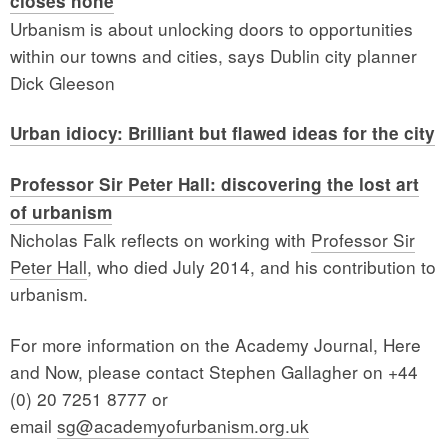
closes none
Urbanism is about unlocking doors to opportunities
within our towns and cities, says Dublin city planner
Dick Gleeson
Urban idiocy: Brilliant but flawed ideas for the city
Professor Sir Peter Hall: discovering the lost art
of urbanism
Nicholas Falk reflects on working with
Professor Sir
Peter Hall
, who died July 2014, and his contribution to
urbanism.
For more information on the Academy Journal, Here
and Now, please contact Stephen Gallagher on +44
(0) 20 7251 8777 or
email
sg@academyofurbanism.org.uk