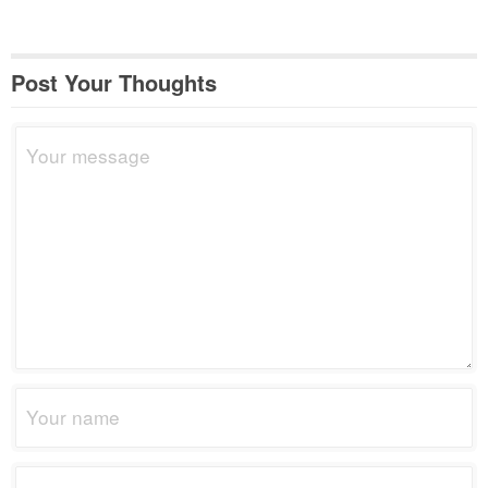
Post Your Thoughts