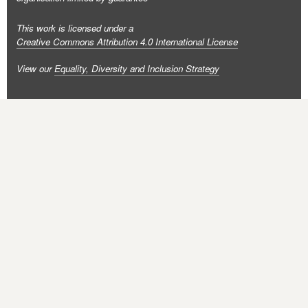
This work is licensed under a
Creative Commons Attribution 4.0 International License
View our
Equality, Diversity and Inclusion Strategy