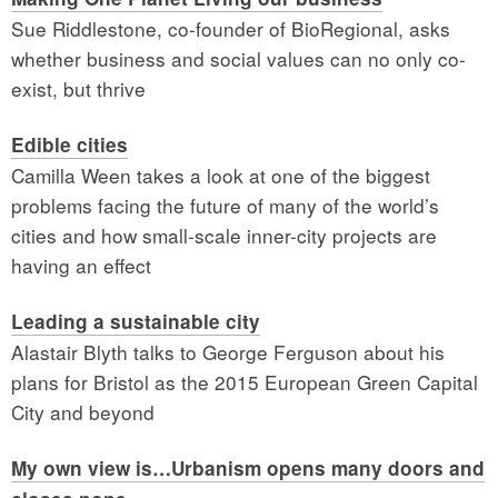
Sue Riddlestone, co-founder of BioRegional, asks
whether business and social values can no only co-
exist, but thrive
Edible cities
Camilla Ween takes a look at one of the biggest
problems facing the future of many of the world’s
cities and how small-scale inner-city projects are
having an effect
Leading a sustainable city
Alastair Blyth talks to George Ferguson about his
plans for Bristol as the 2015 European Green Capital
City and beyond
My own view is…Urbanism opens many doors and