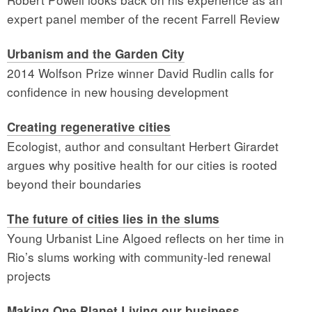
expert panel member of the recent Farrell Review
Urbanism and the Garden City
2014 Wolfson Prize winner David Rudlin calls for
confidence in new housing development
Creating regenerative cities
Ecologist, author and consultant Herbert Girardet
argues why positive health for our cities is rooted
beyond their boundaries
The future of cities lies
in the slums
Young Urbanist Line Algoed reflects on her time in
Rio’s slums working with community-led renewal
projects
Making One Planet Living
our business