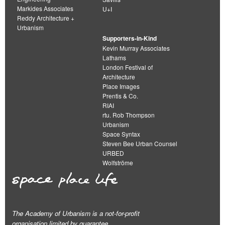
Markides Associates
U+I
Reddy Architecture +
Urbanism
Supporters-in-Kind
Kevin Murray Associates
Lathams
London Festival of
Architecture
Place Images
Prentis & Co.
RIAI
rtu. Rob Thompson
Urbanism
Space Syntax
Steven Bee Urban Counsel
URBED
Wolfströme
The Academy of Urbanism is a not-for-profit
organisation limited by guarantee