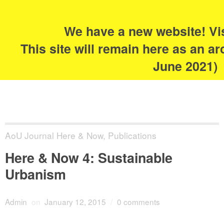
Search
for:
s
We have a new website! Vi
The Academy of
This site will remain here as an ar
Urbanism
June 2021)
AoU Journal Here & Now
,
Publications
Here & Now 4: Sustainable
Urbanism
Admin
on
January 12, 2015
/
0 comments