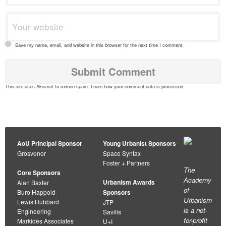
Save my name, email, and website in this browser for the next time I comment.
This site uses Akismet to reduce spam.
Learn how your comment data is processed
.
AoU Principal Sponsor
Young Urbanist Sponsors
Grosvenor
Space Syntax
Foster + Partners
The
Core Sponsors
Academy
Urbanism Awards
Alan Baxter
of
Buro Happold
Sponsors
Urbanism
Lewis Hubbard
JTP
is a not-
Engineering
Savills
for-profit
Markides Associates
U+I