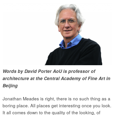
Words by David Porter AoU is professor of
architecture at the Central Academy of Fine Art in
Beijing
Jonathan Meades is right, there is no such thing as a
boring place. All places get interesting once you look.
It all comes down to the quality of the looking, of