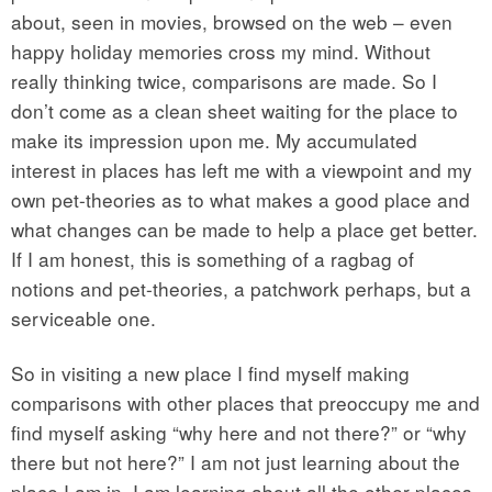
about, seen in movies, browsed on the web – even
happy holiday memories cross my mind. Without
really thinking twice, comparisons are made. So I
don’t come as a clean sheet waiting for the place to
make its impression upon me. My accumulated
interest in places has left me with a viewpoint and my
own pet-theories as to what makes a good place and
what changes can be made to help a place get better.
If I am honest, this is something of a ragbag of
notions and pet-theories, a patchwork perhaps, but a
serviceable one.
So in visiting a new place I find myself making
comparisons with other places that preoccupy me and
find myself asking “why here and not there?” or “why
there but not here?” I am not just learning about the
place I am in, I am learning about all the other places