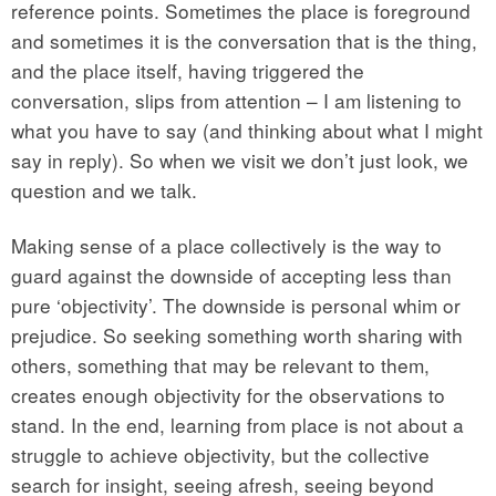
reference points. Sometimes the place is foreground
and sometimes it is the conversation that is the thing,
and the place itself, having triggered the
conversation, slips from attention – I am listening to
what you have to say (and thinking about what I might
say in reply). So when we visit we don’t just look, we
question and we talk.
Making sense of a place collectively is the way to
guard against the downside of accepting less than
pure ‘objectivity’. The downside is personal whim or
prejudice. So seeking something worth sharing with
others, something that may be relevant to them,
creates enough objectivity for the observations to
stand. In the end, learning from place is not about a
struggle to achieve objectivity, but the collective
search for insight, seeing afresh, seeing beyond