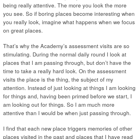
being really attentive. The more you look the more
you see. So if boring places become interesting when
you really look, imagine what happens when we focus
on great places.
That’s why the Academy’s assessment visits are so
stimulating. During the normal daily round I look at
places that I am passing through, but don’t have the
time to take a really hard look. On the assessment
visits the place is the thing, the subject of my
attention. Instead of just looking at things I am looking
for things and, having been primed before we start, I
am looking out for things. So I am much more
attentive than I would be when just passing through.
I find that each new place triggers memories of other
places visited in the past and places that I have read