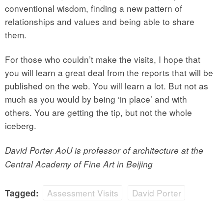
conventional wisdom, finding a new pattern of
relationships and values and being able to share
them.
For those who couldn’t make the visits, I hope that
you will learn a great deal from the reports that will be
published on the web. You will learn a lot. But not as
much as you would by being ‘in place’ and with
others. You are getting the tip, but not the whole
iceberg.
David Porter AoU is professor of architecture at the
Central Academy of Fine Art in Beijing
Assessment Visits
David Porter
Tagged: