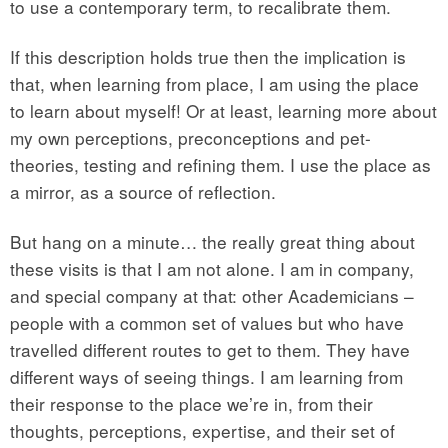
to use a contemporary term, to recalibrate them.
If this description holds true then the implication is
that, when learning from place, I am using the place
to learn about myself! Or at least, learning more about
my own perceptions, preconceptions and pet-
theories, testing and refining them. I use the place as
a mirror, as a source of reflection.
But hang on a minute… the really great thing about
these visits is that I am not alone. I am in company,
and special company at that: other Academicians –
people with a common set of values but who have
travelled different routes to get to them. They have
different ways of seeing things. I am learning from
their response to the place we’re in, from their
thoughts, perceptions, expertise, and their set of