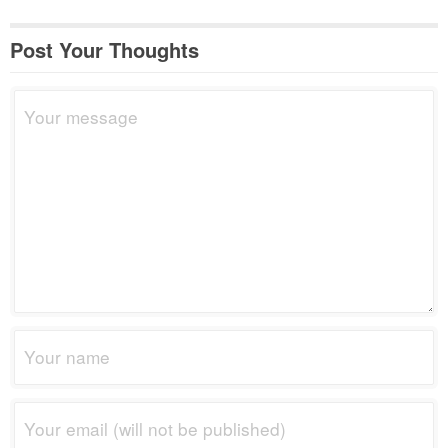
Post Your Thoughts