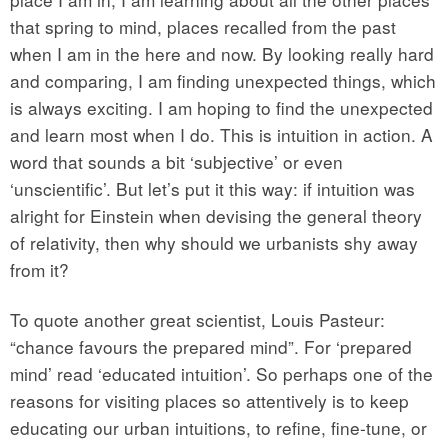
that spring to mind, places recalled from the past
when I am in the here and now. By looking really hard
and comparing, I am finding unexpected things, which
is always exciting. I am hoping to find the unexpected
and learn most when I do. This is intuition in action. A
word that sounds a bit ‘subjective’ or even
‘unscientific’. But let’s put it this way: if intuition was
alright for Einstein when devising the general theory
of relativity, then why should we urbanists shy away
from it?
To quote another great scientist, Louis Pasteur:
“chance favours the prepared mind”. For ‘prepared
mind’ read ‘educated intuition’. So perhaps one of the
reasons for visiting places so attentively is to keep
educating our urban intuitions, to refine, fine-tune, or