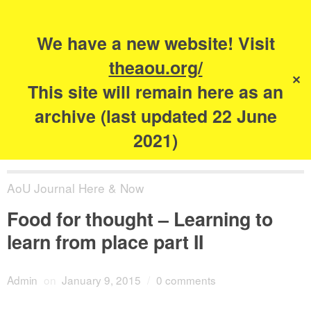
Search
for:
s
We have a new website! Visit
The Academy of
theaou.org/
✕
Urbanism
This site will remain here as an
archive (last updated 22 June
2021)
AoU Journal Here & Now
Food for thought – Learning to
learn from place part II
Admin
on
January 9, 2015
/
0 comments