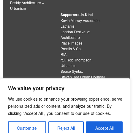
Reddy Architecture +
Urbanism
Supporters-in-Kind
Kevin Murray Associates
Lathams
London Festival of
Architecture
Place Images
Prentis & Co.
RIAI
rtu. Rob Thompson
Urbanism
Space Syntax
Steven Bee Urban Counsel
URBED
We value your privacy
Wolfströme
organisation limited by guarantee
We use cookies to enhance your browsing experience, serve
personalized ads or content, and analyze our traffic. By
This work is licensed under a
clicking "Accept All", you consent to our use of cookies.
Creative Commons Attribution 4.0 International License
View our
Equality, Diversity and Inclusion Strategy
Customize
Reject All
Accept All