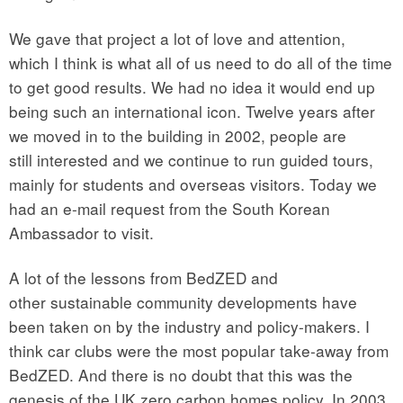
We gave that project a lot of love and attention,
which I think is what all of us need to do all of the time
to get good results. We had no idea it would end up
being such an international icon. Twelve years after
we moved in to the building in 2002, people are
still interested and we continue to run guided tours,
mainly for students and overseas visitors. Today we
had an e-mail request from the South Korean
Ambassador to visit.
A lot of the lessons from BedZED and
other sustainable community developments have
been taken on by the industry and policy-makers. I
think car clubs were the most popular take-away from
BedZED. And there is no doubt that this was the
genesis of the UK zero carbon homes policy. In 2003