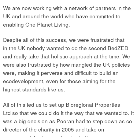
We are now working with a network of partners in the
UK and around the world who have committed to
enabling One Planet Living.
Despite all of this success, we were frustrated that
in the UK nobody wanted to do the second BedZED
and really take that holistic approach at the time. We
were also frustrated by how mangled the UK policies
were, making it perverse and difficult to build an
ecodevelopment, even for those aiming for the
highest standards like us.
All of this led us to set up Bioregional Properties
Ltd so that we could do it the way that we wanted to. It
was a big decision as Pooran had to step down as co
director of the charity in 2005 and take on