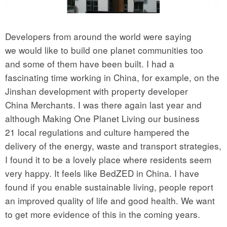
Developers from around the world were saying
we would like to build one planet communities too
and some of them have been built. I had a
fascinating time working in China, for example, on the
Jinshan development with property developer
China Merchants. I was there again last year and
although Making One Planet Living our business
21 local regulations and culture hampered the
delivery of the energy, waste and transport strategies,
I found it to be a lovely place where residents seem
very happy. It feels like BedZED in China. I have
found if you enable sustainable living, people report
an improved quality of life and good health. We want
to get more evidence of this in the coming years.