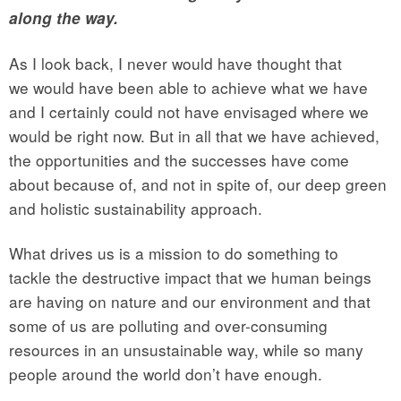
along the way.
As I look back, I never would have thought that
we would have been able to achieve what we have
and I certainly could not have envisaged where we
would be right now. But in all that we have achieved,
the opportunities and the successes have come
about because of, and not in spite of, our deep green
and holistic sustainability approach.
What drives us is a mission to do something to
tackle the destructive impact that we human beings
are having on nature and our environment and that
some of us are polluting and over-consuming
resources in an unsustainable way, while so many
people around the world don’t have enough.