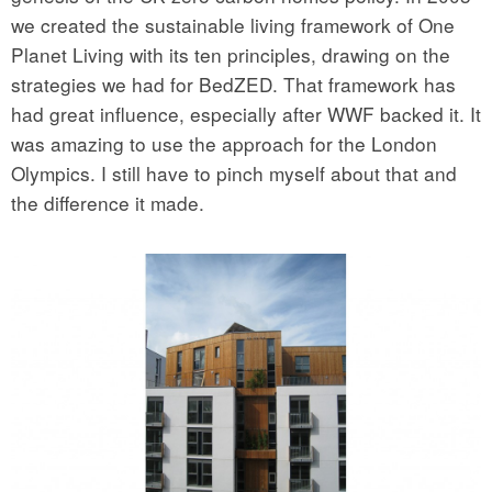
we created the sustainable living framework of One
Planet Living with its ten principles, drawing on the
strategies we had for BedZED. That framework has
had great influence, especially after WWF backed it. It
was amazing to use the approach for the London
Olympics. I still have to pinch myself about that and
the difference it made.