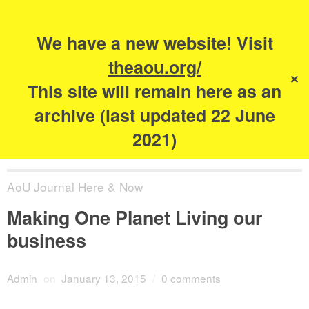
Search
for:
s
We have a new website! Visit
The Academy of
theaou.org/
✕
Urbanism
This site will remain here as an
archive (last updated 22 June
2021)
AoU Journal Here & Now
Making One Planet Living our
business
Admin
on
January 13, 2015
/
0 comments