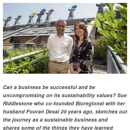
Can a business be successful and be
uncompromising on its sustainability values? Sue
Riddlestone who co-founded
Bioregional
with her
husband Pooran Desai 20 years ago, sketches out
the journey as a sustainable business and
shares some of the things they have learned