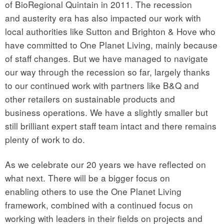
of BioRegional Quintain in 2011. The recession
and austerity era has also impacted our work with
local authorities like Sutton and Brighton & Hove who
have committed to One Planet Living, mainly because
of staff changes. But we have managed to navigate
our way through the recession so far, largely thanks
to our continued work with partners like B&Q and
other retailers on sustainable products and
business operations. We have a slightly smaller but
still brilliant expert staff team intact and there remains
plenty of work to do.
As we celebrate our 20 years we have reflected on
what next. There will be a bigger focus on
enabling others to use the One Planet Living
framework, combined with a continued focus on
working with leaders in their fields on projects and