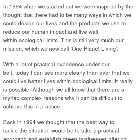
In 1994 when we started out we were inspired by the
thought that there had to be many ways in which we
could design our lives and the products we use to
reduce our human impact and live well
within ecological limits. This is still very much our
mission, which we now call ‘One Planet Living’.
With a lot of practical experience under our
belt, today I can see more clearly than ever that we
could live better lives within ecological limits. It really
is possible. Although we all know that there are a
myriad complex reasons why it can be difficult to
achieve this in practice.
Back in 1994 we thought that the best way to
tackle the situation would be to take a practical
approach and establish green businesses offering