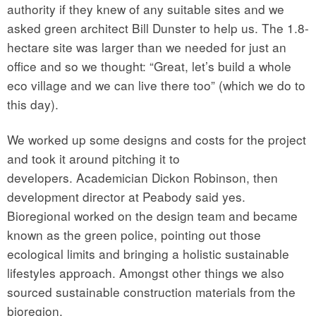
authority if they knew of any suitable sites and we
asked green architect Bill Dunster to help us. The 1.8-
hectare site was larger than we needed for just an
office and so we thought: “Great, let’s build a whole
eco village and we can live there too” (which we do to
this day).
We worked up some designs and costs for the project
and took it around pitching it to
developers. Academician Dickon Robinson, then
development director at Peabody said yes.
Bioregional worked on the design team and became
known as the green police, pointing out those
ecological limits and bringing a holistic sustainable
lifestyles approach. Amongst other things we also
sourced sustainable construction materials from the
bioregion.