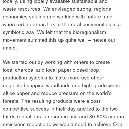
locally, using locally available sustainable and
waste resources. We envisaged strong, regional
economies valuing and working with nature, and
where urban areas link to the rural communities in a
symbiotic way. We felt that the bioregionalism
movement summed this up quite well – hence our
name.
We started out by working with others to create
local charcoal and local paper closed loop
production systems to make more use of our
neglected coppice woodlands and high-grade waste
office paper and reduce pressure on the world’s
forests. The resulting products were a cost
competitive success in their day and led to the two-
thirds reductions in resource use and 80-90% carbon
emissions reductions we would need to achieve One