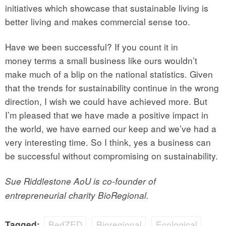
initiatives which showcase that sustainable living is
better living and makes commercial sense too.
Have we been successful? If you count it in
money terms a small business like ours wouldn’t
make much of a blip on the national statistics. Given
that the trends for sustainability continue in the wrong
direction, I wish we could have achieved more. But
I’m pleased that we have made a positive impact in
the world, we have earned our keep and we’ve had a
very interesting time. So I think, yes a business can
be successful without compromising on sustainability.
Sue Riddlestone AoU is co-founder of
entrepreneurial charity BioRegional.
BedZED
Bioregional
Ecological
Tagged: