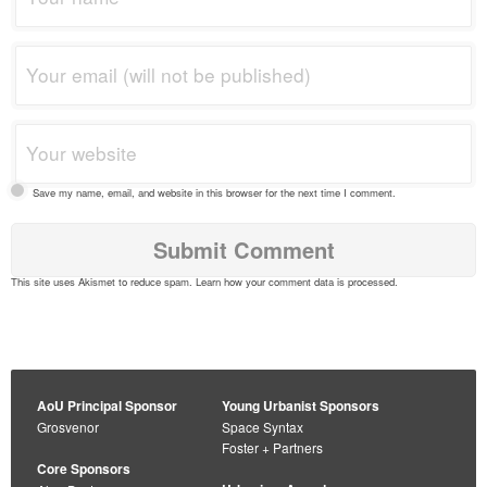
Save my name, email, and website in this browser for the next time I comment.
This site uses Akismet to reduce spam.
Learn how your comment data is processed
.
AoU Principal Sponsor
Young Urbanist Sponsors
Grosvenor
Space Syntax
Foster + Partners
Core Sponsors