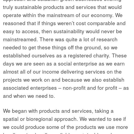
truly sustainable products and services that would
operate within the mainstream of our economy. We
reasoned that if things weren’t cost comparable and
easy to access, then sustainability would never be
mainstreamed. There was quite a lot of research
needed to get these things off the ground, so we
established ourselves as a registered charity. These
days we are seen as a social enterprise as we earn
almost all of our income delivering services on the
projects we work on and because we also establish
associated enterprises – non-profit and for profit – as
and when we need to.
We began with products and services, taking a
spatial or bioregional approach. We wanted to see if
we could produce some of the products we use more