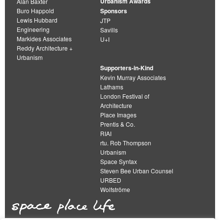
Urbanism Awards
Alan Baxter
Buro Happold
Sponsors
Lewis Hubbard
JTP
Engineering
Savills
Markides Associates
U+I
Reddy Architecture +
Urbanism
Supporters-in-Kind
Kevin Murray Associates
Lathams
London Festival of
Architecture
Place Images
Prentis & Co.
RIAI
rtu. Rob Thompson
Urbanism
Space Syntax
Steven Bee Urban Counsel
URBED
Wolfströme