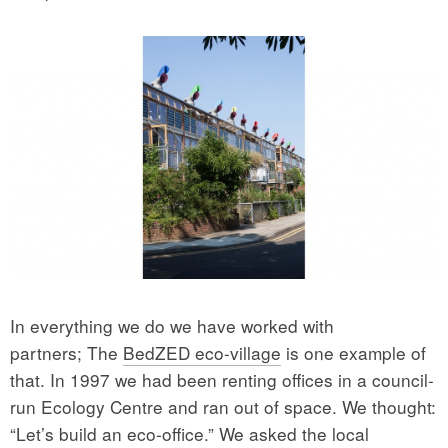
In everything we do we have worked with
partners; The
BedZED eco-village
is one example of
that. In 1997 we had been renting offices in a council-
run Ecology Centre and ran out of space. We thought:
“Let’s build an eco-office.” We asked the local