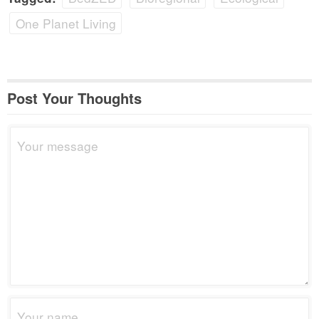
One Planet Living
Post Your Thoughts