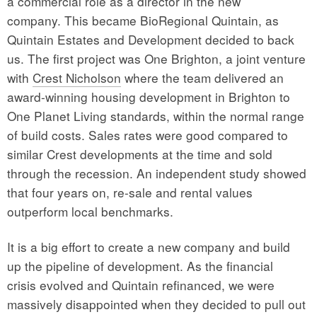
a commercial role as a director in the new
company. This became BioRegional Quintain, as
Quintain Estates and Development decided to back
us. The first project was One Brighton, a joint venture
with
Crest Nicholson
where the team delivered an
award-winning housing development in Brighton to
One Planet Living standards, within the normal range
of build costs. Sales rates were good compared to
similar Crest developments at the time and sold
through the recession. An independent study showed
that four years on, re-sale and rental values
outperform local benchmarks.
It is a big effort to create a new company and build
up the pipeline of development. As the financial
crisis evolved and Quintain refinanced, we were
massively disappointed when they decided to pull out