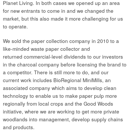
Planet Living. In both cases we opened up an area
for new entrants to come in and we changed the
market, but this also made it more challenging for us
to operate.
We sold the paper collection company in 2010 to a
like-minded waste paper collector and
returned commercial-level dividends to our investors
in the charcoal company before licensing the brand to
a competitor. There is still more to do, and our
current work includes BioRegional MiniMills, an
associated company which aims to develop clean
technology to enable us to make paper pulp more
regionally from local crops and the Good Woods
initiative, where we are working to get more private
woodlands into management, develop supply chains
and products.