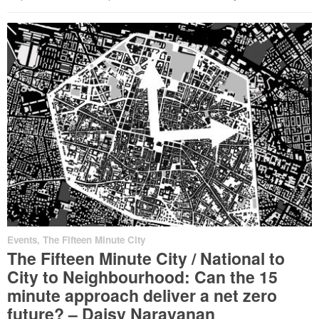
Events
,
The Fifteen Minute City
The Fifteen Minute City / National to
City to Neighbourhood: Can the 15
minute approach deliver a net zero
future? – Daisy Narayanan