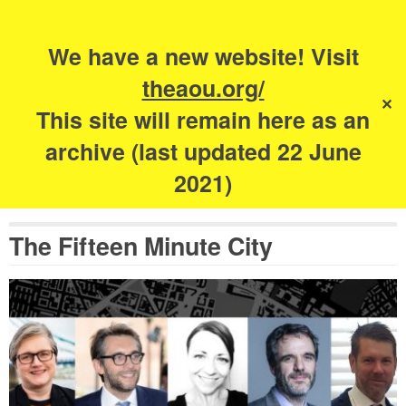
Search
for:
s
We have a new website! Visit
The Academy of
theaou.org/
✕
Urbanism
This site will remain here as an
archive (last updated 22 June
2021)
The Fifteen Minute City