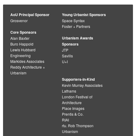
AoU Principal Sponsor
Young Urbanist Sponsors
Grosvenor
Space Syntax
Foster + Partners
Core Sponsors
Urbanism Awards
Alan Baxter
Buro Happold
Sponsors
Lewis Hubbard
JTP
Engineering
Savills
Markides Associates
U+I
Reddy Architecture +
Urbanism
Supporters-in-Kind
Kevin Murray Associates
Lathams
London Festival of
Architecture
Place Images
Prentis & Co.
RIAI
rtu. Rob Thompson
Urbanism