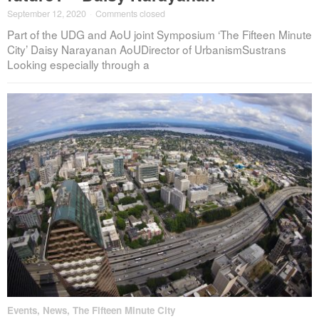
September 12, 2020
·
Comments closed
Part of the UDG and AoU joint Symposium ‘The Fifteen Minute
City’ Daisy Narayanan AoUDirector of UrbanismSustrans
Looking especially through a
Events
,
News
,
The Fifteen Minute City