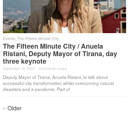
Events
,
The Fifteen Minute City
The Fifteen Minute City / Anuela
Ristani, Deputy Mayor of Tirana, day
three keynote
September 10, 2020
·
Comments closed
Deputy Mayor of Tirana, Anuela Ristani, to talk about
successful city transformation whilst overcoming natural
disasters and a pandemic. Part of
Posts
Older
<
navigation