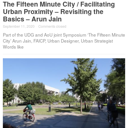
The Fifteen Minute City / Facilitating
Urban Proximity – Revisiting the
Basics – Arun Jain
September 11, 2020
·
Comments closed
Part of the UDG and AoU joint Symposium ‘The Fifteen Minute
City’ Arun Jain, FAICP, Urban Designer, Urban Strategist
Words like