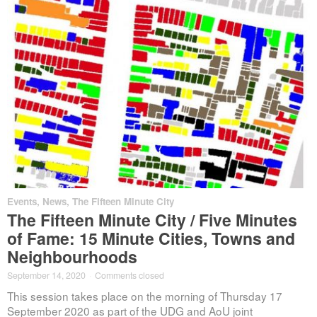
Events
,
News
,
The Fifteen Minute City
The Fifteen Minute City / Five Minutes
of Fame: 15 Minute Cities, Towns and
Neighbourhoods
September 14, 2020
·
Comments closed
This session takes place on the morning of Thursday 17
September 2020 as part of the UDG and AoU joint