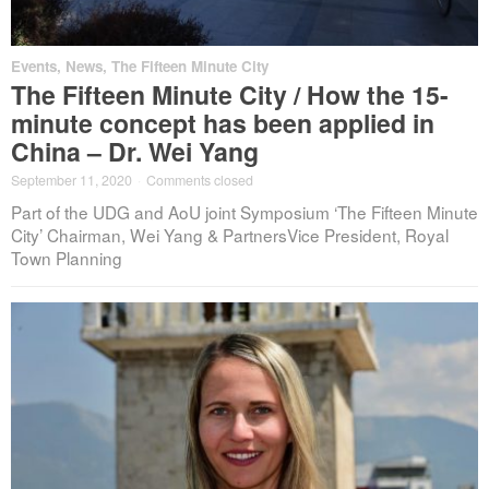
Events
,
News
,
The Fifteen Minute City
The Fifteen Minute City / How the 15-
minute concept has been applied in
China – Dr. Wei Yang
September 11, 2020
·
Comments closed
Part of the UDG and AoU joint Symposium ‘The Fifteen Minute
City’ Chairman, Wei Yang & PartnersVice President, Royal
Town Planning