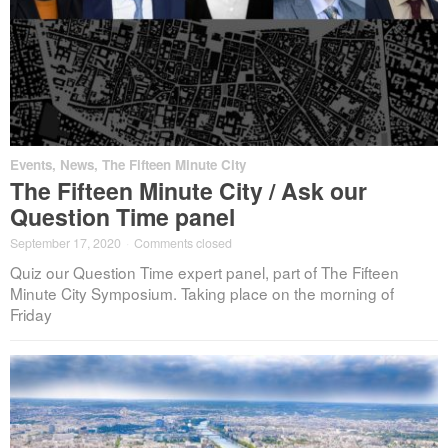
Events
,
News
,
The Fifteen Minute City
The Fifteen Minute City / Ask our
Question Time panel
September 17, 2020
·
Comments closed
Quiz our Question Time expert panel, part of The Fifteen
Minute City Symposium. Taking place on the morning of
Friday