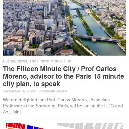
Events
,
News
,
The Fifteen Minute City
The Fifteen Minute City / Prof Carlos
Moreno, advisor to the Paris 15 minute
city plan, to speak
September 16, 2020
·
Comments closed
We are delighted that Prof. Carlos Moreno, Associate
Professor at the Sorbonne, Paris, will be joning the UDG and
AoU joint