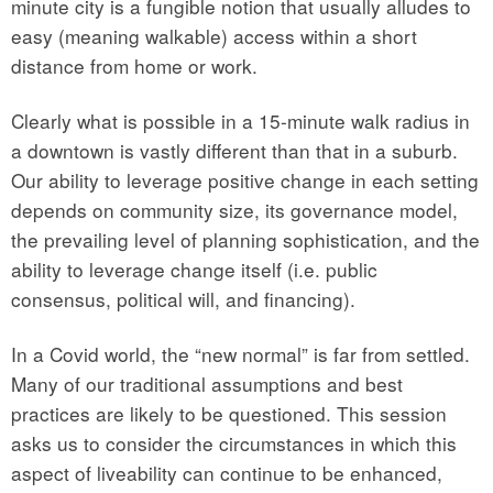
minute city is a fungible notion that usually alludes to
easy (meaning walkable) access within a short
distance from home or work.
Clearly what is possible in a 15-minute walk radius in
a downtown is vastly different than that in a suburb.
Our ability to leverage positive change in each setting
depends on community size, its governance model,
the prevailing level of planning sophistication, and the
ability to leverage change itself (i.e. public
consensus, political will, and financing).
In a Covid world, the “new normal” is far from settled.
Many of our traditional assumptions and best
practices are likely to be questioned. This session
asks us to consider the circumstances in which this
aspect of liveability can continue to be enhanced,