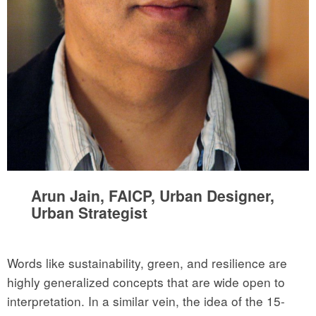
Arun Jain, FAICP, Urban Designer,
Urban Strategist
Words like sustainability, green, and resilience are
highly generalized concepts that are wide open to
interpretation. In a similar vein, the idea of the 15-