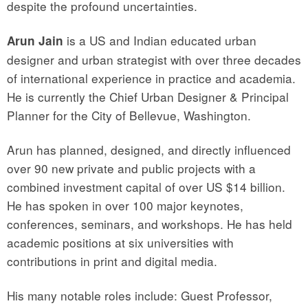
despite the profound uncertainties.
is a US and Indian educated urban
Arun Jain
designer and urban strategist with over three decades
of international experience in practice and academia.
He is currently the Chief Urban Designer & Principal
Planner for the City of Bellevue, Washington.
Arun has planned, designed, and directly influenced
over 90 new private and public projects with a
combined investment capital of over US $14 billion.
He has spoken in over 100 major keynotes,
conferences, seminars, and workshops. He has held
academic positions at six universities with
contributions in print and digital media.
His many notable roles include: Guest Professor,