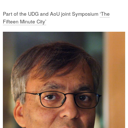
Part of the UDG and AoU joint Symposium
‘The
Fifteen Minute City’