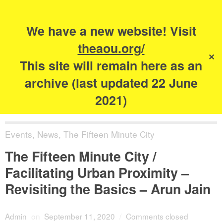
Search
for:
s
We have a new website! Visit
The Academy of
theaou.org/
✕
Urbanism
This site will remain here as an
archive (last updated 22 June
2021)
Events
,
News
,
The Fifteen Minute City
The Fifteen Minute City /
Facilitating Urban Proximity –
Revisiting the Basics – Arun Jain
Admin
on
September 11, 2020
/
Comments closed