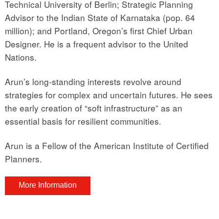
Technical University of Berlin; Strategic Planning
Advisor to the Indian State of Karnataka (pop. 64
million); and Portland, Oregon’s first Chief Urban
Designer. He is a frequent advisor to the United
Nations.
Arun’s long-standing interests revolve around
strategies for complex and uncertain futures. He sees
the early creation of “soft infrastructure” as an
essential basis for resilient communities.
Arun is a Fellow of the American Institute of Certified
Planners.
More Information