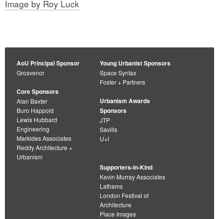
Image by Roy Luck
AoU Principal Sponsor
Young Urbanist Sponsors
Grosvenor
Space Syntax
Foster + Partners
Core Sponsors
Urbanism Awards
Alan Baxter
Buro Happold
Sponsors
Lewis Hubbard
JTP
Engineering
Savills
Markides Associates
U+I
Reddy Architecture +
Urbanism
Supporters-in-Kind
Kevin Murray Associates
Lathams
London Festival of
Architecture
Place Images