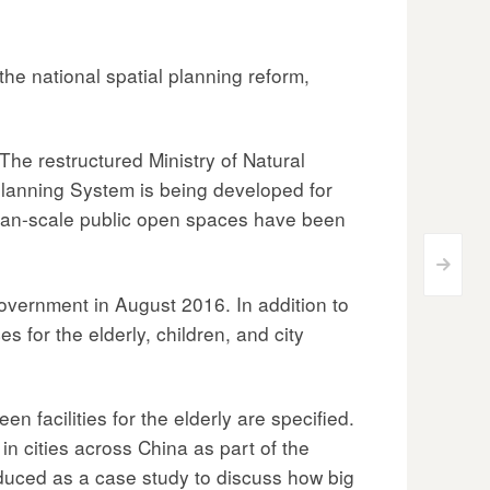
the national spatial planning reform,
The restructured Ministry of Natural
Planning System is being developed for
human-scale public open spaces have been
>
vernment in August 2016. In addition to
 for the elderly, children, and city
en facilities for the elderly are specified.
in cities across China as part of the
roduced as a case study to discuss how big