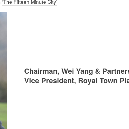
m
‘The Fifteen Minute City’
Chairman, Wei Yang & Partner
Vice President, Royal Town Pla