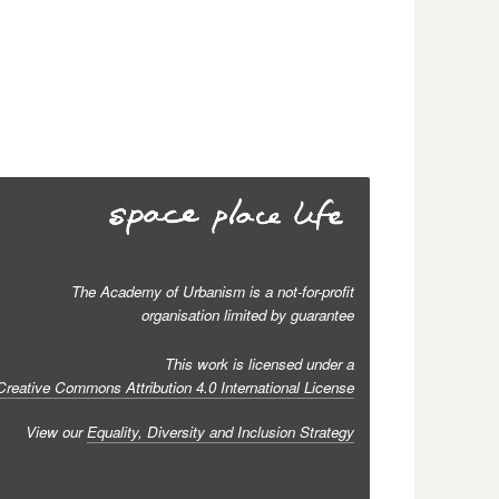
The Academy of Urbanism is a not-for-profit
organisation limited by guarantee
This work is licensed under a
Creative Commons Attribution 4.0 International License
View our
Equality, Diversity and Inclusion Strategy