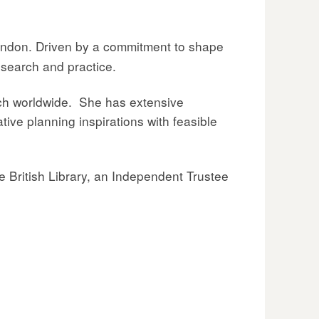
London. Driven by a commitment to shape
esearch and practice.
ach worldwide. She has extensive
tive planning inspirations with feasible
e British Library, an Independent Trustee