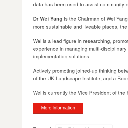
data has been used to assist community
is the Chairman of Wei Yang
Dr Wei Yang
more sustainable and liveable places, the
Wei is a lead figure in researching, pro
experience in managing multi-disciplinary 
implementation solutions.
Actively promoting joined-up thinking bet
of the UK Landscape Institute, and a Boar
Wei is currently the Vice President of the 
More Information