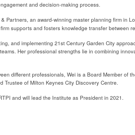
 engagement and decision-making process.
 & Partners, an award-winning master planning firm in 
 firm supports and fosters knowledge transfer between r
moting, and implementing 21st Century Garden City appro
teams. Her professional strengths lie in combining innova
ween different professionals, Wei is a Board Member of th
d Trustee of Milton Keynes City Discovery Centre.
RTPI and will lead the Institute as President in 2021.