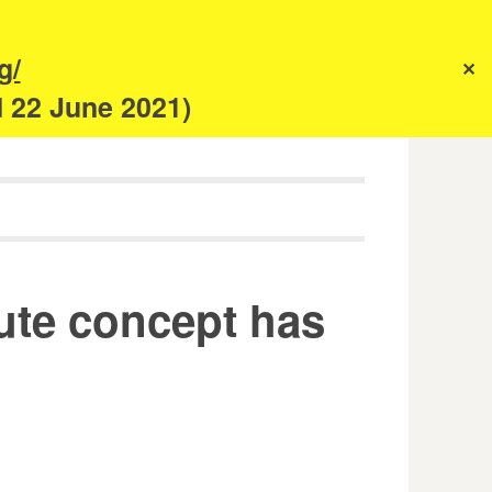
s
g/
✕
anism
d 22 June 2021)
nute concept has