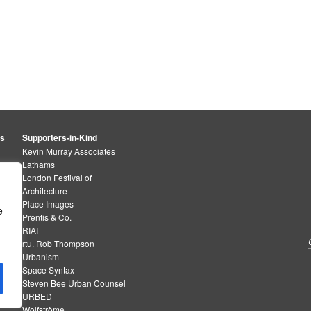
rs
Supporters-in-Kind
Kevin Murray Associates
Lathams
London Festival of
Architecture
Place Images
e
Prentis & Co.
RIAI
rtu. Rob Thompson
Urbanism
Space Syntax
Steven Bee Urban Counsel
URBED
Wolfströme