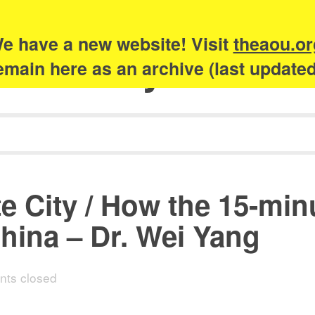
e have a new website! Visit
theaou.or
Academy of Urb
 remain here as an archive (last update
te City / How the 15-mi
hina – Dr. Wei Yang
ts closed