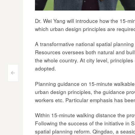
Dr. Wei Yang will introduce how the 15-min
which urban design principles are requir
A transformative national spatial planning
Resources oversees both natural and built
the whole country. At city level, princip
adopted.
Post
<
Planning guidance on 15-minute walkable
navigation
urban design principles, the guidance prov
workers etc. Particular emphasis has bee
Within 15-minute walking distance the provi
Following the success of the initiative in
spatial planning reform. Qingdao, a seasid