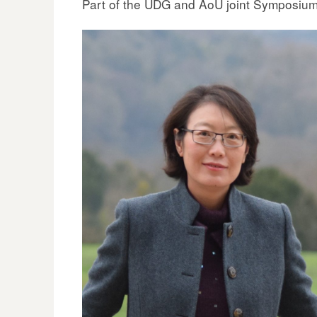
Part of the UDG and AoU joint Symposiu