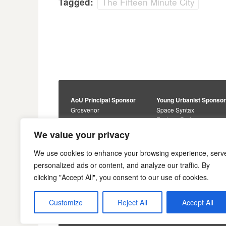
The Fifteen Minute City
Tagged:
AoU Principal Sponsor
Young Urbanist Sponso
Grosvenor
Space Syntax
Foster + Partners
Core Sponsors
We value your privacy
Urbanism Awards
Alan Baxter
Buro Happold
Sponsors
We use cookies to enhance your browsing experience, serv
Lewis Hubbard
JTP
personalized ads or content, and analyze our traffic. By
Engineering
Savills
clicking "Accept All", you consent to our use of cookies.
Markides Associates
U+I
Reddy Architecture +
Urbanism
Customize
Reject All
Accept All