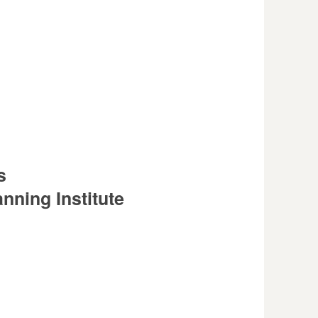
s
nning Institute