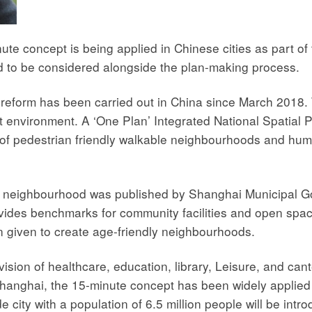
ute concept is being applied in Chinese cities as part of 
ed to be considered alongside the plan-making process.
 reform has been carried out in China since March 2018. 
 environment. A ‘One Plan’ Integrated National Spatial 
les of pedestrian friendly walkable neighbourhoods and 
 neighbourhood was published by Shanghai Municipal Go
ides benchmarks for community facilities and open spaces
n given to create age-friendly neighbourhoods.
sion of healthcare, education, library, Leisure, and cante
 Shanghai, the 15-minute concept has been widely applied 
e city with a population of 6.5 million people will be int