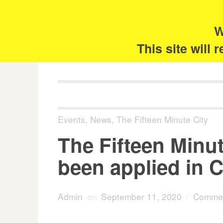
Skip
Search
for:
to
content
W
The 
This site will
Events
,
News
,
The Fifteen Minute City
The Fifteen Minu
been applied in C
Admin
on
September 11, 2020
/
Commen