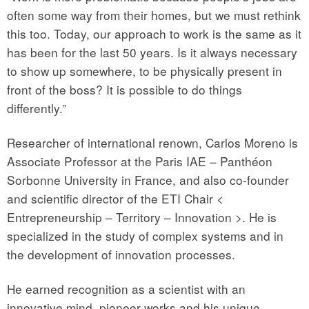
often some way from their homes, but we must rethink
this too. Today, our approach to work is the same as it
has been for the last 50 years. Is it always necessary
to show up somewhere, to be physically present in
front of the boss? It is possible to do things
differently.”
Researcher of international renown, Carlos Moreno is
Associate Professor at the Paris IAE – Panthéon
Sorbonne University in France, and also co-founder
and scientific director of the ETI Chair <
Entrepreneurship – Territory – Innovation >. He is
specialized in the study of complex systems and in
the development of innovation processes.
He earned recognition as a scientist with an
innovative mind, pioneer works and his unique