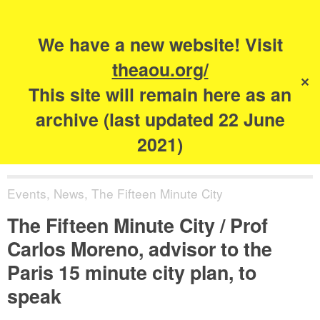
Search
for:
s
We have a new website! Visit
The Academy of
theaou.org/
✕
Urbanism
This site will remain here as an
archive (last updated 22 June
2021)
Events
,
News
,
The Fifteen Minute City
The Fifteen Minute City / Prof
Carlos Moreno, advisor to the
Paris 15 minute city plan, to
speak