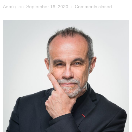
Admin
on
September 16, 2020
/
Comments closed