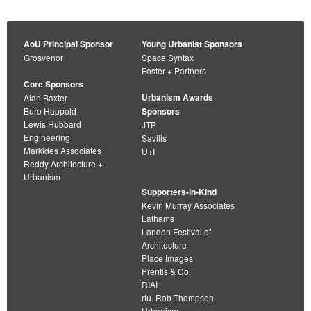
AoU Principal Sponsor
Young Urbanist Sponsors
Grosvenor
Space Syntax
Foster + Partners
Core Sponsors
Urbanism Awards
Alan Baxter
Buro Happold
Sponsors
Lewis Hubbard
JTP
Engineering
Savills
Markides Associates
U+I
Reddy Architecture +
Urbanism
Supporters-in-Kind
Kevin Murray Associates
Lathams
London Festival of
Architecture
Place Images
Prentis & Co.
RIAI
rtu. Rob Thompson
Urbanism