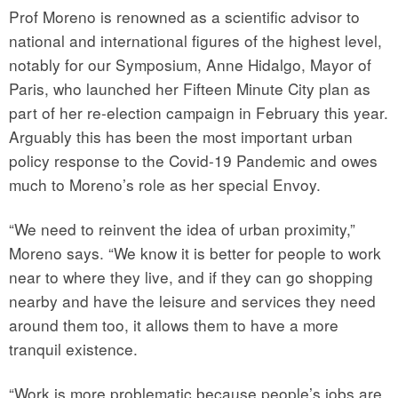
Prof Moreno is renowned as a scientific advisor to
national and international figures of the highest level,
notably for our Symposium, Anne Hidalgo, Mayor of
Paris, who launched her Fifteen Minute City plan as
part of her re-election campaign in February this year.
Arguably this has been the most important urban
policy response to the Covid-19 Pandemic and owes
much to Moreno’s role as her special Envoy.
“We need to reinvent the idea of urban proximity,”
Moreno says. “We know it is better for people to work
near to where they live, and if they can go shopping
nearby and have the leisure and services they need
around them too, it allows them to have a more
tranquil existence.
“Work is more problematic because people’s jobs are