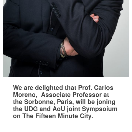
We are delighted that Prof. Carlos
Moreno, Associate Professor at
the Sorbonne, Paris, will be joning
the UDG and AoU joint Sympsoium
on
The Fifteen Minute City.