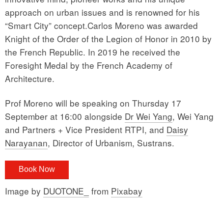
approach on urban issues and is renowned for his
“Smart City” concept.Carlos Moreno was awarded
Knight of the Order of the Legion of Honor in 2010 by
the French Republic. In 2019 he received the
Foresight Medal by the French Academy of
Architecture.
Prof Moreno will be speaking on Thursday 17
September at 16:00 alongside
Dr Wei Yang
, Wei Yang
and Partners + Vice President RTPI, and
Daisy
Narayanan
, Director of Urbanism, Sustrans.
Book Now
Image by
DUOTONE_
from
Pixabay