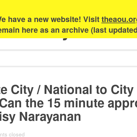
e have a new website! Visit
theaou.or
Academy of Urb
 remain here as an archive (last update
 City / National to City
an the 15 minute appro
aisy Narayanan
ts closed