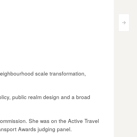
>
 neighbourhood scale transformation,
olicy, public realm design and a broad
Commission. She was on the Active Travel
ransport Awards judging panel.