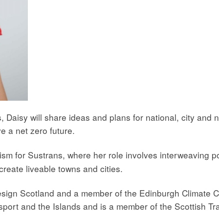
, Daisy will share ideas and plans for national, city and
e a net zero future.
nism for Sustrans, where her role involves interweaving p
 create liveable towns and cities.
Design Scotland and a member of the Edinburgh Climate 
nsport and the Islands and is a member of the Scottish T