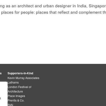
ng as an architect and urban designer in India, Singapo
 places for people: places that reflect and complement th
rs
Supporters-in-Kind
Kevin Murray Associates
Lathams
London Festival of
Architecture
Place Images
e
Prentis & Co.
RIAI