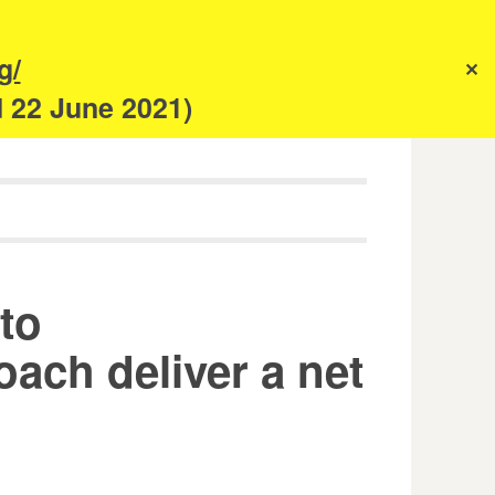
s
g/
✕
anism
d 22 June 2021)
 to
ach deliver a net