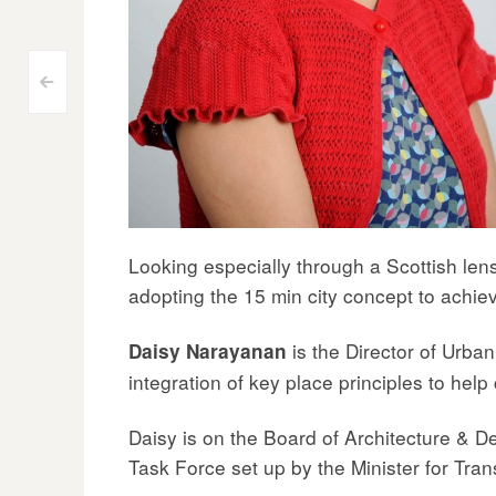
Post
<
navigation
Looking especially through a Scottish lens
adopting the 15 min city concept to achiev
is the Director of Urba
Daisy Narayanan
integration of key place principles to help
Daisy is on the Board of Architecture & 
Task Force set up by the Minister for Tra