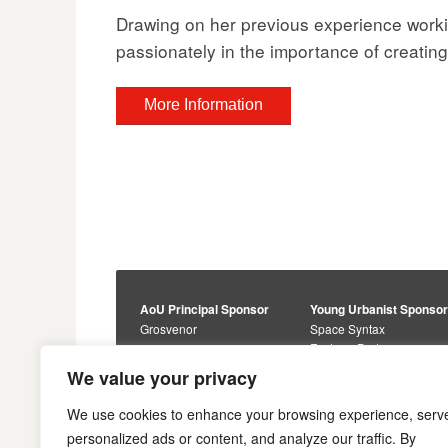
Drawing on her previous experience worki
passionately in the importance of creating
More Information
AoU Principal Sponsor
Young Urbanist Sponso
Grosvenor
Space Syntax
Foster + Partners
Core Sponsors
We value your privacy
Urbanism Awards
Alan Baxter
Buro Happold
Sponsors
We use cookies to enhance your browsing experience, serv
Lewis Hubbard
JTP
personalized ads or content, and analyze our traffic. By
Engineering
Savills