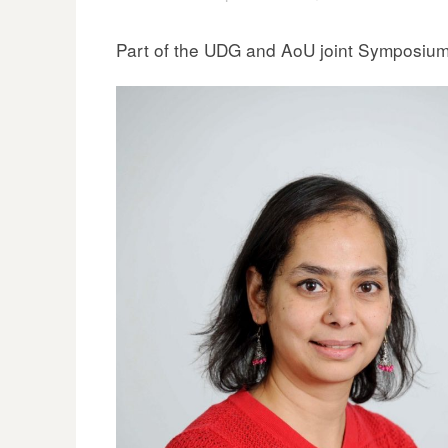
Part of the UDG and AoU joint Symposiu