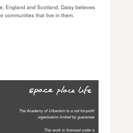
re, England and Scotland, Daisy believes
e communities that live in them.
The Academy of Urbanism is a not-for-profit
organisation limited by guarantee
This work is licensed under a