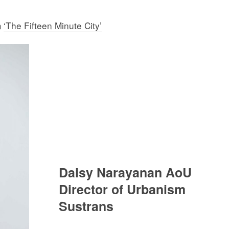
m
‘The Fifteen Minute City’
Daisy Narayanan AoU
Director of Urbanism
Sustrans