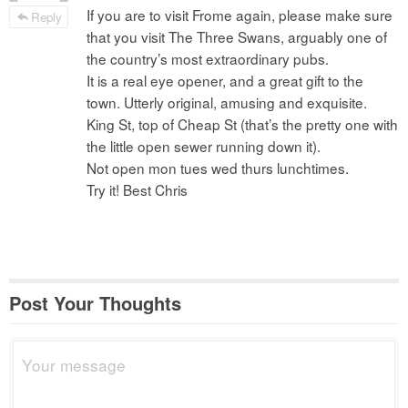
If you are to visit Frome again, please make sure
Reply
that you visit The Three Swans, arguably one of
the country’s most extraordinary pubs.
It is a real eye opener, and a great gift to the
town. Utterly original, amusing and exquisite.
King St, top of Cheap St (that’s the pretty one with
the little open sewer running down it).
Not open mon tues wed thurs lunchtimes.
Try it! Best Chris
Post Your Thoughts