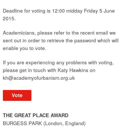
Deadline for voting is 12:00 midday Friday 5 June
2015.
Academicians, please refer to the recent email we
sent out in order to retrieve the password which will
enable you to vote.
If you are experiencing any problems with voting,
please get in touch with Katy Hawkins on
kh@academyofurbanism.org.uk
Vote
THE GREAT PLACE AWARD
BURGESS PARK (London, England)