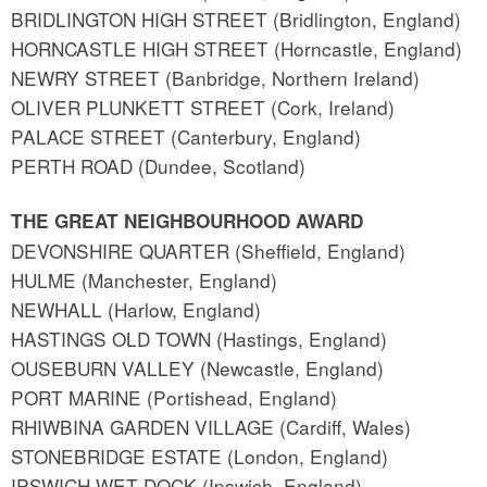
BRIDLINGTON HIGH STREET (Bridlington, England)
HORNCASTLE HIGH STREET (Horncastle, England)
NEWRY STREET (Banbridge, Northern Ireland)
OLIVER PLUNKETT STREET (Cork, Ireland)
PALACE STREET (Canterbury, England)
PERTH ROAD (Dundee, Scotland)
THE GREAT NEIGHBOURHOOD AWARD
DEVONSHIRE QUARTER (Sheffield, England)
HULME (Manchester, England)
NEWHALL (Harlow, England)
HASTINGS OLD TOWN (Hastings, England)
OUSEBURN VALLEY (Newcastle, England)
PORT MARINE (Portishead, England)
RHIWBINA GARDEN VILLAGE (Cardiff, Wales)
STONEBRIDGE ESTATE (London, England)
IPSWICH WET DOCK (Ipswich, England)