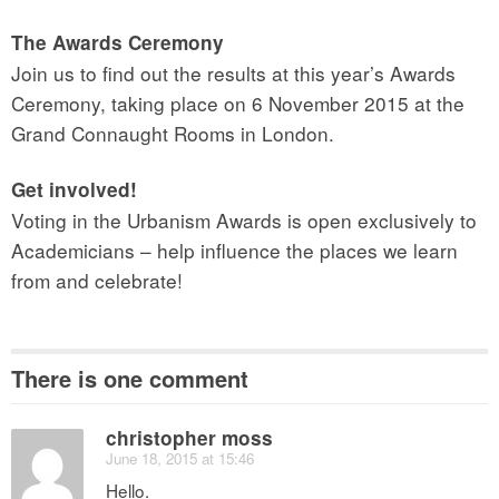
The Awards Ceremony
Join us to find out the results at this year’s Awards
Ceremony, taking place on 6 November 2015 at the
Grand Connaught Rooms in London.
Get involved!
Voting in the Urbanism Awards is open exclusively to
Academicians – help influence the places we learn
from and celebrate!
There is one comment
christopher moss
June 18, 2015 at 15:46
Hello.