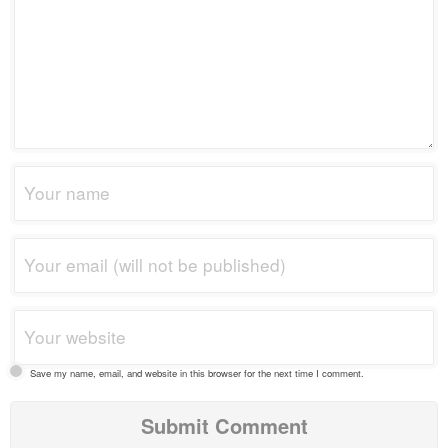
Save my name, email, and website in this browser for the next time I comment.