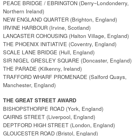
PEACE BRIDGE / EBRINGTON (Derry~Londonderry,
Northern Ireland)
NEW ENGLAND QUARTER (Brighton, England)
IRVINE HARBOUR (Irvine, Scotland)
LANCASTER COHOUSING (Halton Village, England)
THE PHOENIX INITIATIVE (Coventry, England)
SCALE LANE BRIDGE (Hull, England)
SIR NIGEL GRESLEY SQUARE (Doncaster, England)
THE PARADE (Kilkenny, Ireland)
TRAFFORD WHARF PROMENADE (Salford Quays,
Manchester, England)
THE GREAT STREET AWARD
BISHOPSTHORPE ROAD (York, England)
CAIRNS STREET (Liverpool, England)
DEPTFORD HIGH STREET (London, England)
GLOUCESTER ROAD (Bristol, England)