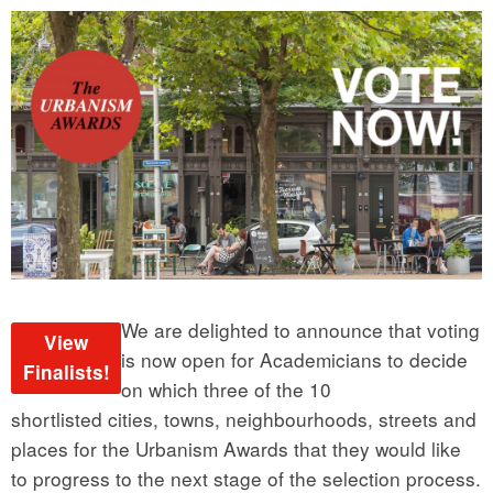
We are delighted to announce that voting
View
is now open for Academicians to decide
Finalists!
on which three of the 10
shortlisted cities, towns, neighbourhoods, streets and
places for the Urbanism Awards that they would like
to progress to the next stage of the selection process.