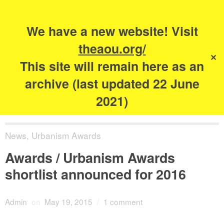
Search
for:
s
We have a new website! Visit
The Academy of
theaou.org/
✕
Urbanism
This site will remain here as an
archive (last updated 22 June
2021)
News
,
Urbanism Awards
Awards / Urbanism Awards
shortlist announced for 2016
Admin
on
May 19, 2015
/
1 comment