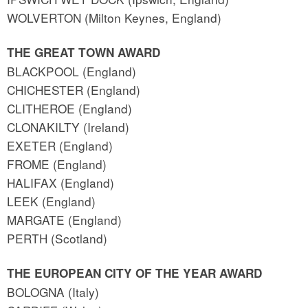
WOLVERTON (Milton Keynes, England)
THE GREAT TOWN AWARD
BLACKPOOL (England)
CHICHESTER (England)
CLITHEROE (England)
CLONAKILTY (Ireland)
EXETER (England)
FROME (England)
HALIFAX (England)
LEEK (England)
MARGATE (England)
PERTH (Scotland)
THE EUROPEAN CITY OF THE YEAR AWARD
BOLOGNA (Italy)