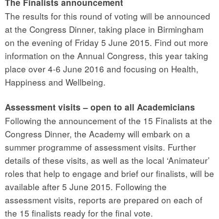
The Finalists announcement
The results for this round of voting will be announced
at the Congress Dinner, taking place in Birmingham
on the evening of Friday 5 June 2015. Find out more
information on the Annual Congress, this year taking
place over 4-6 June 2016 and focusing on Health,
Happiness and Wellbeing.
Assessment visits – open to all Academicians
Following the announcement of the 15 Finalists at the
Congress Dinner, the Academy will embark on a
summer programme of assessment visits. Further
details of these visits, as well as the local ‘Animateur’
roles that help to engage and brief our finalists, will be
available after 5 June 2015. Following the
assessment visits, reports are prepared on each of
the 15 finalists ready for the final vote.