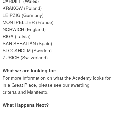
CARDIFF (Wales)
KRAKÓW (Poland)
LEIPZIG (Germany)
MONTPELLIER (France)
NORWICH (England)
RIGA (Latvia)
SAN SEBATIÁN (Spain)
STOCKHOLM (Sweden)
ZURICH (Switzerland)
What we are looking for:
For more information on what the Academy looks for
in a Great Place, please see our
awarding
criteria
and
Manifesto
.
What Happens Next?