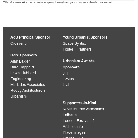
This site uses Akismet to reduce spam.
Learn how your comment data is processed
.
AoU Principal Sponsor
Young Urbanist Sponsors
Grosvenor
Space Syntax
Foster + Partners
Core Sponsors
Urbanism Awards
Alan Baxter
Buro Happold
Sponsors
Lewis Hubbard
JTP
Engineering
Savills
Markides Associates
U+I
Reddy Architecture +
Urbanism
Supporters-in-Kind
Kevin Murray Associates
Lathams
London Festival of
Architecture
Place Images
Prentis & Co.