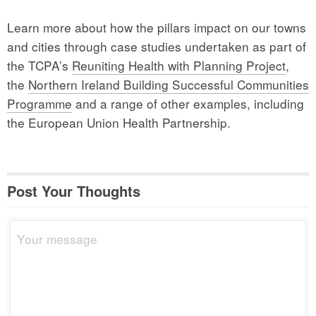
Learn more about how the pillars impact on our towns
and cities through case studies undertaken as part of
the TCPA’s
Reuniting Health with Planning Project
,
the
Northern Ireland Building Successful Communities
Programme
and a range of other examples, including
the European Union Health Partnership.
Post Your Thoughts