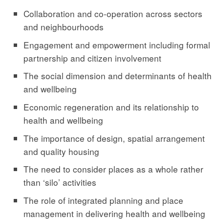
Collaboration and co-operation across sectors
and neighbourhoods
Engagement and empowerment including formal
partnership and citizen involvement
The social dimension and determinants of health
and wellbeing
Economic regeneration and its relationship to
health and wellbeing
The importance of design, spatial arrangement
and quality housing
The need to consider places as a whole rather
than ‘silo’ activities
The role of integrated planning and place
management in delivering health and wellbeing