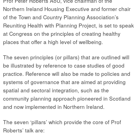
Prof Peter Roberts AoU, vice chairman of the
Northern Ireland Housing Executive and former chair
of the Town and Country Planning Association’s
Reuniting Health with Planning Project, is set to speak
at Congress on the principles of creating healthy
places that offer a high level of wellbeing.
The seven principles (or pillars) that are outlined will
be illustrated by reference to case studies of good
practice. Reference will also be made to policies and
systems of governance that are aimed at providing
spatial and sectoral integration, such as the
community planning approach pioneered in Scotland
and now implemented in Northern Ireland.
The seven ‘pillars’ which provide the core of Prof
Roberts’ talk are: