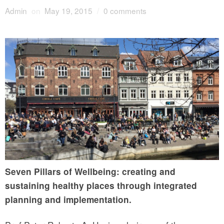
Admin
on
May 19, 2015
/
0 comments
Seven Pillars of Wellbeing: creating and
sustaining healthy places through integrated
planning and implementation.