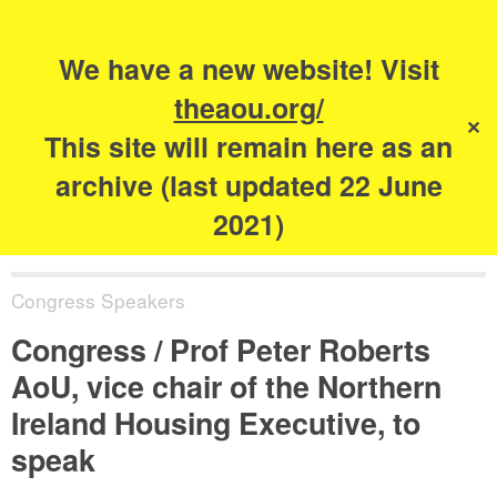
Search
for:
s
We have a new website! Visit
The Academy of
theaou.org/
✕
Urbanism
This site will remain here as an
archive (last updated 22 June
2021)
Congress Speakers
Congress / Prof Peter Roberts
AoU, vice chair of the Northern
Ireland Housing Executive, to
speak