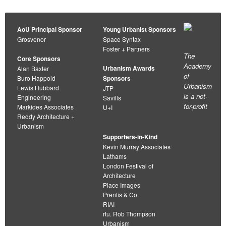
AoU Principal Sponsor
Young Urbanist Sponsors
Grosvenor
Space Syntax
Foster + Partners
The
Core Sponsors
Academy
Urbanism Awards
Alan Baxter
of
Buro Happold
Sponsors
Urbanism
Lewis Hubbard
JTP
is a not-
Engineering
Savills
for-profit
Markides Associates
U+I
Reddy Architecture +
Urbanism
Supporters-in-Kind
Kevin Murray Associates
Lathams
London Festival of
Architecture
Place Images
Prentis & Co.
RIAI
rtu. Rob Thompson
Urbanism