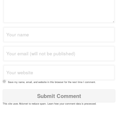
Save my name, email, and website in this browser for the next time I comment.
This site uses Akismet to reduce spam.
Learn how your comment data is processed
.