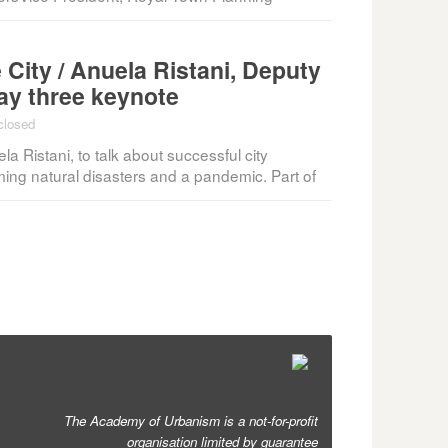
 City / Anuela Ristani, Deputy
day three keynote
closed
a Ristani, to talk about successful city
ming natural disasters and a pandemic. Part of
The Academy of Urbanism is a not-for-profit
organisation limited by guarantee