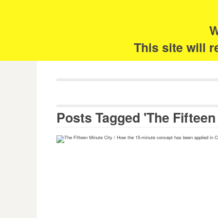
Skip
Search
for:
to
content
W
The 
This site will
Posts Tagged 'The Fifteen 