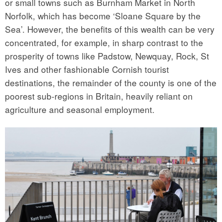
or small towns such as Burnham Market in North
Norfolk, which has become ‘Sloane Square by the
Sea’. However, the benefits of this wealth can be very
concentrated, for example, in sharp contrast to the
prosperity of towns like Padstow, Newquay, Rock, St
Ives and other fashionable Cornish tourist
destinations, the remainder of the county is one of the
poorest sub-regions in Britain, heavily reliant on
agriculture and seasonal employment.