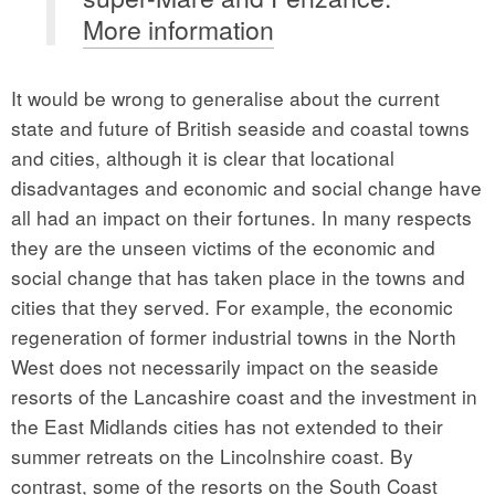
More information
It would be wrong to generalise about the current
state and future of British seaside and coastal towns
and cities, although it is clear that locational
disadvantages and economic and social change have
all had an impact on their fortunes. In many respects
they are the unseen victims of the economic and
social change that has taken place in the towns and
cities that they served. For example, the economic
regeneration of former industrial towns in the North
West does not necessarily impact on the seaside
resorts of the Lancashire coast and the investment in
the East Midlands cities has not extended to their
summer retreats on the Lincolnshire coast. By
contrast, some of the resorts on the South Coast