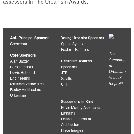
assessors in The Urbanism Awards.
AoU Principal Sponsor
Young Urbanist Sponsors
Grosvenor
Space Syntax
Foster + Partners
The
Core Sponsors
Academy
Urbanism Awards
Alan Baxter
of
Buro Happold
Sponsors
Urbanism
Lewis Hubbard
JTP
is a not-
Engineering
Savills
for-profit
Markides Associates
U+I
Reddy Architecture +
Urbanism
Supporters-in-Kind
Kevin Murray Associates
Lathams
London Festival of
Architecture
Place Images