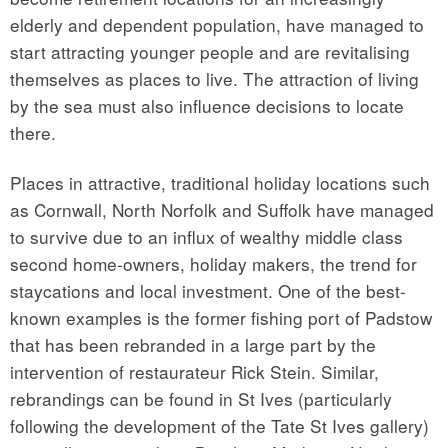
elderly and dependent population, have managed to
start attracting younger people and are revitalising
themselves as places to live. The attraction of living
by the sea must also influence decisions to locate
there.
Places in attractive, traditional holiday locations such
as Cornwall, North Norfolk and Suffolk have managed
to survive due to an influx of wealthy middle class
second home-owners, holiday makers, the trend for
staycations and local investment. One of the best-
known examples is the former fishing port of Padstow
that has been rebranded in a large part by the
intervention of restaurateur Rick Stein. Similar,
rebrandings can be found in St Ives (particularly
following the development of the Tate St Ives gallery)