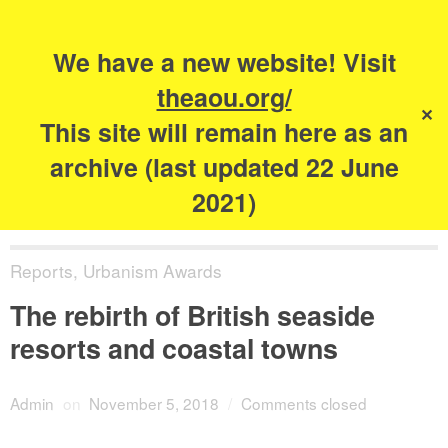
Search
for:
s
We have a new website! Visit
The Academy of
theaou.org/
✕
Urbanism
This site will remain here as an
archive (last updated 22 June
2021)
Reports
,
Urbanism Awards
The rebirth of British seaside
resorts and coastal towns
Admin
on
November 5, 2018
/
Comments closed