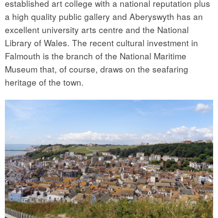
established art college with a national reputation plus
a high quality public gallery and Aberyswyth has an
excellent university arts centre and the National
Library of Wales. The recent cultural investment in
Falmouth is the branch of the National Maritime
Museum that, of course, draws on the seafaring
heritage of the town.