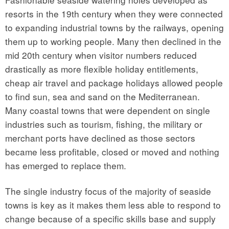
resorts in the 19th century when they were connected
to expanding industrial towns by the railways, opening
them up to working people. Many then declined in the
mid 20th century when visitor numbers reduced
drastically as more flexible holiday entitlements,
cheap air travel and package holidays allowed people
to find sun, sea and sand on the Mediterranean.
Many coastal towns that were dependent on single
industries such as tourism, fishing, the military or
merchant ports have declined as those sectors
became less profitable, closed or moved and nothing
has emerged to replace them.
The single industry focus of the majority of seaside
towns is key as it makes them less able to respond to
change because of a specific skills base and supply