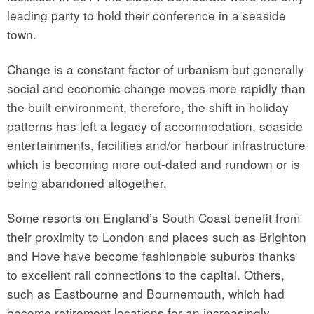
leading party to hold their conference in a seaside
town.
Change is a constant factor of urbanism but generally
social and economic change moves more rapidly than
the built environment, therefore, the shift in holiday
patterns has left a legacy of accommodation, seaside
entertainments, facilities and/or harbour infrastructure
which is becoming more out-dated and rundown or is
being abandoned altogether.
Some resorts on England’s South Coast benefit from
their proximity to London and places such as Brighton
and Hove have become fashionable suburbs thanks
to excellent rail connections to the capital. Others,
such as Eastbourne and Bournemouth, which had
become retirement locations for an increasingly