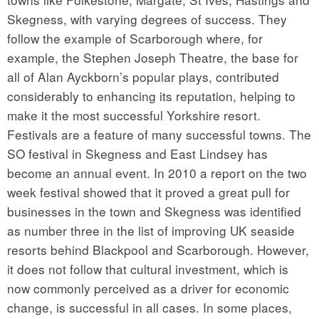
Skegness, with varying degrees of success. They
follow the example of Scarborough where, for
example, the Stephen Joseph Theatre, the base for
all of Alan Ayckborn’s popular plays, contributed
considerably to enhancing its reputation, helping to
make it the most successful Yorkshire resort.
Festivals are a feature of many successful towns. The
SO festival in Skegness and East Lindsey has
become an annual event. In 2010 a report on the two
week festival showed that it proved a great pull for
businesses in the town and Skegness was identified
as number three in the list of improving UK seaside
resorts behind Blackpool and Scarborough. However,
it does not follow that cultural investment, which is
now commonly perceived as a driver for economic
change, is successful in all cases. In some places,