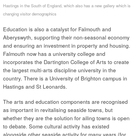
Hastings in the South of England, which also has a new gallery which is
changing visitor demographics
Education is also a catalyst for Falmouth and
Aberyswyth, supporting their non-seasonal economy
and ensuring an investment in property and housing.
Falmouth now has a university college and
incorporates the Dartington College of Arts to create
the largest multi-arts discipline university in the
country. There is a University of Brighton campus in
Hastings and St Leonards.
The arts and education components are recognised
as important in revitalising seaside towns, but
whether they are the solution for ailing towns is open
to debate. Some cultural activity has existed
alongside other seaside activity for many years (for