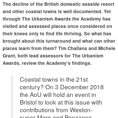
The decline of the British domestic seaside resort
and other coastal towns is well documented. Yet
through The Urbanism Awards the Academy has
visited and assessed places once considered on
their knees only to find life thriving. So what has
brought about this turnaround and what can other
places learn from them? Tim Challans and Michele
Grant, both lead assessors for The Urbanism
Awards, review the Academy’s findings.
Coastal towns in the 21st
century? On 3 December 2018
the AoU will hold an event in
Bristol to look at this issue with
contributions from Weston-
super-Mare and Penzance.