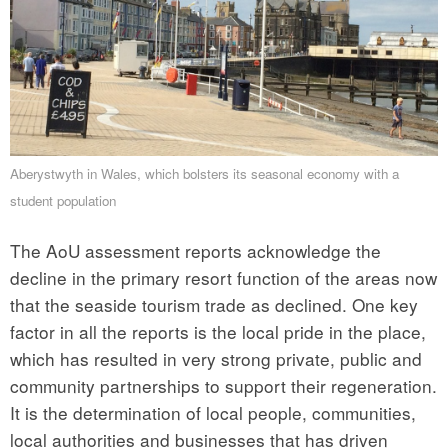
Aberystwyth in Wales, which bolsters its seasonal economy with a
student population
The AoU assessment reports acknowledge the
decline in the primary resort function of the areas now
that the seaside tourism trade as declined. One key
factor in all the reports is the local pride in the place,
which has resulted in very strong private, public and
community partnerships to support their regeneration.
It is the determination of local people, communities,
local authorities and businesses that has driven