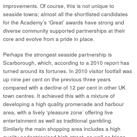
improvements. Of course, this is not unique to
seaside towns; almost all the shortlisted candidates
for the Academy’s ‘Great’ awards have strong and
diverse community supported partnerships at their
core and evolve from a pride in place.
Perhaps the strongest seaside partnership is
Scarborough, which, according to a 2010 report has
turned around its fortunes. In 2010 visitor footfall was
up nine per cent on the previous three years
compared with a decline of 12 per cent in other UK
town centres. It achieved this with a mixture of
developing a high quality promenade and harbour
area, with a lively ‘pleasure zone’ offering live
entertainment as well as traditional gambling.
Similarly the main shopping area includes a high
quality pedestrianised high street, as well as fringe