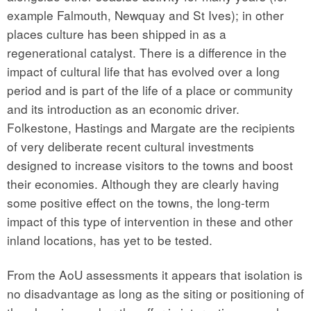
example Falmouth, Newquay and St Ives); in other
places culture has been shipped in as a
regenerational catalyst. There is a difference in the
impact of cultural life that has evolved over a long
period and is part of the life of a place or community
and its introduction as an economic driver.
Folkestone, Hastings and Margate are the recipients
of very deliberate recent cultural investments
designed to increase visitors to the towns and boost
their economies. Although they are clearly having
some positive effect on the towns, the long-term
impact of this type of intervention in these and other
inland locations, has yet to be tested.
From the AoU assessments it appears that isolation is
no disadvantage as long as the siting or positioning of