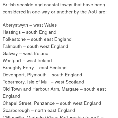
British seaside and coastal towns that have been
considered in one-way or another by the AoU are:
Aberystwyth – west Wales
Hastings – south England
Folkestone – south east England
Falmouth – south west England
Galway – west Ireland
Westport – west Ireland
Broughty Ferry – east Scoland
Devonport, Plymouth – south England
Tobermory, Isle of Mull – west Scotland
Old Town and Harbour Arm, Margate – south east
England
Chapel Street, Penzance – south west England
Scarborough – north east England
Cliftonville, Margate (Place Partnership report) –