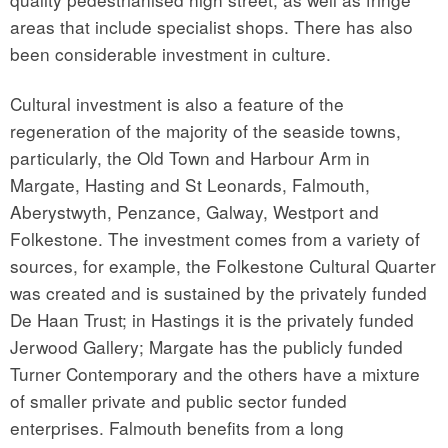
areas that include specialist shops. There has also
been considerable investment in culture.
Cultural investment is also a feature of the
regeneration of the majority of the seaside towns,
particularly, the Old Town and Harbour Arm in
Margate, Hasting and St Leonards, Falmouth,
Aberystwyth, Penzance, Galway, Westport and
Folkestone. The investment comes from a variety of
sources, for example, the Folkestone Cultural Quarter
was created and is sustained by the privately funded
De Haan Trust; in Hastings it is the privately funded
Jerwood Gallery; Margate has the publicly funded
Turner Contemporary and the others have a mixture
of smaller private and public sector funded
enterprises. Falmouth benefits from a long