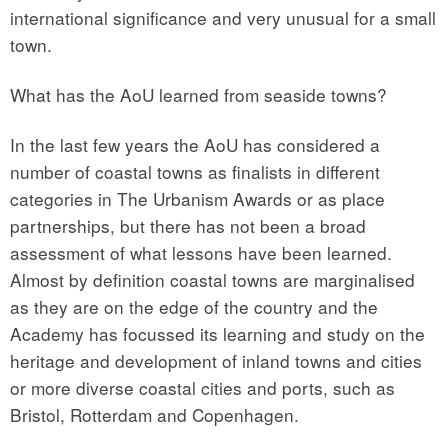
international significance and very unusual for a small
town.
What has the AoU learned from seaside towns?
In the last few years the AoU has considered a
number of coastal towns as finalists in different
categories in The Urbanism Awards or as place
partnerships, but there has not been a broad
assessment of what lessons have been learned.
Almost by definition coastal towns are marginalised
as they are on the edge of the country and the
Academy has focussed its learning and study on the
heritage and development of inland towns and cities
or more diverse coastal cities and ports, such as
Bristol, Rotterdam and Copenhagen.