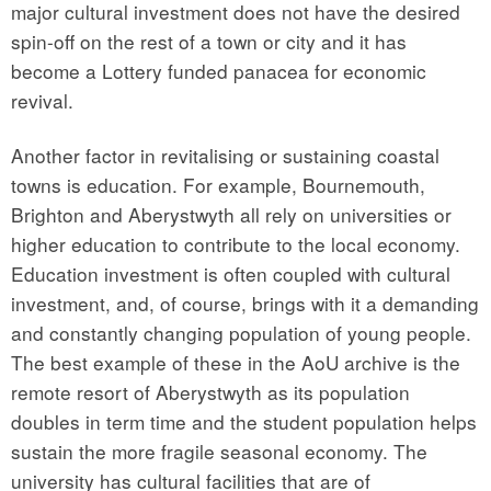
major cultural investment does not have the desired
spin-off on the rest of a town or city and it has
become a Lottery funded panacea for economic
revival.
Another factor in revitalising or sustaining coastal
towns is education. For example, Bournemouth,
Brighton and Aberystwyth all rely on universities or
higher education to contribute to the local economy.
Education investment is often coupled with cultural
investment, and, of course, brings with it a demanding
and constantly changing population of young people.
The best example of these in the AoU archive is the
remote resort of Aberystwyth as its population
doubles in term time and the student population helps
sustain the more fragile seasonal economy. The
university has cultural facilities that are of