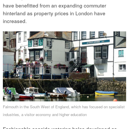
have benefitted from an expanding commuter
hinterland as property prices in London have
increased.
Falmouth in the South West of England, which has focused on specialist
industries, a visitor economy and higher education
Fashionable seaside watering holes developed as