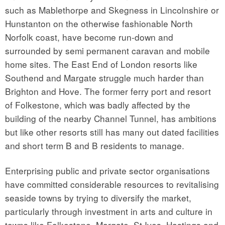
such as Mablethorpe and Skegness in Lincolnshire or
Hunstanton on the otherwise fashionable North
Norfolk coast, have become run-down and
surrounded by semi permanent caravan and mobile
home sites. The East End of London resorts like
Southend and Margate struggle much harder than
Brighton and Hove. The former ferry port and resort
of Folkestone, which was badly affected by the
building of the nearby Channel Tunnel, has ambitions
but like other resorts still has many out dated facilities
and short term B and B residents to manage.
Enterprising public and private sector organisations
have committed considerable resources to revitalising
seaside towns by trying to diversify the market,
particularly through investment in arts and culture in
towns like Folkestone, Margate, St Ives, Hastings and