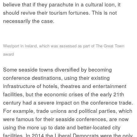
believe that if they parachute in a cultural icon, it
should revive their tourism fortunes. This is not
necessarily the case.
Westport in Ireland, which was assessed as part of The Great Town
award
Some seaside towns diversified by becoming
conference destinations, using their existing
infrastructure of hotels, theatres and entertainment
facilities, but the economic crises of the early 21th
century had a severe impact on the conference trade.
For example, trade unions and political parties, which
were famous for their seaside conferences, are now
using the more up to date and better-located city
facilities. In 2014 the Liberal Democrats were the only