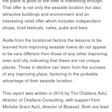
the place is good or the offer is interesting enough.
That offer is not only the seaside location but also
attractive buildings and environment and an
interesting retail offer which includes independent
shops, food festivals, cafes, pubs and bars.
Aside from the locational factors the lessons to be
learned from improving seaside towns do not appear
to be very different from those of any other improving
town and city indicating that these are not unique
places. Those in decline can learn from the success
of any improving place, factoring in the probable
advantage of their seaside location.
This report was written in 2015 by Tim Challans AoU,
director of Challans Consulting, with support from
Michele Grant AoU, director of Bluesail. Both are lead