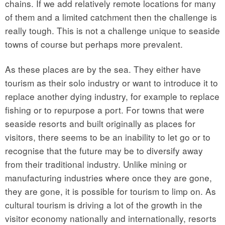
chains. If we add relatively remote locations for many
of them and a limited catchment then the challenge is
really tough. This is not a challenge unique to seaside
towns of course but perhaps more prevalent.
As these places are by the sea. They either have
tourism as their solo industry or want to introduce it to
replace another dying industry, for example to replace
fishing or to repurpose a port. For towns that were
seaside resorts and built originally as places for
visitors, there seems to be an inability to let go or to
recognise that the future may be to diversify away
from their traditional industry. Unlike mining or
manufacturing industries where once they are gone,
they are gone, it is possible for tourism to limp on. As
cultural tourism is driving a lot of the growth in the
visitor economy nationally and internationally, resorts