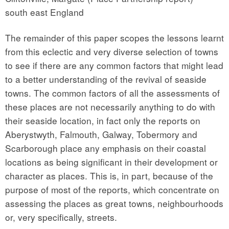
south east England
The remainder of this paper scopes the lessons learnt
from this eclectic and very diverse selection of towns
to see if there are any common factors that might lead
to a better understanding of the revival of seaside
towns. The common factors of all the assessments of
these places are not necessarily anything to do with
their seaside location, in fact only the reports on
Aberystwyth, Falmouth, Galway, Tobermory and
Scarborough place any emphasis on their coastal
locations as being significant in their development or
character as places. This is, in part, because of the
purpose of most of the reports, which concentrate on
assessing the places as great towns, neighbourhoods
or, very specifically, streets.