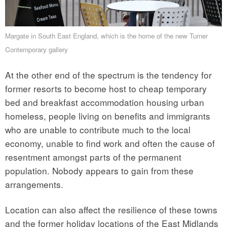
Margate in South East England, which is the home of the new Turner
Contemporary gallery
At the other end of the spectrum is the tendency for
former resorts to become host to cheap temporary
bed and breakfast accommodation housing urban
homeless, people living on benefits and immigrants
who are unable to contribute much to the local
economy, unable to find work and often the cause of
resentment amongst parts of the permanent
population. Nobody appears to gain from these
arrangements.
Location can also affect the resilience of these towns
and the former holiday locations of the East Midlands