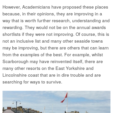
However, Academicians have proposed these places
because, in their opinions, they are improving in a
way that is worth further research, understanding and
rewarding. They would not be on the annual awards
shortlists if they were not improving. Of course, this is
not an inclusive list and many other seaside towns
may be improving, but there are others that can learn
from the examples of the best. For example, whilst
Scarborough may have reinvented itself, there are
many other resorts on the East Yorkshire and
Lincolnshire coast that are in dire trouble and are
searching for ways to survive.