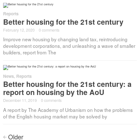
Reports
Better housing for the 21st century
February 12, 2020
·
0 comments
Improve new housing by changing land tax, reintroducing
development corporations, and unleashing a wave of smaller
builders, report from The
News
,
Reports
Better housing for the 21st century: a
report on housing by the AoU
December 11, 2019
·
0 comments
A report by The Academy of Urbanism on how the problems
of the English housing market may be solved by
Posts
Older
<