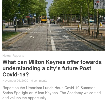
News
,
Reports
What can Milton Keynes offer towards
understanding a city’s future Post
Covid-19?
November 26, 2020
·
0 comments
Report on the Urbanism Lunch Hour: Covid-19 Summer
Series Spotlight on Milton Keynes. The Academy welcomed
and values the opportunity