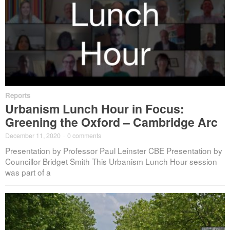
Reports
Urbanism Lunch Hour in Focus:
Greening the Oxford – Cambridge Arc
December 11, 2020
·
0 comments
Presentation by Professor Paul Leinster CBE Presentation by
Councillor Bridget Smith This Urbanism Lunch Hour session
was part of a