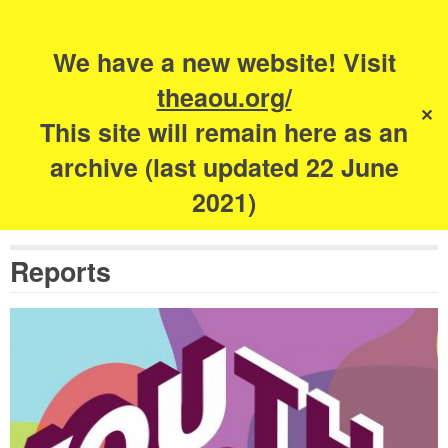
Search
for:
s
We have a new website! Visit
The Academy of
theaou.org/
✕
Urbanism
This site will remain here as an
archive (last updated 22 June
2021)
Reports