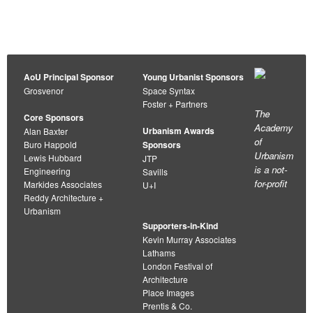
navigation
AoU Principal Sponsor
Young Urbanist Sponsors
Grosvenor
Space Syntax
Foster + Partners
The
Core Sponsors
Academy
Urbanism Awards
Alan Baxter
of
Buro Happold
Sponsors
Urbanism
Lewis Hubbard
JTP
is a not-
Engineering
Savills
for-profit
Markides Associates
U+I
Reddy Architecture +
Urbanism
Supporters-in-Kind
Kevin Murray Associates
Lathams
London Festival of
Architecture
Place Images
Prentis & Co.