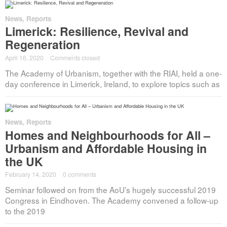
News
,
Reports
Limerick: Resilience, Revival and
Regeneration
April 16, 2020
·
Comments closed
The Academy of Urbanism, together with the RIAI, held a one-
day conference in Limerick, Ireland, to explore topics such as
News
,
Reports
Homes and Neighbourhoods for All –
Urbanism and Affordable Housing in
the UK
February 14, 2020
·
0 comments
Seminar followed on from the AoU’s hugely successful 2019
Congress in Eindhoven. The Academy convened a follow-up
to the 2019