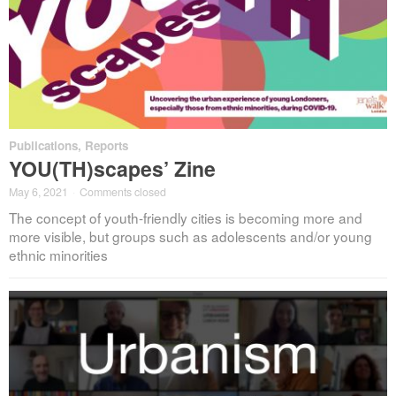
Publications
,
Reports
YOU(TH)scapes’ Zine
May 6, 2021
·
Comments closed
The concept of youth-friendly cities is becoming more and
more visible, but groups such as adolescents and/or young
ethnic minorities