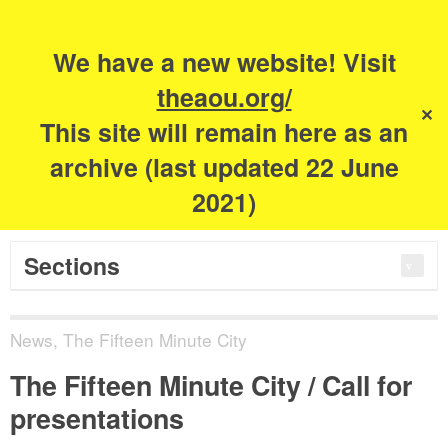
Search
for:
m
s
We have a new website! Visit
The Academy of
theaou.org/
✕
This site will remain here as an
Urbanism
archive (last updated 22 June
2021)
Sections
News
,
The Fifteen Minute City
The Fifteen Minute City / Call for
presentations