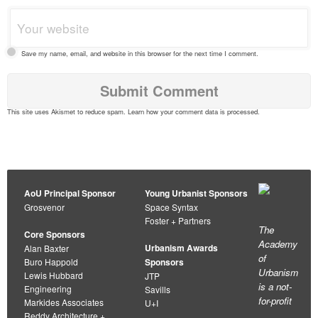
Save my name, email, and website in this browser for the next time I comment.
This site uses Akismet to reduce spam.
Learn how your comment data is processed
.
AoU Principal Sponsor
Young Urbanist Sponsors
Grosvenor
Space Syntax
Foster + Partners
The
Core Sponsors
Academy
Urbanism Awards
Alan Baxter
of
Buro Happold
Sponsors
Urbanism
Lewis Hubbard
JTP
is a not-
Engineering
Savills
for-profit
Markides Associates
U+I
Reddy Architecture +