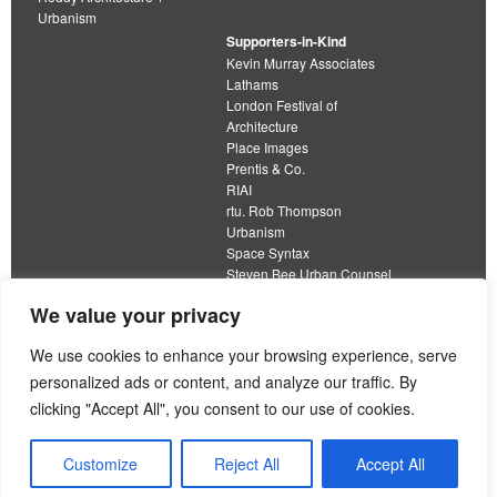
Urbanism
Supporters-in-Kind
Kevin Murray Associates
Lathams
London Festival of
Architecture
Place Images
Prentis & Co.
RIAI
rtu. Rob Thompson
Urbanism
Space Syntax
Steven Bee Urban Counsel
URBED
We value your privacy
Wolfströme
organisation limited by guarantee
We use cookies to enhance your browsing experience, serve
personalized ads or content, and analyze our traffic. By
This work is licensed under a
clicking "Accept All", you consent to our use of cookies.
Creative Commons Attribution 4.0 International License
View our
Equality, Diversity and Inclusion Strategy
Customize
Reject All
Accept All