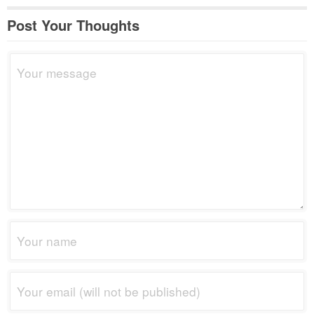
Post Your Thoughts