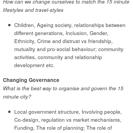
How can we change ourselves to match the 15 minute
lifestyles and travel-styles
Children, Ageing society, relationships between
different generations, Inclusion, Gender,
Ethnicity, Crime and distrust vs friendship,
mutuality and pro-social behaviour; community
activities, community and relationship
development etc.
Changing Governance
What is the best way to organise and govern the 15
minute city?
Local government structure, Involving people,
Co-design, regulation vs market mechanisms,
Funding, The role of planning; The role of