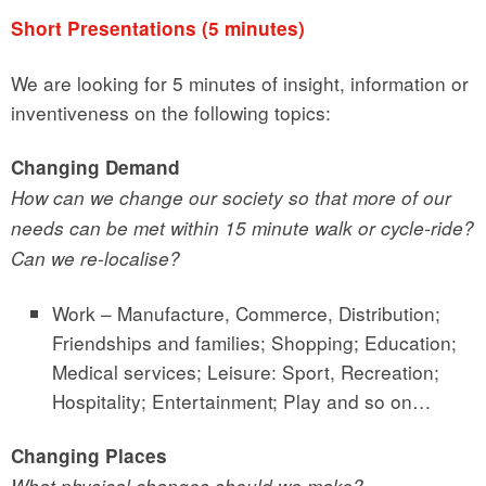
Short Presentations (5 minutes)
We are looking for 5 minutes of insight, information or
inventiveness on the following topics:
Changing Demand
How can we change our society so that more of our
needs can be met within 15 minute walk or cycle-ride?
Can we re-localise?
Work – Manufacture, Commerce, Distribution;
Friendships and families; Shopping; Education;
Medical services; Leisure: Sport, Recreation;
Hospitality; Entertainment; Play and so on…
Changing Places