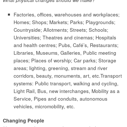
What physical changes should we make?
Factories, offices, warehouses and workplaces;
Homes; Shops; Markets; Parks; Playgrounds;
Countryside; Allotments; Streets; Schools;
Universities; Theatres and cinemas; Hospitals
and health centres; Pubs, Café’s, Restaurants;
Libraries, Museums, Galleries, Public meeting
places; Places of worship; Car parks; Storage
areas; lighting, greening, stream and river
corridors, beauty, monuments, art, etc.Transport
systems: Public transport, walking and cycling,
Light Rail, Bus, new interchanges, Mobility as a
Service, Pipes and conduits, autonomous
vehicles, micromobility, etc.
Changing People