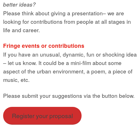
better ideas?
Please think about giving a presentation– we are
looking for contributions from people at all stages in
life and career.
Fringe events or contributions
If you have an unusual, dynamic, fun or shocking idea
– let us know. It could be a mini-film about some
aspect of the urban environment, a poem, a piece of
music, etc.
Please submit your suggestions via the button below.
Register your proposal