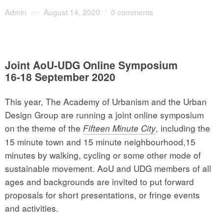
Admin
on
August 14, 2020
/
0 comments
Joint AoU-UDG Online Symposium
16-18 September 2020
This year, The Academy of Urbanism and the Urban
Design Group are running a joint online symposium
on the theme of the
, including the
Fifteen Minute City
15 minute town and 15 minute neighbourhood,15
minutes by walking, cycling or some other mode of
sustainable movement. AoU and UDG members of all
ages and backgrounds are invited to put forward
proposals for short presentations, or fringe events
and activities.