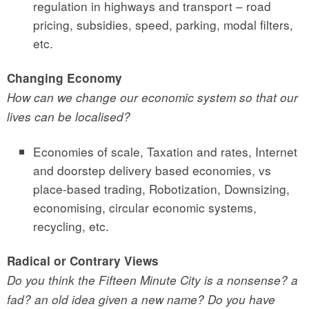
regulation in highways and transport – road
pricing, subsidies, speed, parking, modal filters,
etc.
Changing Economy
How can we change our economic system so that our
lives can be localised?
Economies of scale, Taxation and rates, Internet
and doorstep delivery based economies, vs
place-based trading, Robotization, Downsizing,
economising, circular economic systems,
recycling, etc.
Radical or Contrary Views
Do you think the Fifteen Minute City is a nonsense? a
fad? an old idea given a new name? Do you have