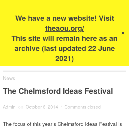
Search
for:
s
We have a new website! Visit
The Academy of
theaou.org/
✕
Urbanism
This site will remain here as an
archive (last updated 22 June
2021)
News
The Chelmsford Ideas Festival
Admin
on
October 6, 2014
/
Comments closed
The focus of this year’s Chelmsford Ideas Festival is