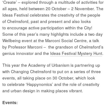
‘Create’ – explored through a multitude of activities for
all ages, held between 20 October – 2 November. The
Ideas Festival celebrates the creativity of the people
of Chelmsford, past and present and also looks
to encourage active participation within the City!
Some of this year’s many highlights include a two day
Wellbeing event at the Marconi Social Centre, a talk
by Professor Marconi – the grandson of Chelmsford’s
genius innovator and the
Ideas Festival Mystery Hunt
.
This year the Academy of Urbanism is partnering up
with Changing Chelmsford to put on a series of three
events, all taking place on 30 October, which look
to celebrate ‘Happynomics’ and the role of creativity
and urban design in making places vibrant.
Events: