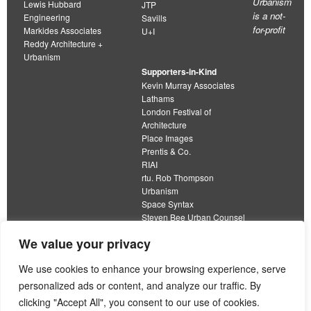
Urbanism
Lewis Hubbard
JTP
is a not-
Engineering
Savills
for-profit
Markides Associates
U+I
Reddy Architecture +
Urbanism
Supporters-in-Kind
Kevin Murray Associates
Lathams
London Festival of
Architecture
Place Images
Prentis & Co.
RIAI
rtu. Rob Thompson
Urbanism
Space Syntax
Steven Bee Urban Counsel
URBED
We value your privacy
Wolfströme
organisation limited by guarantee
We use cookies to enhance your browsing experience, serve
personalized ads or content, and analyze our traffic. By
This work is licensed under a
clicking "Accept All", you consent to our use of cookies.
Creative Commons Attribution 4.0 International License