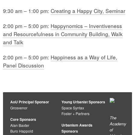
9:30 am – 1:00 pm:
Creating a Happy City, Seminar
2:00 pm – 5:00 pm:
Happynomics – Inventiveness
and Resourcefulness in Community Building, Walk
and Talk
2:00 pm – 5:00 pm:
Happiness as a Way of Life,
Panel Discussion
AoU Principal Sponsor
Young Urbanist Sponsors
Grosvenor
Space Syntax
Foster + Partners
The
Core Sponsors
Academy
Urbanism Awards
Alan Baxter
of
Buro Happold
Sponsors