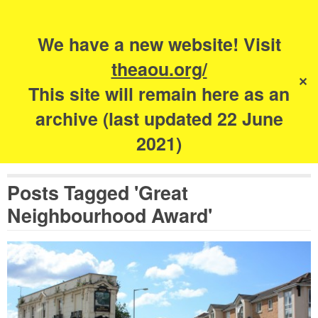
Search
for:
s
We have a new website! Visit
The Academy of
theaou.org/
✕
Urbanism
This site will remain here as an
archive (last updated 22 June
2021)
Posts Tagged 'Great
Neighbourhood Award'