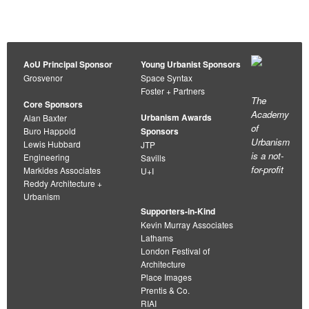
AoU Principal Sponsor
Young Urbanist Sponsors
Grosvenor
Space Syntax
Foster + Partners
The
Core Sponsors
Academy
Urbanism Awards
Alan Baxter
of
Buro Happold
Sponsors
Urbanism
Lewis Hubbard
JTP
is a not-
Engineering
Savills
for-profit
Markides Associates
U+I
Reddy Architecture +
Urbanism
Supporters-in-Kind
Kevin Murray Associates
Lathams
London Festival of
Architecture
Place Images
Prentis & Co.
RIAI