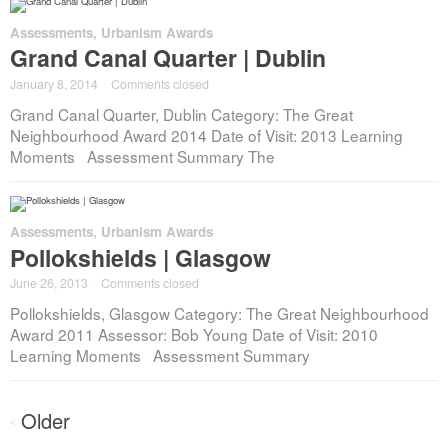
Assessments
,
Urbanism Awards
Grand Canal Quarter | Dublin
January 8, 2014
·
Comments closed
Grand Canal Quarter, Dublin Category: The Great
Neighbourhood Award 2014 Date of Visit: 2013 Learning
Moments Assessment Summary The
Assessments
,
Urbanism Awards
Pollokshields | Glasgow
June 26, 2013
·
Comments closed
Pollokshields, Glasgow Category: The Great Neighbourhood
Award 2011 Assessor: Bob Young Date of Visit: 2010
Learning Moments Assessment Summary
Posts
Older
<
navigation