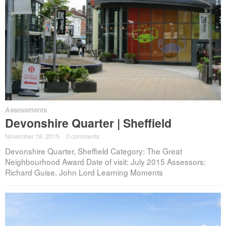
Assessments
Devonshire Quarter | Sheffield
November 18, 2015
·
0 comments
Devonshire Quarter, Sheffield Category: The Great
Neighbourhood Award Date of visit: July 2015 Assessors:
Richard Guise, John Lord Learning Moments