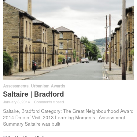
Assessments
,
Urbanism Awards
Saltaire | Bradford
January 8, 2014
·
Comments closed
Saltaire, Bradford Category: The Great Neighbourhood Award
2014 Date of Visit: 2013 Learning Moments Assessment
Summary Saltaire was built