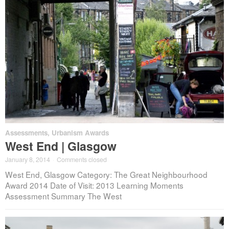
Assessments
,
Urbanism Awards
West End | Glasgow
January 8, 2014
·
Comments closed
West End, Glasgow Category: The Great Neighbourhood
Award 2014 Date of Visit: 2013 Learning Moments
Assessment Summary The West