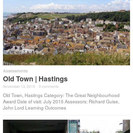
Assessments
Old Town | Hastings
November 13, 2015
·
0 comments
Old Town, Hastings Category: The Great Neighbourhood
Award Date of visit: July 2015 Assessors: Richard Guise,
John Lord Learning Outcomes