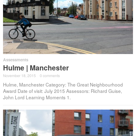
Assessments
Hulme | Manchester
November 18, 2015
·
0 comments
Hulme, Manchester Category: The Great Neighbourhood
Award Date of visit: July 2015 Assessors: Richard Guise,
John Lord Learning Moments 1.