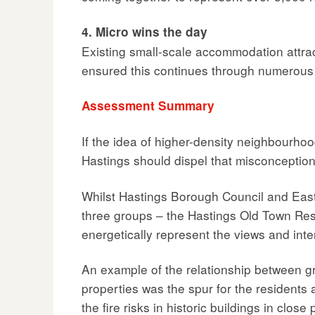
4. Micro wins the day
Existing small-scale accommodation attra
ensured this continues through numerous s
Assessment Summary
If the idea of higher-density neighbourhoo
Hastings should dispel that misconception f
Whilst Hastings Borough Council and East S
three groups – the Hastings Old Town Res
energetically represent the views and int
An example of the relationship between g
properties was the spur for the residents 
the fire risks in historic buildings in clo