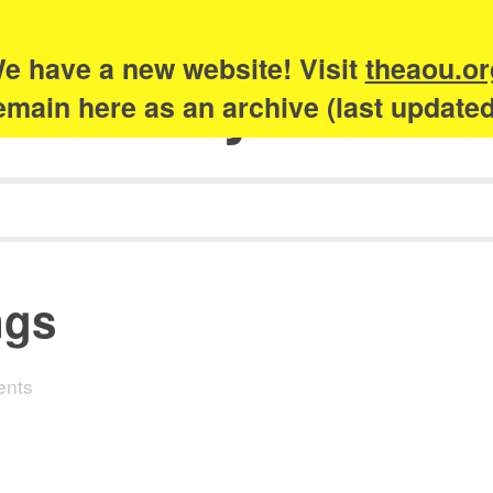
e have a new website! Visit
theaou.or
Academy of Urb
 remain here as an archive (last update
ngs
ents