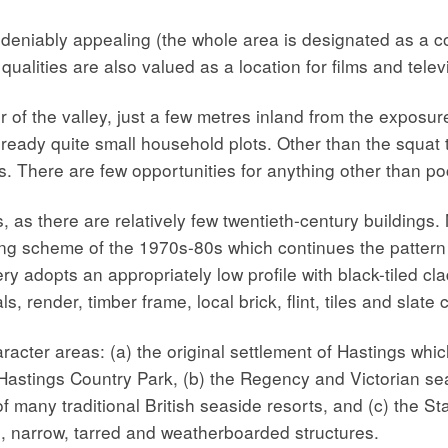
ndeniably appealing (the whole area is designated as a co
qualities are also valued as a location for films and telev
er of the valley, just a few metres inland from the exposu
f already quite small household plots. Other than the squa
ys. There are few opportunities for anything other than 
 as there are relatively few twentieth-century buildings. 
sing scheme of the 1970s-80s which continues the patte
 adopts an appropriately low profile with black-tiled cla
 render, timber frame, local brick, flint, tiles and slate c
acter areas: (a) the original settlement of Hastings whic
astings Country Park, (b) the Regency and Victorian seaf
f many traditional British seaside resorts, and (c) the S
l, narrow, tarred and weatherboarded structures.