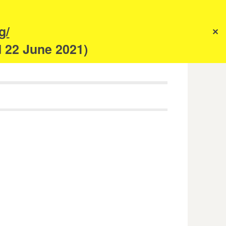
s
g/
✕
anism
d 22 June 2021)