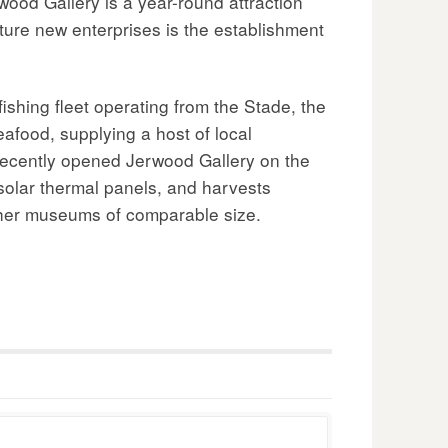
wood Gallery is a year-round attraction
rture new enterprises is the establishment
ishing fleet operating from the Stade, the
eafood, supplying a host of local
 recently opened Jerwood Gallery on the
solar thermal panels, and harvests
 other museums of comparable size.