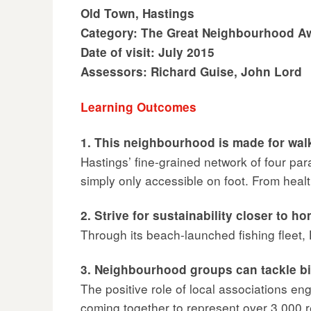
Old Town, Hastings
Category: The Great Neighbourhood A
Date of visit: July 2015
Assessors: Richard Guise, John Lord
Learning Outcomes
1. This neighbourhood is made for wal
Hastings’ fine-grained network of four pa
simply only accessible on foot. From health
2. Strive for sustainability closer to h
Through its beach-launched fishing fleet,
3. Neighbourhood groups can tackle b
The positive role of local associations 
coming together to represent over 3,000 r