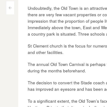
Undoubtedly, the Old Town is an attractive 
Post
<
there are very few vacant properties or co
navigation
impression that the proportion of people li
Immediately above the town, East and West 
a country park is situated. Three schools 
St Clement church is the focus for numer
and other facilities.
The annual Old Town Carnival is perhaps 
during the months beforehand.
The decision to convert the Stade coach 
has improved an eyesore and has been ac
To a significant extent, the Old Town’s fa