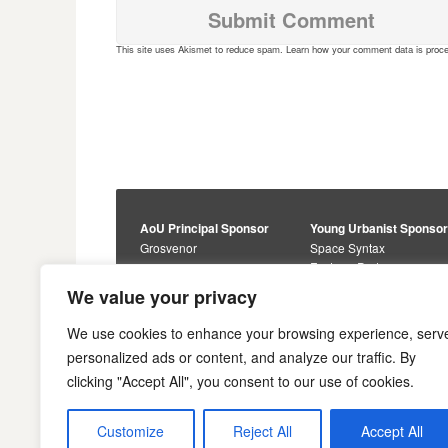
This site uses Akismet to reduce spam.
Learn how your comment data is proc
AoU Principal Sponsor
Young Urbanist Sponso
Grosvenor
Space Syntax
Foster + Partners
Core Sponsors
We value your privacy
Urbanism Awards
Alan Baxter
Buro Happold
Sponsors
We use cookies to enhance your browsing experience, serv
Lewis Hubbard
JTP
personalized ads or content, and analyze our traffic. By
Engineering
Savills
clicking "Accept All", you consent to our use of cookies.
Markides Associates
U+I
Reddy Architecture +
Urbanism
Customize
Reject All
Accept All