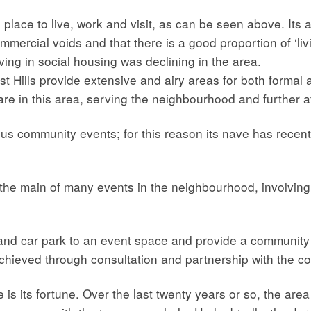
place to live, work and visit, as can be seen above. Its at
mmercial voids and that there is a good proportion of ‘li
ving in social housing was declining in the area.
Hills provide extensive and airy areas for both formal an
are in this area, serving the neighbourhood and further af
ous community events; for this reason its nave has recen
the main of many events in the neighbourhood, involving
and car park to an event space and provide a community
hieved through consultation and partnership with the c
ce is its fortune. Over the last twenty years or so, the a