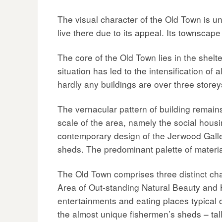
The visual character of the Old Town is u
live there due to its appeal. Its townscape 
The core of the Old Town lies in the shelt
situation has led to the intensification o
hardly any buildings are over three store
The vernacular pattern of building remains,
scale of the area, namely the social hou
contemporary design of the Jerwood Gallery
sheds. The predominant palette of materials,
The Old Town comprises three distinct char
Area of Out-standing Natural Beauty and H
entertainments and eating places typical o
the almost unique fishermen’s sheds – tal