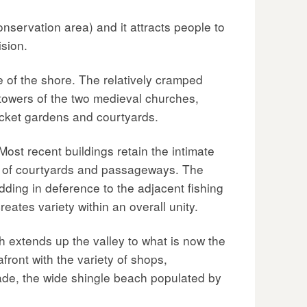
nservation area) and it attracts people to
ision.
re of the shore. The relatively cramped
t towers of the two medieval churches,
pocket gardens and courtyards.
Most recent buildings retain the intimate
rn of courtyards and passageways. The
dding in deference to the adjacent fishing
reates variety within an overall unity.
h extends up the valley to what is now the
ront with the variety of shops,
tade, the wide shingle beach populated by