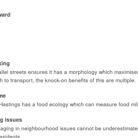
ward
king
rallel streets ensures it has a morphology which maximise
 to transport, the knock-on benefits of this are multiple.
ome
 Hastings has a food ecology which can measure food mil
ig issues
engaging in neighbourhood issues cannot be underestimat
esidents.