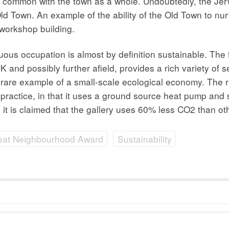
, in common with the town as a whole. Undoubtedly, the Jer
Old Town. An example of the ability of the Old Town to nu
/workshop building.
us occupation is almost by definition sustainable. The f
 and possibly further afield, provides a rich variety of s
s a rare example of a small-scale ecological economy. The
practice, in that it uses a ground source heat pump and 
all, it is claimed that the gallery uses 60% less CO2 than
eat Neighbourhood Award
Sustainability