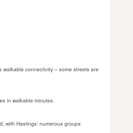
s walkable connectivity – some streets are
es in walkable minutes.
ed, with Hastings’ numerous groups