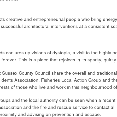
cts creative and entrepreneurial people who bring energ
uccessful architectural interventions at a consistent sca
ds conjures up visions of dystopia, a visit to the highly 
orever. This is a place that rejoices in its sparky, quirky
ussex County Council share the overall and traditional re
idents Association, Fisheries Local Action Group and th
erests of those who live and work in this neighbourhood o
roups and the local authority can be seen when a recent 
association and the fire and rescue service to contact all
se proximity and advising on prevention and escape.