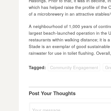
Hastings. Prior to that, it was in decline
which has helped raise the profile of the 
of a microbrewery in an attractive stables
A neighbourhood of 1,000 years of continuo
largest beach-launched operation in the UK
restaurants within walking distance; it i
Stade is an exemplar of good sustainable 
rainwater for use in toilet flushing. Over
Community Engagement
Gr
Tagged:
Post Your Thoughts