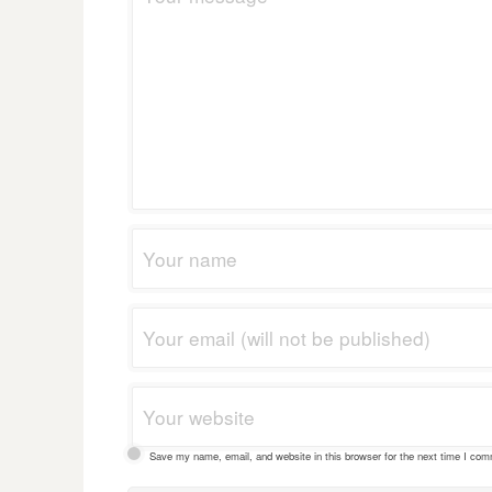
Save my name, email, and website in this browser for the next time I co