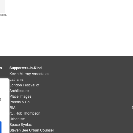
essed
.
rs
Supporters-in-Kind
Kevin Murray Associates
Lathams
London Festival of
Architecture
Place Images
e
Prentis & Co.
RIAI
rtu. Rob Thompson
Urbanism
Space Syntax
Steven Bee Urban Counsel