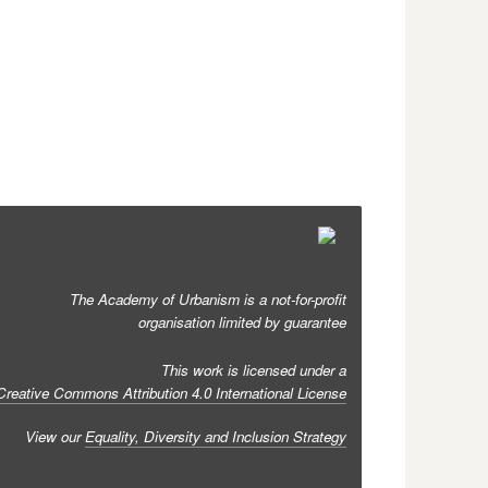
The Academy of Urbanism is a not-for-profit
organisation limited by guarantee
This work is licensed under a
Creative Commons Attribution 4.0 International License
View our
Equality, Diversity and Inclusion Strategy