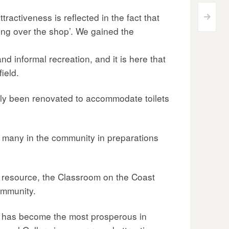
tractiveness is reflected in the fact that
>
ving over the shop’. We gained the
d informal recreation, and it is here that
ield.
tly been renovated to accommodate toilets
 many in the community in preparations
 resource, the Classroom on the Coast
ommunity.
rea has become the most prosperous in