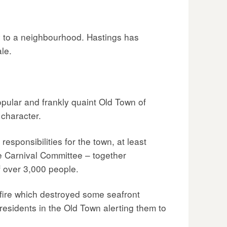
y to a neighbourhood. Hastings has
le.
popular and frankly quaint Old Town of
 character.
sponsibilities for the town, at least
e Carnival Committee – together
f over 3,000 people.
fire which destroyed some seafront
 residents in the Old Town alerting them to