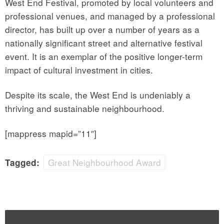
West End Festival, promoted by local volunteers and
professional venues, and managed by a professional
director, has built up over a number of years as a
nationally significant street and alternative festival
event. It is an exemplar of the positive longer-term
impact of cultural investment in cities.
Despite its scale, the West End is undeniably a
thriving and sustainable neighbourhood.
[mappress mapid=”11″]
Great Neighbourhood Award
Tagged: