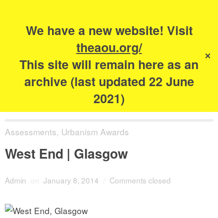
Search
for:
s
We have a new website! Visit
The Academy of
theaou.org/
✕
Urbanism
This site will remain here as an
archive (last updated 22 June
2021)
Assessments
,
Urbanism Awards
West End | Glasgow
Admin
on
January 8, 2014
/
Comments closed