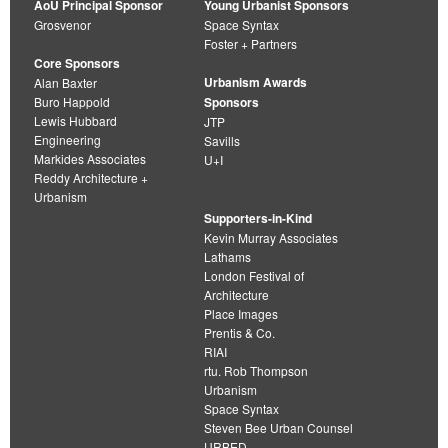
AoU Principal Sponsor
Young Urbanist Sponsors
Grosvenor
Space Syntax
Foster + Partners
Core Sponsors
Urbanism Awards
Alan Baxter
Buro Happold
Sponsors
Lewis Hubbard
JTP
Engineering
Savills
Markides Associates
U+I
Reddy Architecture +
Urbanism
Supporters-in-Kind
Kevin Murray Associates
Lathams
London Festival of
Architecture
Place Images
Prentis & Co.
RIAI
rtu. Rob Thompson
Urbanism
Space Syntax
Steven Bee Urban Counsel
URBED