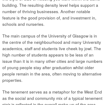
building. The resulting density level helps support a
number of thriving businesses. Another notable
feature is the good provision of, and investment in,
schools and nurseries.
The main campus of the University of Glasgow is in
the centre of the neighbourhood and many University
academics, staff and students live cheek by jowl. The
high number of students appears to be less of an
issue than it is in many other cities and large numbers
of young people stay after graduation whilst older
people remain in the area, often moving to alternative
properties.
The tenement serves as a metaphor for the West End
as the social and community mix of a typical tenement
stair is reflected in the overall make-up of the area.