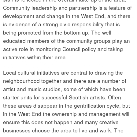
Community leadership and partnership is a feature of
development and change in the West End, and there
is evidence of a strong civic responsibility that is
being promoted from the bottom up. The well-
educated members of the community groups play an
active role in monitoring Council policy and taking
initiatives within their area.
Local cultural initiatives are central to drawing the
neighbourhood together and there are a number of
artist and music studios, some of which have been
starter units for successful Scottish artists. Often
these areas disappear in the gentrification cycle, but
in the West End the ownership and management will
ensure this does not happen and many creative
businesses choose the area to live and work. The