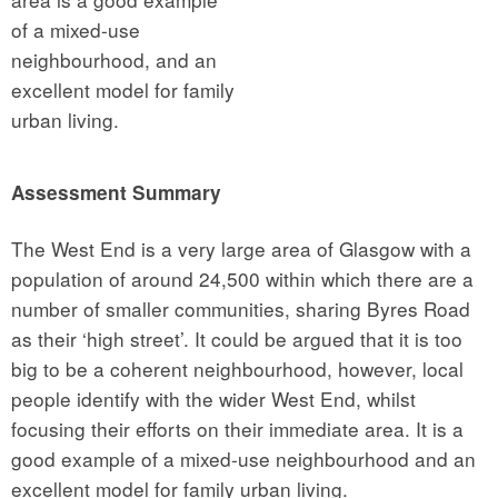
of a mixed-use
neighbourhood, and an
excellent model for family
urban living.
Assessment Summary
The West End is a very large area of Glasgow with a
population of around 24,500 within which there are a
number of smaller communities, sharing Byres Road
as their ‘high street’. It could be argued that it is too
big to be a coherent neighbourhood, however, local
people identify with the wider West End, whilst
focusing their efforts on their immediate area. It is a
good example of a mixed-use neighbourhood and an
excellent model for family urban living.