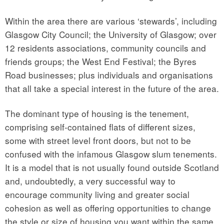
Within the area there are various ‘stewards’, including
Glasgow City Council; the University of Glasgow; over
12 residents associations, community councils and
friends groups; the West End Festival; the Byres
Road businesses; plus individuals and organisations
that all take a special interest in the future of the area.
The dominant type of housing is the tenement,
comprising self-contained flats of different sizes,
some with street level front doors, but not to be
confused with the infamous Glasgow slum tenements.
It is a model that is not usually found outside Scotland
and, undoubtedly, a very successful way to
encourage community living and greater social
cohesion as well as offering opportunities to change
the style or size of housing you want within the same