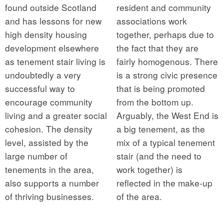
found outside Scotland
resident and community
and has lessons for new
associations work
high density housing
together, perhaps due to
development elsewhere
the fact that they are
as tenement stair living is
fairly homogenous. There
undoubtedly a very
is a strong civic presence
successful way to
that is being promoted
encourage community
from the bottom up.
living and a greater social
Arguably, the West End is
cohesion. The density
a big tenement, as the
level, assisted by the
mix of a typical tenement
large number of
stair (and the need to
tenements in the area,
work together) is
also supports a number
reflected in the make-up
of thriving businesses.
of the area.