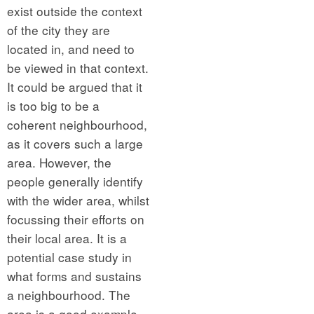
exist outside the context
of the city they are
located in, and need to
be viewed in that context.
It could be argued that it
is too big to be a
coherent neighbourhood,
as it covers such a large
area. However, the
people generally identify
with the wider area, whilst
focussing their efforts on
their local area. It is a
potential case study in
what forms and sustains
a neighbourhood. The
area is a good example