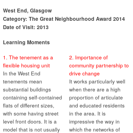
West End, Glasgow
Category: The Great Neighbourhood Award 2014
Date of Visit: 2013
Learning Moments
1. The tenement as a
2. Importance of
flexible housing unit
community partnership to
In the West End
drive change
tenements mean
It works particularly well
substantial buildings
when there are a high
containing self-contained
proportion of articulate
flats of different sizes,
and educated residents
with some having street
in the area. It is
level front doors. It is a
impressive the way in
model that is not usually
which the networks of