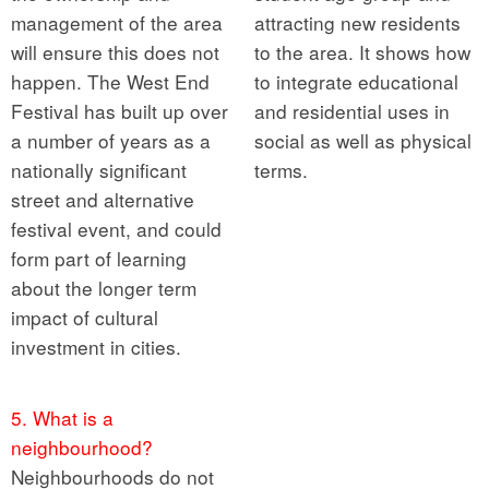
management of the area
attracting new residents
will ensure this does not
to the area. It shows how
happen. The West End
to integrate educational
Festival has built up over
and residential uses in
a number of years as a
social as well as physical
nationally significant
terms.
street and alternative
festival event, and could
form part of learning
about the longer term
impact of cultural
investment in cities.
5. What is a
neighbourhood?
Neighbourhoods do not