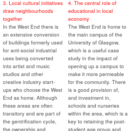
3. Local cultural initiatives
4. The central role of
draw neighbourhoods
educational in local
together
economy
In the West End there is
The West End is home to
an extensive conversion
the main campus of the
of buildings formerly used
University of Glasgow,
for anti-social industrial
which is a useful case
uses being converted
study in the impact of
into artist and music
opening up a campus to
studios and other
make it more permeable
creative industry start-
for the community. There
ups who choose the West
is a good provision of,
End as home. Although
and investment in,
these areas are often
schools and nurseries
transitory and are part of
within the area, which is a
the gentrification cycle,
key to retaining the post-
the ownership and
student age group and