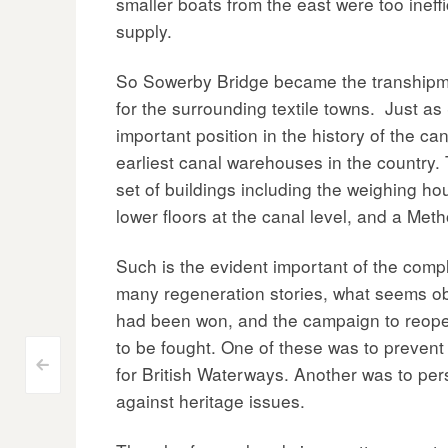
smaller boats from the east were too ineff
supply.
So Sowerby Bridge became the transhipmen
for the surrounding textile towns. Just as 
important position in the history of the c
earliest canal warehouses in the country.
set of buildings including the weighing h
lower floors at the canal level, and a Me
Such is the evident important of the comp
many regeneration stories, what seems obv
had been won, and the campaign to reopen
to be fought. One of these was to preven
Post
<
for British Waterways. Another was to pers
against heritage issues.
navigation