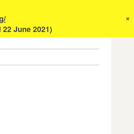
s
g/
✕
anism
d 22 June 2021)