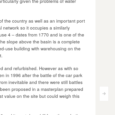
rticularly given the problems of water
 the country as well as an important port
l network so it occupies a similarly
house 4 – dates from 1770 and is one of the
the slope above the basin is a complete
xed-use building with warehousing on the
t.
hed and refurbished. However as with so
 in 1996 after the battle of the car park
 inevitable and there were still battles
d been proposed in a masterplan prepared
>
t value on the site but could weigh this