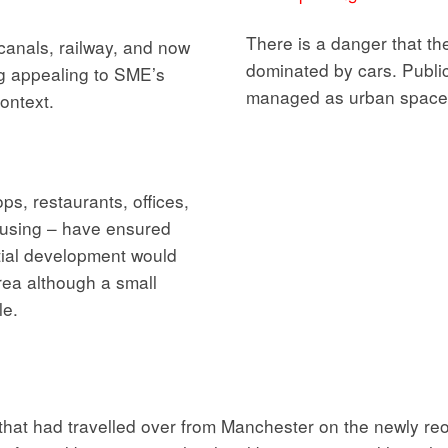
There is a danger that t
 canals, railway, and now
dominated by cars. Publi
g appealing to SME’s
managed as urban space
context.
s, restaurants, offices,
ousing – have ensured
ntial development would
rea although a small
le.
 that had travelled over from Manchester on the newly r