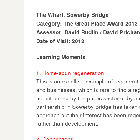
The Wharf, Sowerby Bridge
Category: The Great Place Award 2013
Assessor: David Rudlin / David Prichar
Date of Visit: 2012
Learning Moments
1. Home-spun regeneration
This is an excellent example of regenerati
and businesses, which is rare to find a r
not either led by the public sector or by 
partnership in Sowerby Bridge has taken 
approach but their interest has been rege
rather than development.
2. Connections