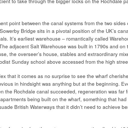
icient to take through the bigger locks on the Rochdale pa
t point between the canal systems from the two sides of
Sowerby Bridge sits in a pivotal position of the UK’s cana
anals. It’s earliest warehouse – romantically called Ware
 The adjacent Salt Warehouse was built in 1790s and on 
ouse, the overseer’s house, stables and extraordinary mi
thodist Sunday school above accessed from the high stree
lex that it comes as no surprise to see the wharf cheris
ious in hindsight was anything but at the beginning. Even
 the Rochdale canal succeeded, regeneration was far from
t apartments being built on the wharf, something that ha
uade British Waterways that it didn’t need to achieve bes