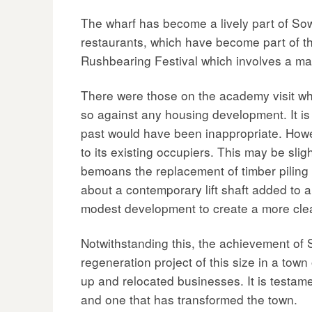
The wharf has become a lively part of So
restaurants, which have become part of the
Rushbearing Festival which involves a mai
There were those on the academy visit wh
so against any housing development. It is
past would have been inappropriate. Howeve
to its existing occupiers. This may be sli
bemoans the replacement of timber piling 
about a contemporary lift shaft added to 
modest development to create a more clear
Notwithstanding this, the achievement of S
regeneration project of this size in a tow
up and relocated businesses. It is testam
and one that has transformed the town.