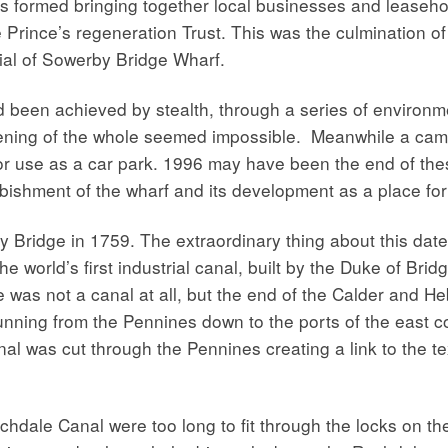
 formed bringing together local businesses and leasehol
Prince’s regeneration Trust. This was the culmination o
tial of Sowerby Bridge Wharf.
d been achieved by stealth, through a series of environ
pening of the whole seemed impossible. Meanwhile a ca
 for use as a car park. 1996 may have been the end of the
rbishment of the wharf and its development as a place for
y Bridge in 1759. The extraordinary thing about this date
he world’s first industrial canal, built by the Duke of Br
 was not a canal at all, but the end of the Calder and H
nning from the Pennines down to the ports of the east c
 was cut through the Pennines creating a link to the tex
hdale Canal were too long to fit through the locks on t