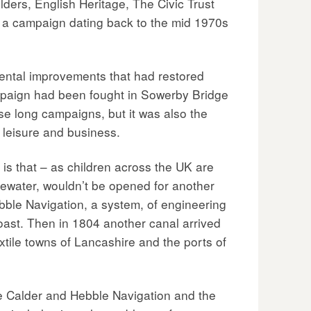
ders, English Heritage, The Civic Trust
f a campaign dating back to the mid 1970s
mental improvements that had restored
mpaign had been fought in Sowerby Bridge
se long campaigns, but it was also the
 leisure and business.
 is that – as children across the UK are
idgewater, wouldn’t be opened for another
ebble Navigation, a system, of engineering
oast. Then in 1804 another canal arrived
tile towns of Lancashire and the ports of
he Calder and Hebble Navigation and the