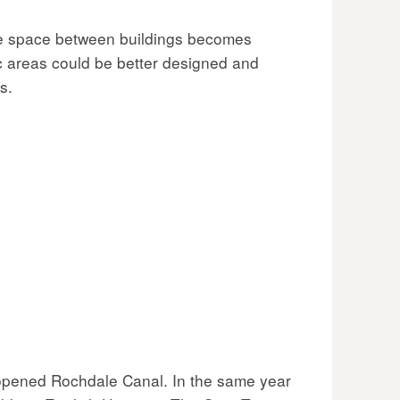
he space between buildings becomes
c areas could be better designed and
s.
eopened Rochdale Canal. In the same year