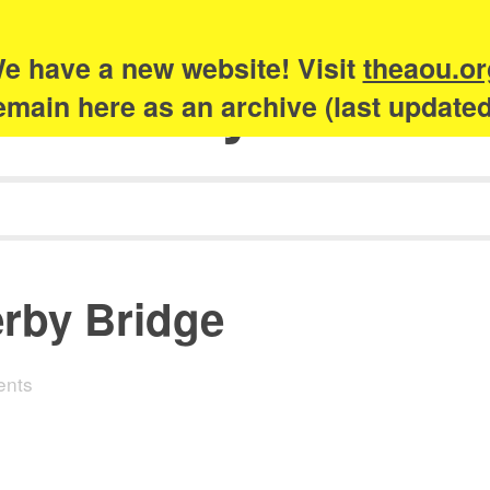
e have a new website! Visit
theaou.or
Academy of Urb
 remain here as an archive (last update
rby Bridge
ents