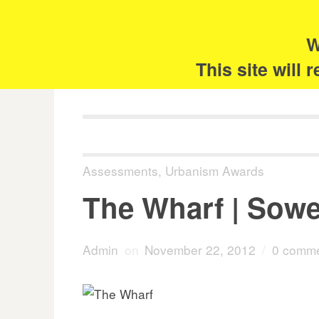
Skip
Search
for:
to
content
W
The 
This site will
Assessments
,
Urbanism Awards
The Wharf | Sowe
Admin
on
November 22, 2012
/
0 comm