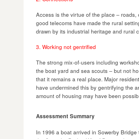
Access is the virtue of the place – roads,
good telecoms have made the rural settin
drawn by its industrial heritage and rural 
3. Working not gentrified
The strong mix-of-users including workshop
the boat yard and sea scouts – but not h
that it remains a real place. Major reside
have undermined this by gentrifying the a
amount of housing may have been possib
Assessment Summary
In 1996 a boat arrived in Sowerby Bridge