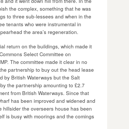
 and it went down hill from there. In the
rbish the complex, something that he was
ings to three sub-lessees and when in the
ee tenants who were instrumental in
spearhead the area’s regeneration.
l return on the buildings, which made it
he Commons Select Committee on
MP. The committee made it clear in no
the partnership to buy out the head lease
d by British Waterways but the Salt
 by the partnership amounting to £2.7
tment from British Waterways. Since that
 wharf has been improved and widened and
e hillsider the overseers house has been
self is busy with moorings and the comings