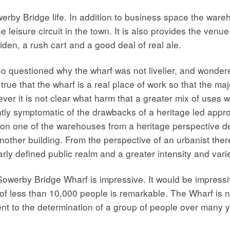
werby Bridge life. In addition to business space the war
 leisure circuit in the town. It is also provides the venu
den, a rush cart and a good deal of real ale.
o questioned why the wharf was not livelier, and wondere
 true that the wharf is a real place of work so that the 
r it is not clear what harm that a greater mix of uses wo
ghtly symptomatic of the drawbacks of a heritage led appr
on one of the warehouses from a heritage perspective des
another building. From the perspective of an urbanist th
ly defined public realm and a greater intensity and varie
owerby Bridge Wharf is impressive. It would be impressive
n of less than 10,000 people is remarkable. The Wharf is
ent to the determination of a group of people over many 