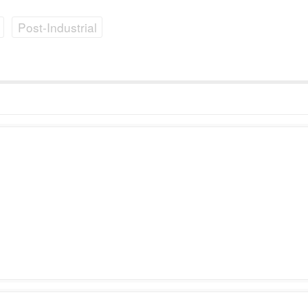
Post-Industrial