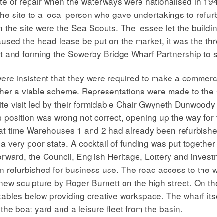
te of repair when the waterways were nationalised in 1948
he site to a local person who gave undertakings to refu
n the site were the Sea Scouts. The lessee let the build
used the head lease be put on the market, it was the thr
st and forming the Sowerby Bridge Wharf Partnership to 
re insistent that they were required to make a commercia
gether a viable scheme. Representations were made to t
e visit led by their formidable Chair Gwyneth Dunwoody 
s position was wrong not correct, opening up the way for 
hat time Warehouses 1 and 2 had already been refurbishe
very poor state. A cocktail of funding was put together
orward, the Council, English Heritage, Lottery and inves
n refurbished for business use. The road access to the
new sculpture by Roger Burnett on the high street. On th
 stables below providing creative workspace. The wharf it
he boat yard and a leisure fleet from the basin.