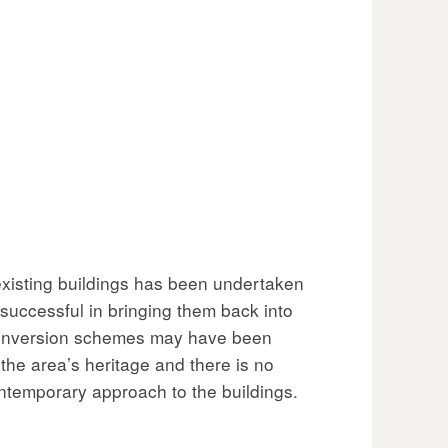
existing buildings has been undertaken
successful in bringing them back into
conversion schemes may have been
o the area’s heritage and there is no
ntemporary approach to the buildings.