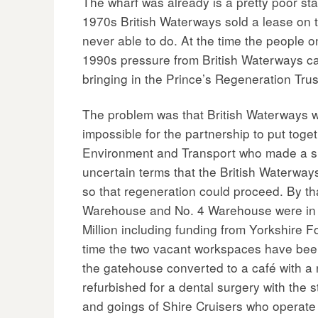
The wharf was already is a pretty poor sta
1970s British Waterways sold a lease on t
never able to do. At the time the people o
1990s pressure from British Waterways ca
bringing in the Prince’s Regeneration Tru
The problem was that British Waterways we
impossible for the partnership to put to
Environment and Transport who made a sit
uncertain terms that the British Waterway
so that regeneration could proceed. By t
Warehouse and No. 4 Warehouse were in a 
Million including funding from Yorkshire F
time the two vacant workspaces have bee
the gatehouse converted to a café with a 
refurbished for a dental surgery with the
and goings of Shire Cruisers who operate t