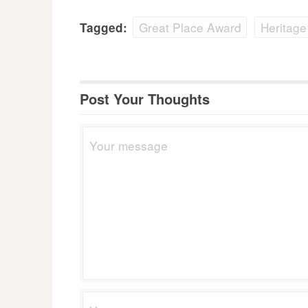
Great Place Award
Heritage
Tagged:
Post Your Thoughts