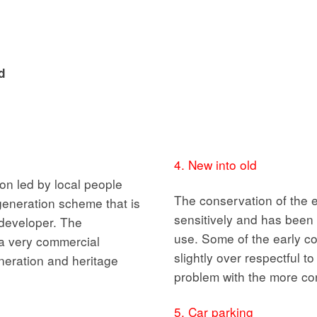
d
4. New into old
on led by local people
The conservation of the 
egeneration scheme that is
sensitively and has been 
a developer. The
use. Some of the early 
a very commercial
slightly over respectful t
neration and heritage
problem with the more co
5. Car parking