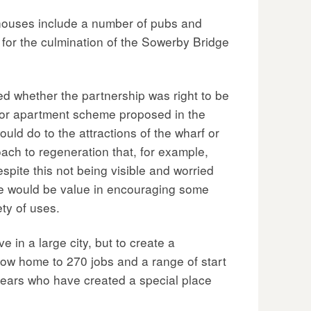
ehouses include a number of pubs and
e for the culmination of the Sowerby Bridge
d whether the partnership was right to be
major apartment scheme proposed in the
uld do to the attractions of the wharf or
oach to regeneration that, for example,
pite this not being visible and worried
ere would be value in encouraging some
ty of uses.
 in a large city, but to create a
 now home to 270 jobs and a range of start
years who have created a special place