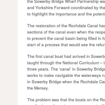
the Sowerby Bridge Wharf Partnership was
and Yorkshire Forward coordinated by the 
to highlight the importance and the poten
The restoration of the Rochdale Canal ha
sections of the canal even when the reo
to prevent the canal basin being filled in
start of a process that would see the refu
The first canal boat had arrived in Sowerb
taught through the National Curriculum – t
three years. The ‘canal’ in Sowerby Bridge
works to make navigable the waterways ru
in Sowerby Bridge when the Rochdale Canal
the Mersey.
The problem was that the boats on the Roc