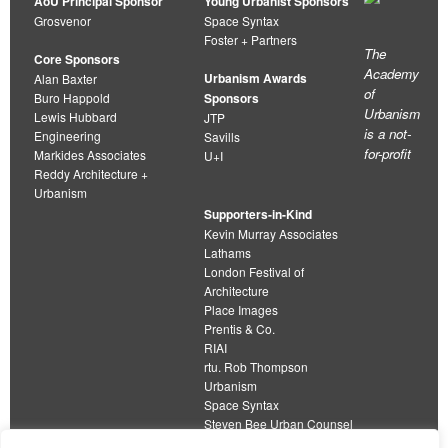
AoU Principal Sponsor
Young Urbanist Sponsors
Grosvenor
Space Syntax
Foster + Partners
The
Core Sponsors
Academy
Urbanism Awards
Alan Baxter
of
Buro Happold
Sponsors
Urbanism
Lewis Hubbard
JTP
is a not-
Engineering
Savills
for-profit
Markides Associates
U+I
Reddy Architecture +
Urbanism
Supporters-in-Kind
Kevin Murray Associates
Lathams
London Festival of
Architecture
Place Images
Prentis & Co.
RIAI
rtu. Rob Thompson
Urbanism
Space Syntax
Steven Bee Urban Counsel
URBED