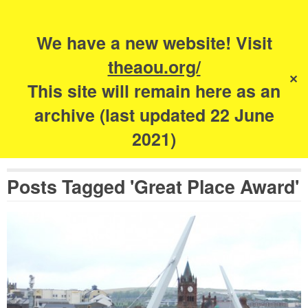
Search
for:
s
We have a new website! Visit
The Academy of
theaou.org/
✕
Urbanism
This site will remain here as an
archive (last updated 22 June
2021)
Posts Tagged 'Great Place Award'