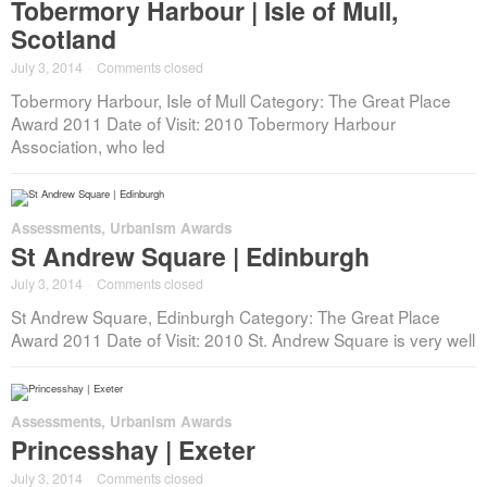
Tobermory Harbour | Isle of Mull,
Scotland
July 3, 2014
·
Comments closed
Tobermory Harbour, Isle of Mull Category: The Great Place
Award 2011 Date of Visit: 2010 Tobermory Harbour
Association, who led
Assessments
,
Urbanism Awards
St Andrew Square | Edinburgh
July 3, 2014
·
Comments closed
St Andrew Square, Edinburgh Category: The Great Place
Award 2011 Date of Visit: 2010 St. Andrew Square is very well
Assessments
,
Urbanism Awards
Princesshay | Exeter
July 3, 2014
·
Comments closed