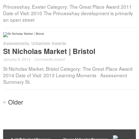
Princesshay, Exeter Category: The Great Place Award 2011
Date of Visit: 2010 The Princesshay development is primarily
an open street
Assessments
,
Urbanism Awards
St Nicholas Market | Bristol
January 8, 2014
·
Comments closed
St Nicholas Market, Bristol Category: The Great Place Award
2014 Date of Visit: 2013 Learning Moments Assessment
Summary St.
Posts
Older
<
navigation