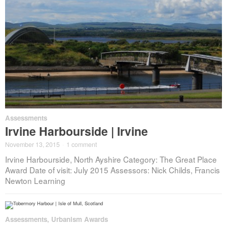
Assessments
Irvine Harbourside | Irvine
November 13, 2015
·
1 comment
Irvine Harbourside, North Ayshire Category: The Great Place
Award Date of visit: July 2015 Assessors: Nick Childs, Francis
Newton Learning
Assessments
,
Urbanism Awards