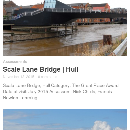
Assessments
Scale Lane Bridge | Hull
November 13, 2015
·
0 comments
Scale Lane Bridge, Hull Category: The Great Place Award
Date of visit: July 2015 Assessors: Nick Childs, Francis
Newton Learning