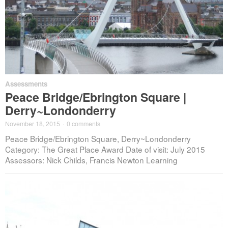
Assessments
Peace Bridge/Ebrington Square |
Derry~Londonderry
November 18, 2015
·
0 comments
Peace Bridge/Ebrington Square, Derry~Londonderry
Category: The Great Place Award Date of visit: July 2015
Assessors: Nick Childs, Francis Newton Learning