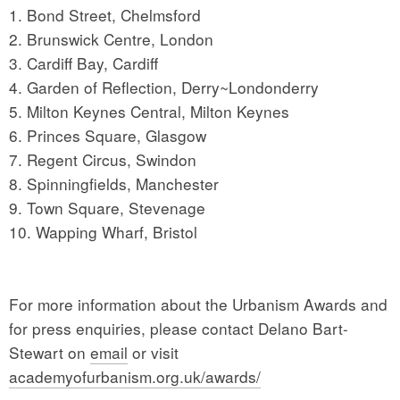
1. Bond Street, Chelmsford
2. Brunswick Centre, London
3. Cardiff Bay, Cardiff
4. Garden of Reflection, Derry~Londonderry
5. Milton Keynes Central, Milton Keynes
6. Princes Square, Glasgow
7. Regent Circus, Swindon
8. Spinningfields, Manchester
9. Town Square, Stevenage
10. Wapping Wharf, Bristol
For more information about the Urbanism Awards and
for press enquiries, please contact Delano Bart-
Stewart on
email
or visit
academyofurbanism.org.uk/awards/