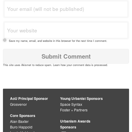
Save my name, email, and website in this browser for the next time I comment.
This site uses Akismet to reduce spam.
Learn how your comment data is processed
.
AoU Principal Sponsor
Young Urbanist Sponsors
Grosvenor
Space Syntax
Foster + Partners
Core Sponsors
Urbanism Awards
Alan Baxter
Buro Happold
Sponsors