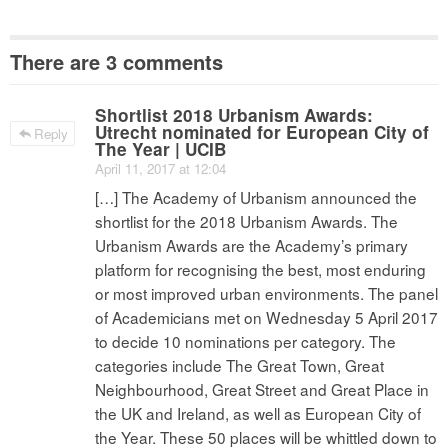
There are 3 comments
Shortlist 2018 Urbanism Awards:
Utrecht nominated for European City of
Reply
The Year | UCIB
April 11, 2017 at 12:04
[…] The Academy of Urbanism announced the
shortlist for the 2018 Urbanism Awards. The
Urbanism Awards are the Academy’s primary
platform for recognising the best, most enduring
or most improved urban environments. The panel
of Academicians met on Wednesday 5 April 2017
to decide 10 nominations per category. The
categories include The Great Town, Great
Neighbourhood, Great Street and Great Place in
the UK and Ireland, as well as European City of
the Year. These 50 places will be whittled down to