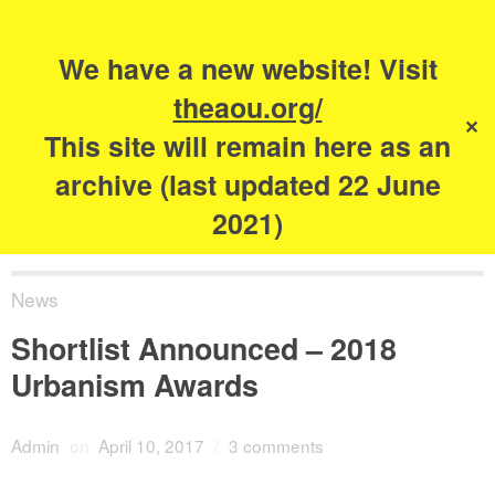
Search
for:
s
We have a new website! Visit
The Academy of
theaou.org/
✕
Urbanism
This site will remain here as an
archive (last updated 22 June
2021)
News
Shortlist Announced – 2018
Urbanism Awards
Admin
on
April 10, 2017
/
3 comments