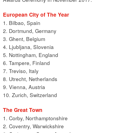
European City of The Year
1. Bilbao, Spain
2. Dortmund, Germany
3. Ghent, Belgium
4. Ljubljana, Slovenia
5. Nottingham, England
6. Tampere, Finland
7. Treviso, Italy
8. Utrecht, Netherlands
9. Vienna, Austria
10. Zurich, Switzerland
The Great Town
1. Corby, Northamptonshire
2. Coventry, Warwickshire