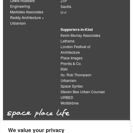
Lewis Hubbard
JTP
Engineering
Savills
Markides Associates
U+I
Reddy Architecture +
Urbanism
Supporters-in-Kind
Kevin Murray Associates
Lathams
London Festival of
Architecture
Place Images
Prentis & Co.
RIAI
rtu. Rob Thompson
Urbanism
Space Syntax
Steven Bee Urban Counsel
URBED
Wolfströme
We value your privacy
The Academy of Urbanism is a not-for-profit