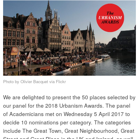
Photo by Olivier Bacquet via Flickr
We are delighted to present the 50 places selected by
our panel for the 2018 Urbanism Awards. The panel
of Academicians met on Wednesday 5 April 2017 to
decide 10 nominations per category. The categories
include The Great Town, Great Neighbourhood, Great
Street and Great Place in the UK and Ireland, as well