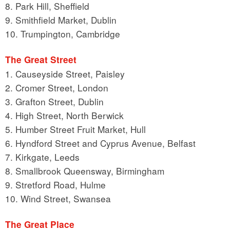
8. Park Hill, Sheffield
9. Smithfield Market, Dublin
10. Trumpington, Cambridge
The Great Street
1. Causeyside Street, Paisley
2. Cromer Street, London
3. Grafton Street, Dublin
4. High Street, North Berwick
5. Humber Street Fruit Market, Hull
6. Hyndford Street and Cyprus Avenue, Belfast
7. Kirkgate, Leeds
8. Smallbrook Queensway, Birmingham
9. Stretford Road, Hulme
10. Wind Street, Swansea
The Great Place