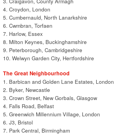
3. Craigavon, County Armagh
4. Croydon, London
5. Cumbernauld, North Lanarkshire
6. Cwmbran, Torfaen
7. Harlow, Essex
8. Milton Keynes, Buckinghamshire
9. Peterborough, Cambridgeshire
10. Welwyn Garden City, Hertfordshire
The Great Neighbourhood
1. Barbican and Golden Lane Estates, London
2. Byker, Newcastle
3. Crown Street, New Gorbals, Glasgow
4. Falls Road, Belfast
5. Greenwich Millennium Village, London
6. J3, Bristol
7. Park Central, Birmingham