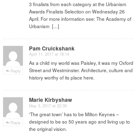
3 finalists from each category at the Urbanism
Awards Finalists Selection on Wednesday 26
April. For more information see: The Academy of
Urbanism […]
Pam Cruickshank
April 11, 2017 at 18:14
As a child my world was Paisley, it was my Oxford
Street and Westminster. Architecture, culture and
Reply
history worthy of its place here.
Marie Kirbyshaw
May 3, 2017 at 22:39
‘The great town’ has to be Milton Keynes –
designed to be so 50 years ago and living up to
Reply
the original vision.