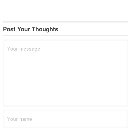
Post Your Thoughts