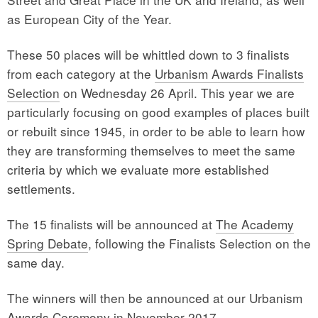
as European City of the Year.
These 50 places will be whittled down to 3 finalists
from each category at the
Urbanism Awards Finalists
Selection
on Wednesday 26 April. This year we are
particularly focusing on good examples of places built
or rebuilt since 1945, in order to be able to learn how
they are transforming themselves to meet the same
criteria by which we evaluate more established
settlements.
The 15 finalists will be announced at
The Academy
Spring Debate
, following the Finalists Selection on the
same day.
The winners will then be announced at our Urbanism
Awards Ceremony in November 2017.