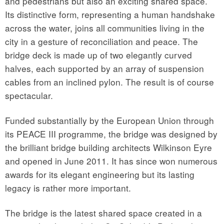
and pedestrians but also an exciting shared space.
Its distinctive form, representing a human handshake
across the water, joins all communities living in the
city in a gesture of reconciliation and peace. The
bridge deck is made up of two elegantly curved
halves, each supported by an array of suspension
cables from an inclined pylon. The result is of course
spectacular.
Funded substantially by the European Union through
its PEACE III programme, the bridge was designed by
the brilliant bridge building architects Wilkinson Eyre
and opened in June 2011. It has since won numerous
awards for its elegant engineering but its lasting
legacy is rather more important.
The bridge is the latest shared space created in a