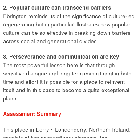
2. Popular culture can transcend barriers
Ebrington reminds us of the significance of culture-led
regeneration but in particular illustrates how popular
culture can be so effective in breaking down barriers
across social and generational divides.
3. Perseverance and communication are key
The most powerful lesson here is that through
sensitive dialogue and long-term commitment in both
time and effort it is possible for a place to reinvent
itself and in this case to become a quite exceptional
place.
Assessment Summary
This place in Derry ~ Londonderry, Northern Ireland,
consists of two extraordinary elements, the