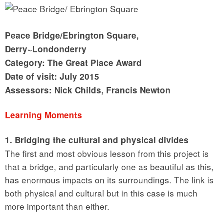
Peace Bridge/Ebrington Square,
Derry~Londonderry
Category: The Great Place Award
Date of visit: July 2015
Assessors: Nick Childs, Francis Newton
Learning Moments
1. Bridging the cultural and physical divides
The first and most obvious lesson from this project is
that a bridge, and particularly one as beautiful as this,
has enormous impacts on its surroundings. The link is
both physical and cultural but in this case is much
more important than either.