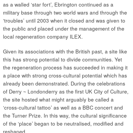
as a walled ‘star fort’, Ebrington continued as a
military base through two world wars and through the
‘troubles’ until 2003 when it closed and was given to
the public and placed under the management of the
local regeneration company ILEX.
Given its associations with the British past, a site like
this has strong potential to divide communities. Yet
the regeneration process has succeeded in making it
a place with strong cross-cultural potential which has
already been demonstrated. During the celebrations
of Derry ~ Londonderry as the first UK City of Culture,
the site hosted what might arguably be called a
‘cross-cultural tattoo’ as well as a BBC concert and
the Turner Prize. In this way, the cultural significance
of the ‘place’ began to be neutralised, modified and
reshaped.