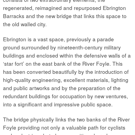
regenerated, reimagined and repurposed Ebrington
Barracks and the new bridge that links this space to
the old walled city.
Ebrington is a vast space, previously a parade
ground surrounded by nineteenth-century military
buildings and enclosed within the defensive walls of a
‘star fort’ on the east bank of the River Foyle. This
has been converted beautifully by the introduction of
high-quality engineering, excellent materials, lighting
and public artworks and by the preparation of the
redundant buildings for occupation by new ventures,
into a significant and impressive public space.
The bridge physically links the two banks of the River
Foyle providing not only a valuable path for cyclists