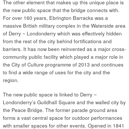
The other element that makes up this unique place is
the new public space that the bridge connects with.
For over 160 years, Ebrington Barracks was a
massive British military complex in the Waterside area
of Derry ~ Londonderry which was effectively hidden
from the rest of the city behind fortifications and
barriers. It has now been reinvented as a major cross-
community public facility which played a major role in
the City of Culture programme of 2013 and continues
to find a wide range of uses for the city and the
region.
The new public space is linked to Derry ~
Londonderry’s Guildhall Square and the walled city by
the Peace Bridge. The former parade ground area
forms a vast central space for outdoor performances
with smaller spaces for other events. Opened in 1841