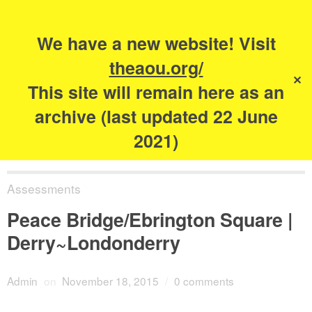
Search
for:
s
We have a new website! Visit
The Academy of
theaou.org/
✕
Urbanism
This site will remain here as an
archive (last updated 22 June
2021)
Assessments
Peace Bridge/Ebrington Square |
Derry~Londonderry
Admin
on
November 18, 2015
/
0 comments