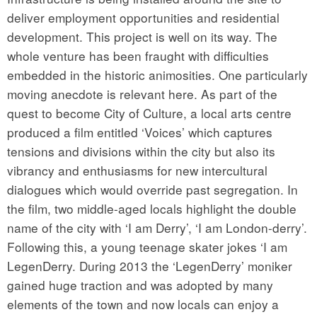
deliver employment opportunities and residential
development. This project is well on its way. The
whole venture has been fraught with difficulties
embedded in the historic animosities. One particularly
moving anecdote is relevant here. As part of the
quest to become City of Culture, a local arts centre
produced a film entitled ‘Voices’ which captures
tensions and divisions within the city but also its
vibrancy and enthusiasms for new intercultural
dialogues which would override past segregation. In
the film, two middle-aged locals highlight the double
name of the city with ‘I am Derry’, ‘I am London-derry’.
Following this, a young teenage skater jokes ‘I am
LegenDerry. During 2013 the ‘LegenDerry’ moniker
gained huge traction and was adopted by many
elements of the town and now locals can enjoy a