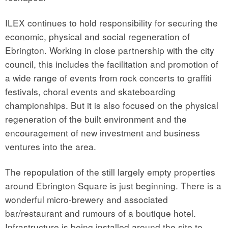
ILEX continues to hold responsibility for securing the
economic, physical and social regeneration of
Ebrington. Working in close partnership with the city
council, this includes the facilitation and promotion of
a wide range of events from rock concerts to graffiti
festivals, choral events and skateboarding
championships. But it is also focused on the physical
regeneration of the built environment and the
encouragement of new investment and business
ventures into the area.
The repopulation of the still largely empty properties
around Ebrington Square is just beginning. There is a
wonderful micro-brewery and associated
bar/restaurant and rumours of a boutique hotel.
Infrastructure is being installed around the site to