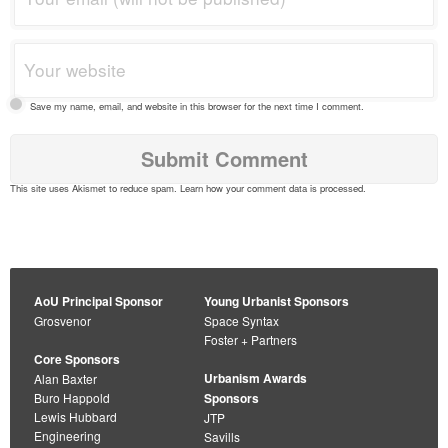
Save my name, email, and website in this browser for the next time I comment.
This site uses Akismet to reduce spam.
Learn how your comment data is processed
.
AoU Principal Sponsor
Young Urbanist Sponsors
Grosvenor
Space Syntax
Foster + Partners
Core Sponsors
Urbanism Awards
Alan Baxter
Buro Happold
Sponsors
Lewis Hubbard
JTP
Engineering
Savills