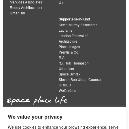
Markides Associates
U+I
Reddy Architecture +
Urbanism
Supporters-in-Kind
Kevin Murray Associates
Lathams
London Festival of
Architecture
Place Images
Prentis & Co.
RIAI
rtu. Rob Thompson
Urbanism
Space Syntax
Steven Bee Urban Counsel
URBED
Wolfströme
We value your privacy
The Academy of Urbanism is a not-for-profit
organisation limited by guarantee
We use cookies to enhance your browsing experience, serve