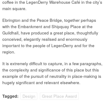
coffee in the LegenDerry Warehouse Café in the city’s
main square.
Ebrington and the Peace Bridge, together perhaps
with the Embankment and Shipquay Place at the
Guildhall, have produced a great place, thoughtfully
conceived, elegantly realised and enormously
important to the people of LegenDerry and for the
region.
It is extremely difficult to capture, in a few paragraphs,
the complexity and significance of this place but this
example of the pursuit of neutrality in place-making is
hugely significant and relevant elsewhere.
Design
Great Place Award
Tagged: