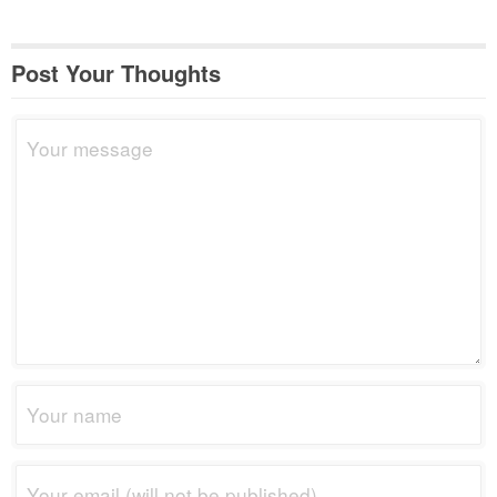
Post Your Thoughts