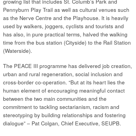
growing list that includes St. Columb’s Park and
Pennyburn Play Trail as well as cultural venues such
as the Nerve Centre and the Playhouse. It is heavily
used by walkers, joggers, cyclists and tourists and
has also, in pure practical terms, halved the walking
time from the bus station (Cityside) to the Rail Station
(Waterside).
The PEACE III programme has delivered job creation,
urban and rural regeneration, social inclusion and
cross-border co-operation. “But at its heart lies the
human element of encouraging meaningful contact
between the two main communities and the
commitment to tackling sectarianism, racism and
stereotyping by building relationships and fostering
dialogue” – Pat Colgan, Chief Executive, SEUPB.