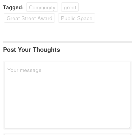
Community
great
Tagged:
Great Street Award
Public Space
Post Your Thoughts