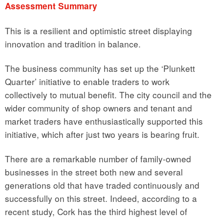
Assessment Summary
This is a resilient and optimistic street displaying
innovation and tradition in balance.
The business community has set up the ‘Plunkett
Quarter’ initiative to enable traders to work
collectively to mutual benefit. The city council and the
wider community of shop owners and tenant and
market traders have enthusiastically supported this
initiative, which after just two years is bearing fruit.
There are a remarkable number of family-owned
businesses in the street both new and several
generations old that have traded continuously and
successfully on this street. Indeed, according to a
recent study, Cork has the third highest level of