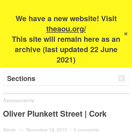
Search
for:
m
s
We have a new website! Visit
The Academy of
theaou.org/
✕
This site will remain here as an
Urbanism
archive (last updated 22 June
2021)
Sections
Assessments
Oliver Plunkett Street | Cork
Admin
on
November 18, 2015
/
0 comments