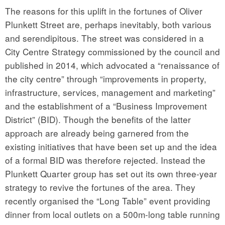
The reasons for this uplift in the fortunes of Oliver
Plunkett Street are, perhaps inevitably, both various
and serendipitous. The street was considered in a
City Centre Strategy commissioned by the council and
published in 2014, which advocated a “renaissance of
the city centre” through “improvements in property,
infrastructure, services, management and marketing”
and the establishment of a “Business Improvement
District” (BID). Though the benefits of the latter
approach are already being garnered from the
existing initiatives that have been set up and the idea
of a formal BID was therefore rejected. Instead the
Plunkett Quarter group has set out its own three-year
strategy to revive the fortunes of the area. They
recently organised the “Long Table” event providing
dinner from local outlets on a 500m-long table running