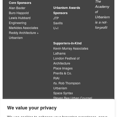
The
Core Sponsors
Academy
Urbanism Awards
Alan Baxter
of
Buro Happold
Sponsors
Urbanism
Lewis Hubbard
JTP
is a not-
Engineering
Savills
for-profit
Markides Associates
U+I
Reddy Architecture +
Urbanism
Supporters-in-Kind
Kevin Murray Associates
Lathams
London Festival of
Architecture
Place Images
Prentis & Co.
RIAI
rtu. Rob Thompson
Urbanism
Space Syntax
Steven Bee Urban Counsel
URBED
We value your privacy
Wolfströme
organisation limited by guarantee