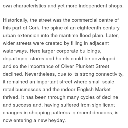
own characteristics and yet more independent shops.
Historically, the street was the commercial centre of
this part of Cork, the spine of an eighteenth-century
urban extension into the maritime flood plain. Later,
wider streets were created by filling in adjacent
waterways. Here larger corporate buildings,
department stores and hotels could be developed
and so the importance of Oliver Plunkett Street
declined. Nevertheless, due to its strong connectivity,
it remained an important street where small-scale
retail businesses and the indoor English Market
thrived. It has been through many cycles of decline
and success and, having suffered from significant
changes in shopping patterns in recent decades, is
now entering a new heyday.