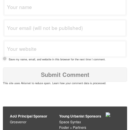
Save my name, email, and website in this browser for the next time I comment.
This site uses Akismet to reduce spam.
Learn how your comment data is processed
.
AoU Principal Sponsor
Young Urbanist Sponsors
Grosvenor
Space Syntax
Foster + Partners