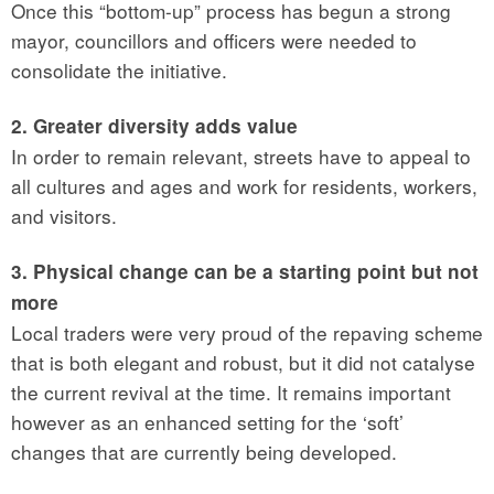
Once this “bottom-up” process has begun a strong
mayor, councillors and officers were needed to
consolidate the initiative.
2. Greater diversity adds value
In order to remain relevant, streets have to appeal to
all cultures and ages and work for residents, workers,
and visitors.
3. Physical change can be a starting point but not
more
Local traders were very proud of the repaving scheme
that is both elegant and robust, but it did not catalyse
the current revival at the time. It remains important
however as an enhanced setting for the ‘soft’
changes that are currently being developed.