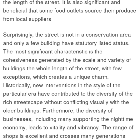
the length of the street. It is also significant and
beneficial that some food outlets source their produce
from local suppliers
Surprisingly, the street is not in a conservation area
and only a few building have statutory listed status.
The most significant characteristic is the
cohesiveness generated by the scale and variety of
buildings the whole length of the street, with few
exceptions, which creates a unique charm.
Historically, new interventions in the style of the
particular era have contributed to the diversity of the
rich streetscape without conflicting visually with the
older buildings. Furthermore, the diversity of
businesses, including many supporting the nighttime
economy, leads to vitality and vibrancy. The range of
shops is excellent and crosses many generations