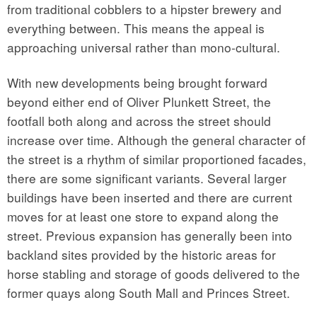
from traditional cobblers to a hipster brewery and
everything between. This means the appeal is
approaching universal rather than mono-cultural.
With new developments being brought forward
beyond either end of Oliver Plunkett Street, the
footfall both along and across the street should
increase over time. Although the general character of
the street is a rhythm of similar proportioned facades,
there are some significant variants. Several larger
buildings have been inserted and there are current
moves for at least one store to expand along the
street. Previous expansion has generally been into
backland sites provided by the historic areas for
horse stabling and storage of goods delivered to the
former quays along South Mall and Princes Street.