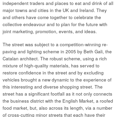
independent traders and places to eat and drink of all
major towns and cities in the UK and Ireland. They
and others have come together to celebrate the
collective endeavour and to plan for the future with
joint marketing, promotion, events, and ideas.
The street was subject to a competition-winning re-
paving and lighting scheme in 2005 by Beth Gali, the
Catalan architect. The robust scheme, using a rich
mixture of high-quality materials, has served to
restore confidence in the street and by excluding
vehicles brought a new dynamic to the experience of
this interesting and diverse shopping street. The
street has a significant footfall as it not only connects
the business district with the English Market, a roofed
food market, but, also across its length, via a number
of cross-cutting minor streets that each have their