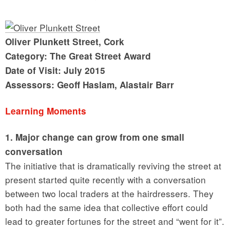
Oliver Plunkett Street, Cork
Category: The Great Street Award
Date of Visit: July 2015
Assessors: Geoff Haslam, Alastair Barr
Learning Moments
1. Major change can grow from one small
conversation
The initiative that is dramatically reviving the street at
present started quite recently with a conversation
between two local traders at the hairdressers. They
both had the same idea that collective effort could
lead to greater fortunes for the street and “went for it”.