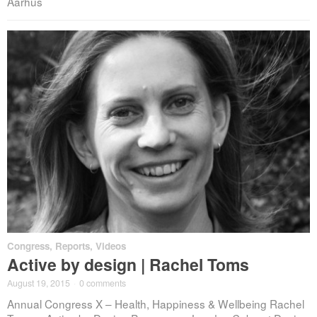
Aarhus
Congress
,
Reports
,
Videos
Active by design | Rachel Toms
August 19, 2015
·
0 comments
Annual Congress X – Health, Happiness & Wellbeing Rachel