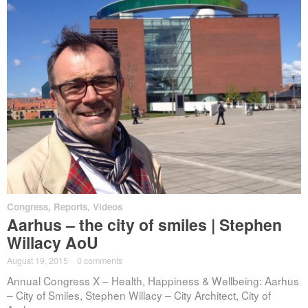
Congress
,
Reports
,
Videos
Aarhus – the city of smiles | Stephen
Willacy AoU
August 19, 2015
·
0 comments
Annual Congress X – Health, Happiness & Wellbeing: Aarhus
– City of Smiles, Stephen Willacy – City Architect, City of