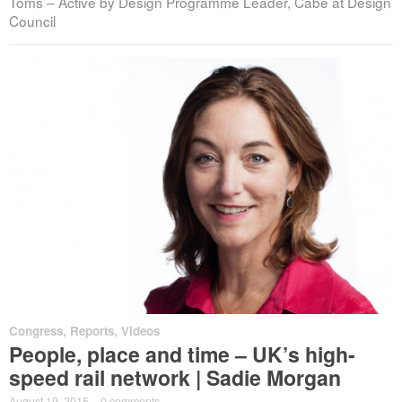
Toms – Active by Design Programme Leader, Cabe at Design
Council
Congress
,
Reports
,
Videos
People, place and time – UK’s high-
speed rail network | Sadie Morgan
August 19, 2015
·
0 comments