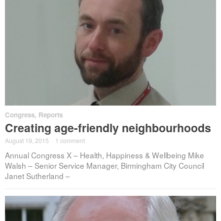
Congress
,
Reports
Creating age-friendly neighbourhoods
August 19, 2015
·
1 comment
Annual Congress X – Health, Happiness & Wellbeing Mike
Walsh – Senior Service Manager, Birmingham City Council
Janet Sutherland –