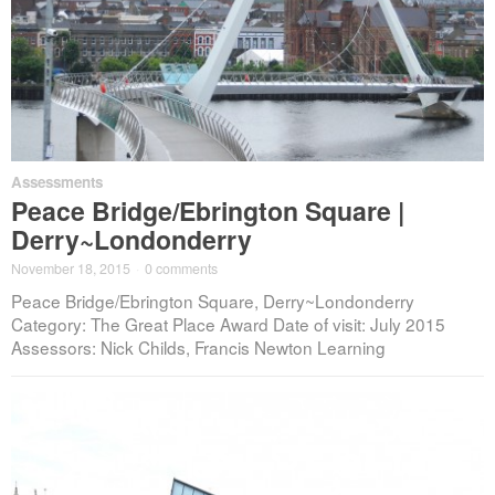
Assessments
Peace Bridge/Ebrington Square |
Derry~Londonderry
November 18, 2015
·
0 comments
Peace Bridge/Ebrington Square, Derry~Londonderry
Category: The Great Place Award Date of visit: July 2015
Assessors: Nick Childs, Francis Newton Learning