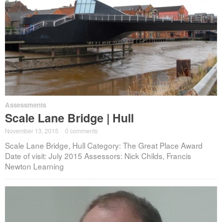
Assessments
Scale Lane Bridge | Hull
November 13, 2015
·
0 comments
Scale Lane Bridge, Hull Category: The Great Place Award
Date of visit: July 2015 Assessors: Nick Childs, Francis
Newton Learning