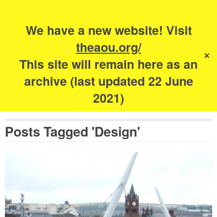
Search
for:
s
We have a new website! Visit
The Academy of
theaou.org/
✕
Urbanism
This site will remain here as an
archive (last updated 22 June
2021)
Posts Tagged 'Design'