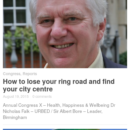
Congress
,
Reports
How to lose your ring road and find
your city centre
August 19, 2015
·
0 comments
Annual Congress X – Health, Happiness & Wellbeing Dr
Nicholas Falk – URBED / Sir Albert Bore – Leader,
Birmingham