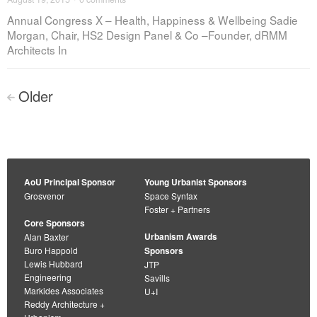
Annual Congress X – Health, Happiness & Wellbeing Sadie
Morgan, Chair, HS2 Design Panel & Co –Founder, dRMM
Architects In
Posts
Older
<
navigation
AoU Principal Sponsor
Young Urbanist Sponsors
Grosvenor
Space Syntax
Foster + Partners
Core Sponsors
Urbanism Awards
Alan Baxter
Buro Happold
Sponsors
Lewis Hubbard
JTP
Engineering
Savills
Markides Associates
U+I
Reddy Architecture +