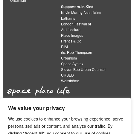
Urbanism
Supporters-in-Kind
Kevin Murray Associates
Lathams
London Festival of
Architecture
Place Images
Prentis & Co.
RIAI
rtu. Rob Thompson
Urbanism
Space Syntax
Steven Bee Urban Counsel
URBED
Wolfströme
We value your privacy
The Academy of Urbanism is a not-for-profit
organisation limited by guarantee
We use cookies to enhance your browsing experience, serve
personalized ads or content, and analyze our traffic. By
This work is licensed under a
clicking "Accept All", you consent to our use of cookies.