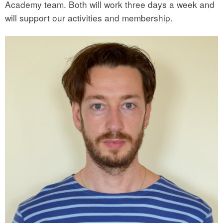
Academy team. Both will work three days a week and
will support our activities and membership.