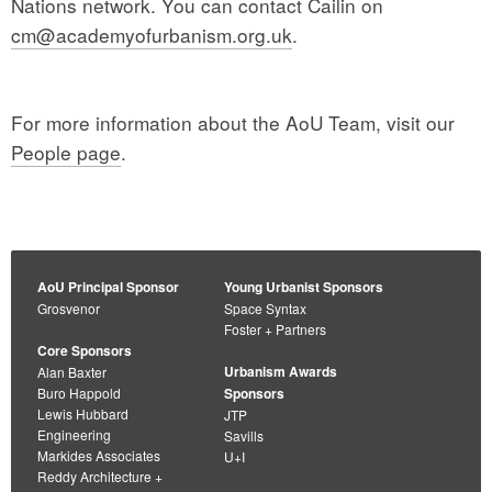
Nations network. You can contact Cailin on
cm@academyofurbanism.org.uk
.
For more information about the AoU Team, visit our
People page
.
AoU Principal Sponsor
Young Urbanist Sponsors
Grosvenor
Space Syntax
Foster + Partners
Core Sponsors
Urbanism Awards
Alan Baxter
Buro Happold
Sponsors
Lewis Hubbard
JTP
Engineering
Savills
Markides Associates
U+I
Reddy Architecture +