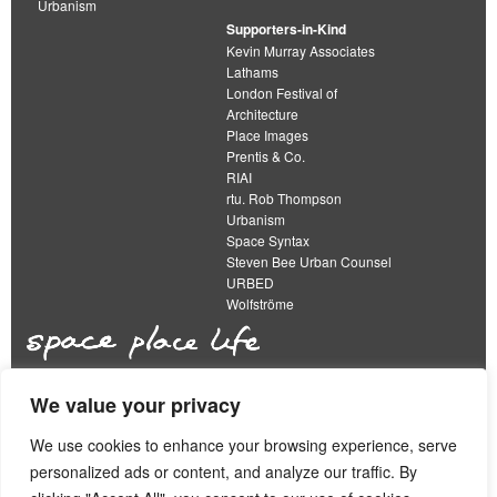
Urbanism
Supporters-in-Kind
Kevin Murray Associates
Lathams
London Festival of
Architecture
Place Images
Prentis & Co.
RIAI
rtu. Rob Thompson
Urbanism
Space Syntax
Steven Bee Urban Counsel
URBED
Wolfströme
We value your privacy
The Academy of Urbanism is a not-for-profit
organisation limited by guarantee
We use cookies to enhance your browsing experience, serve
personalized ads or content, and analyze our traffic. By
This work is licensed under a