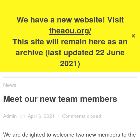
Search
for:
s
We have a new website! Visit
The Academy of
theaou.org/
✕
Urbanism
This site will remain here as an
archive (last updated 22 June
2021)
News
Meet our new team members
Admin
on
April 6, 2021
/
Comments closed
We are delighted to welcome two new members to the