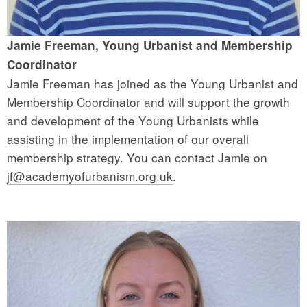
Jamie Freeman, Young Urbanist and Membership
Coordinator
Jamie Freeman has joined as the Young Urbanist and
Membership Coordinator and will support the growth
and development of the Young Urbanists while
assisting in the implementation of our overall
membership strategy. You can contact Jamie on
jf@academyofurbanism.org.uk
.