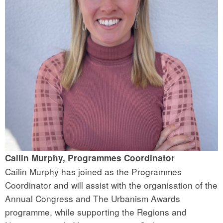
Cailin Murphy, Programmes Coordinator
Cailin Murphy has joined as the Programmes
Coordinator and will assist with the organisation of the
Annual Congress and The Urbanism Awards
programme, while supporting the Regions and