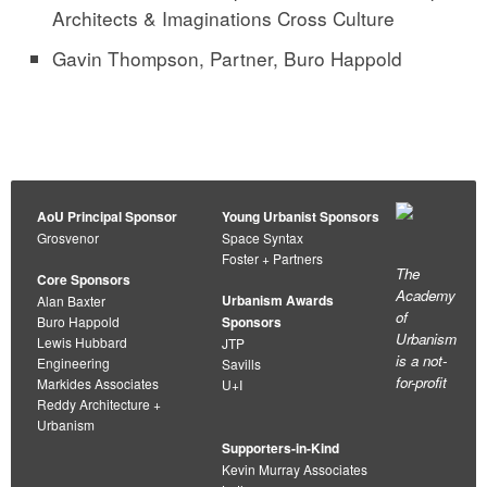
Architects & Imaginations Cross Culture
Gavin Thompson, Partner, Buro Happold
AoU Principal Sponsor
Young Urbanist Sponsors
Grosvenor
Space Syntax
Foster + Partners
The
Core Sponsors
Academy
Urbanism Awards
Alan Baxter
of
Buro Happold
Sponsors
Urbanism
Lewis Hubbard
JTP
is a not-
Engineering
Savills
for-profit
Markides Associates
U+I
Reddy Architecture +
Urbanism
Supporters-in-Kind
Kevin Murray Associates