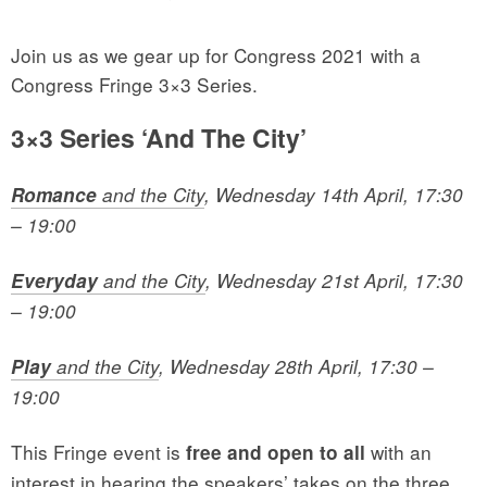
Join us as we gear up for Congress 2021 with a
Congress Fringe 3×3 Series.
3×3 Series ‘And The City’
Romance
and the City
, Wednesday 14th April, 17:30
– 19:00
Everyday
and the City
, Wednesday 21st April, 17:30
– 19:00
Play
and the City
, Wednesday 28th April, 17:30 –
19:00
This Fringe event is
with an
free and open to all
interest in hearing the speakers’ takes on the three