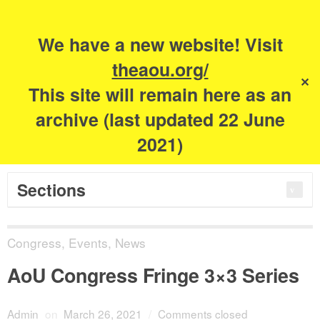
Search
for:
m
s
We have a new website! Visit
The Academy of
theaou.org/
✕
This site will remain here as an
Urbanism
archive (last updated 22 June
2021)
Sections
Congress
,
Events
,
News
AoU Congress Fringe 3×3 Series
Admin
on
March 26, 2021
/
Comments closed