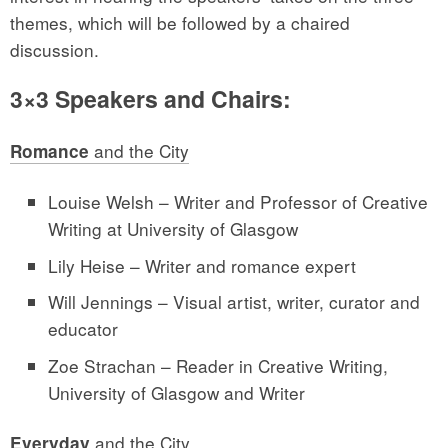
themes, which will be followed by a chaired
discussion.
3×3 Speakers and Chairs:
and the City
Romance
Louise Welsh – Writer and Professor of Creative
Writing at University of Glasgow
Lily Heise – Writer and romance expert
Will Jennings – Visual artist, writer, curator and
educator
Zoe Strachan – Reader in Creative Writing,
University of Glasgow and Writer
and the City
Everyday