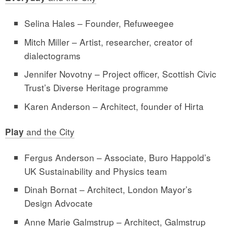
Selina Hales – Founder, Refuweegee
Mitch Miller – Artist, researcher, creator of
dialectograms
Jennifer Novotny – Project officer, Scottish Civic
Trust’s Diverse Heritage programme
Karen Anderson – Architect, founder of Hirta
and the City
Play
Fergus Anderson – Associate, Buro Happold’s
UK Sustainability and Physics team
Dinah Bornat – Architect, London Mayor’s
Design Advocate
Anne Marie Galmstrup – Architect, Galmstrup