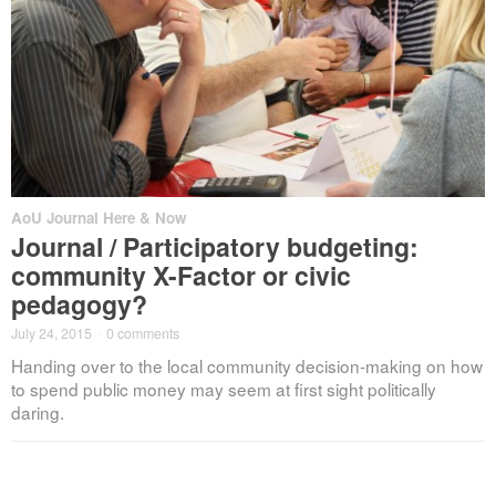
AoU Journal Here & Now
Journal / Participatory budgeting:
community X-Factor or civic
pedagogy?
July 24, 2015
·
0 comments
Handing over to the local community decision-making on how
to spend public money may seem at first sight politically
daring.