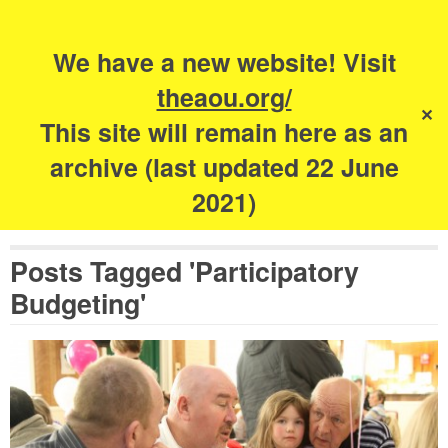
Search
for:
s
We have a new website! Visit
The Academy of
theaou.org/
✕
Urbanism
This site will remain here as an
archive (last updated 22 June
2021)
Posts Tagged 'Participatory
Budgeting'