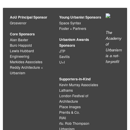
AoU Principal Sponsor
Young Urbanist Sponsors
Grosvenor
Space Syntax
Foster + Partners
The
Core Sponsors
Academy
Urbanism Awards
Alan Baxter
of
Buro Happold
Sponsors
Urbanism
Lewis Hubbard
JTP
is a not-
Engineering
Savills
for-profit
Markides Associates
U+I
Reddy Architecture +
Urbanism
Supporters-in-Kind
Kevin Murray Associates
Lathams
London Festival of
Architecture
Place Images
Prentis & Co.
RIAI
rtu. Rob Thompson
Urbanism