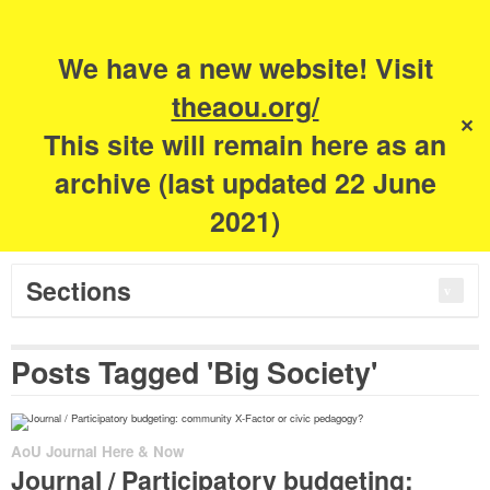
Search
for:
m
s
We have a new website! Visit
The Academy of
theaou.org/
✕
This site will remain here as an
Urbanism
archive (last updated 22 June
2021)
Sections
Posts Tagged 'Big Society'
AoU Journal Here & Now
Journal / Participatory budgeting: