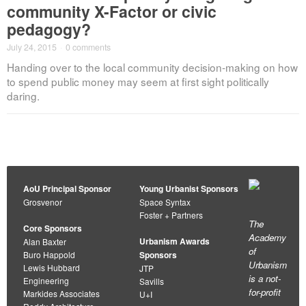
community X-Factor or civic
pedagogy?
July 24, 2015
·
0 comments
Handing over to the local community decision-making on how
to spend public money may seem at first sight politically
daring.
AoU Principal Sponsor
Young Urbanist Sponsors
Grosvenor
Space Syntax
Foster + Partners
The
Core Sponsors
Academy
Urbanism Awards
Alan Baxter
of
Buro Happold
Sponsors
Urbanism
Lewis Hubbard
JTP
is a not-
Engineering
Savills
for-profit
Markides Associates
U+I