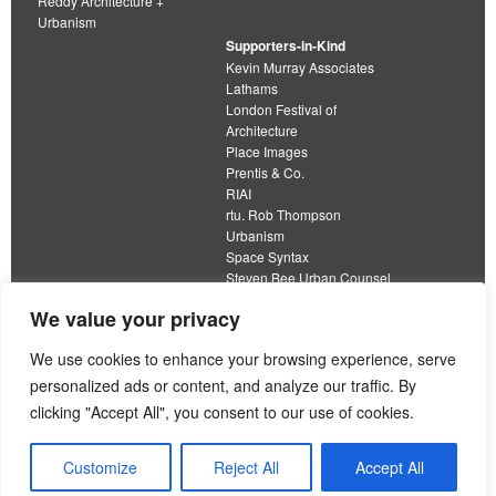
Reddy Architecture +
Urbanism
Supporters-in-Kind
Kevin Murray Associates
Lathams
London Festival of
Architecture
Place Images
Prentis & Co.
RIAI
rtu. Rob Thompson
Urbanism
Space Syntax
Steven Bee Urban Counsel
URBED
We value your privacy
Wolfströme
organisation limited by guarantee
We use cookies to enhance your browsing experience, serve
personalized ads or content, and analyze our traffic. By
This work is licensed under a
clicking "Accept All", you consent to our use of cookies.
Creative Commons Attribution 4.0 International License
View our
Equality, Diversity and Inclusion Strategy
Customize
Reject All
Accept All