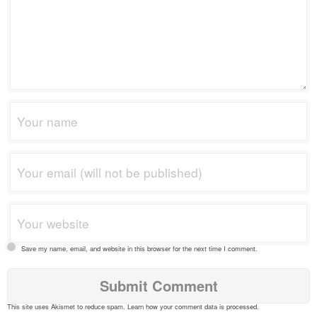
Save my name, email, and website in this browser for the next time I comment.
This site uses Akismet to reduce spam.
Learn how your comment data is processed
.