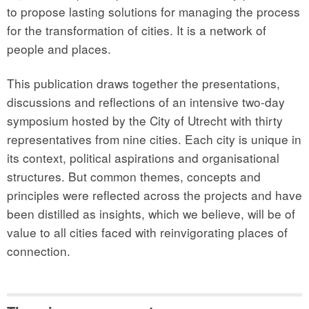
to propose lasting solutions for managing the process
for the transformation of cities. It is a network of
people and places.
This publication draws together the presentations,
discussions and reflections of an intensive two-day
symposium hosted by the City of Utrecht with thirty
representatives from nine cities. Each city is unique in
its context, political aspirations and organisational
structures. But common themes, concepts and
principles were reflected across the projects and have
been distilled as insights, which we believe, will be of
value to all cities faced with reinvigorating places of
connection.