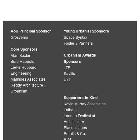
AoU Principal Sponsor
Young Urbanist Sponsors
Grosvenor
Space Syntax
Foster + Partners
Core Sponsors
Urbanism Awards
Alan Baxter
Buro Happold
Sponsors
Lewis Hubbard
JTP
Engineering
Savills
Markides Associates
U+I
Reddy Architecture +
Urbanism
Supporters-in-Kind
Kevin Murray Associates
Lathams
London Festival of
Architecture
Place Images
Prentis & Co.
RIAI