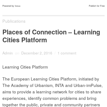
Powered by
Issuu
Publish for Free
Publications
Places of Connection – Learning
Cities Platform
Admin
on
December 2, 2016
/
1 comment
Learning Cities Platform
The European Learning Cities Platform, initiated by
The Academy of Urbanism, INTA and Urban-imPulse,
aims to provide a learning network for cities to share
experiences, identify common problems and bring
together the public, private and community partners