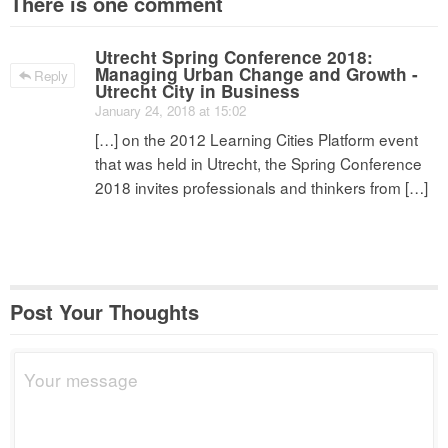
There is one comment
Utrecht Spring Conference 2018:
Managing Urban Change and Growth -
Reply
Utrecht City in Business
January 24, 2018 at 15:02
[…] on the 2012 Learning Cities Platform event
that was held in Utrecht, the Spring Conference
2018 invites professionals and thinkers from […]
Post Your Thoughts