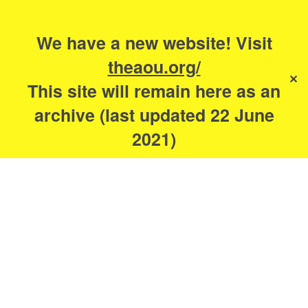
Search
for:
s
We have a new website! Visit
The Academy of
theaou.org/
✕
Urbanism
This site will remain here as an
archive (last updated 22 June
2021)