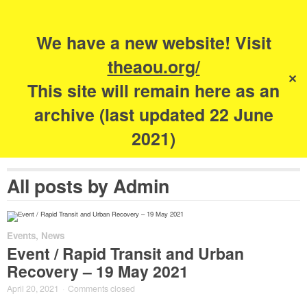
Search
for:
s
We have a new website! Visit
The Academy of
theaou.org/
✕
Urbanism
This site will remain here as an
archive (last updated 22 June
2021)
All posts by
Admin
Events
,
News
Event / Rapid Transit and Urban
Recovery – 19 May 2021
April 20, 2021
·
Comments closed