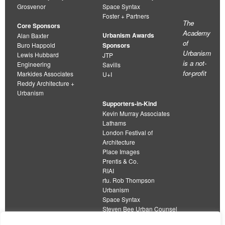
Grosvenor
Space Syntax
Foster + Partners
The
Core Sponsors
Academy
Urbanism Awards
Alan Baxter
of
Buro Happold
Sponsors
Urbanism
Lewis Hubbard
JTP
is a not-
Engineering
Savills
for-profit
Markides Associates
U+I
Reddy Architecture +
Urbanism
Supporters-in-Kind
Kevin Murray Associates
Lathams
London Festival of
Architecture
Place Images
Prentis & Co.
RIAI
rtu. Rob Thompson
Urbanism
Space Syntax
Steven Bee Urban Counsel
URBED