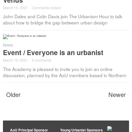
March 15, 2021
·
Comments closed
John Dales and Colin Davis join The Urbanism Hour to talk
about how to bridge the gap between urban design
News
Event / Everyone is an urbanist
March 10, 2021
·
0 comments
The Academy is pleased to invite you to join an online
discussion, planned by the AoU members based in Northern
Posts
Older
Newer
<
>
navigation
AoU Principal Sponsor
Young Urbanist Sponsors