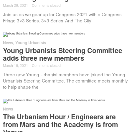
March 26, 2021
·
Comments closed
Join us as we gear up for Congress 2021 with a Congress
Fringe 3×3 Series. 3×3 Series ‘And The City’
News
,
Young Urbanists
Young Urbanists Steering Committee
adds three new members
March 16, 2021
·
Comments closed
Three new Young Urbanist members have joined the Young
Urbanists Steering Committee. The committee meets monthly
to help shape the
News
The Urbanism Hour / Engineers are
from Mars and the Academy is from
Venus