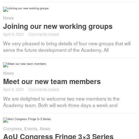
News
Joining our new working groups
April 6, 2021
·
Comments closed
We very pleased to bring details of four new groups that will
serve the future development of the Academy. All
News
Meet our new team members
April 6, 2021
·
Comments closed
We are delighted to welcome two new members to the
Academy team. Both will work three days a week and
Congress
,
Events
,
News
AoU Congress Fringe 3×3 Series