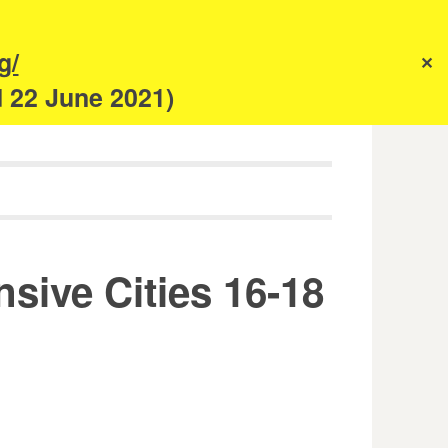
s
g/
✕
anism
d 22 June 2021)
ive Cities 16-18