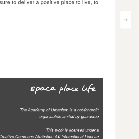
re to deliver a positive place to live, to
>
The Academy of Urbanism is a not-for-profit
organisation limited by guarantee
This work is licensed under a
Creative Commons Attribution 4.0 International License