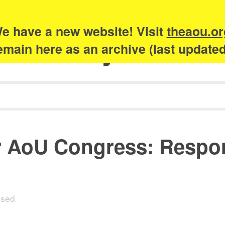
e have a new website! Visit
theaou.or
Academy of Urb
 remain here as an archive (last update
 AoU Congress: Respons
osed