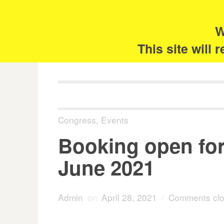
Skip
Search
for:
to
content
W
The 
This site will
Congress
,
Events
Booking open for
June 2021
Admin
on
April 28, 2021
/
Comments cl