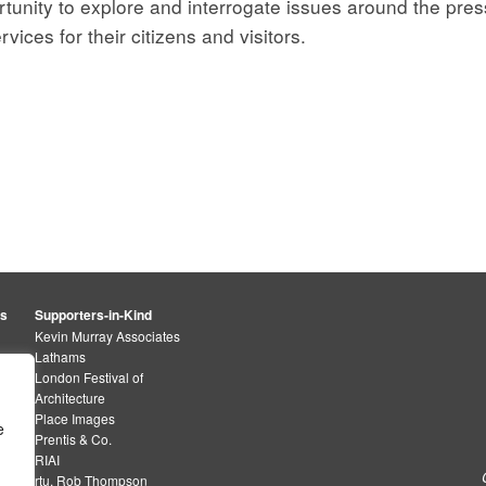
tunity to explore and interrogate issues around the pressu
ices for their citizens and visitors.
rs
Supporters-in-Kind
Kevin Murray Associates
Lathams
London Festival of
Architecture
Place Images
e
Prentis & Co.
RIAI
rtu. Rob Thompson