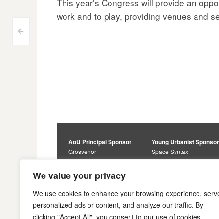
This year’s Congress will provide an oppor
work and to play, providing venues and serv
Post
<
navigation
AoU Principal Sponsor
Young Urbanist Sponso
Grosvenor
Space Syntax
Foster + Partners
Core Sponsors
We value your privacy
Urbanism Awards
Alan Baxter
Buro Happold
Sponsors
We use cookies to enhance your browsing experience, serv
Lewis Hubbard
JTP
personalized ads or content, and analyze our traffic. By
Engineering
Savills
clicking "Accept All", you consent to our use of cookies.
Markides Associates
U+I