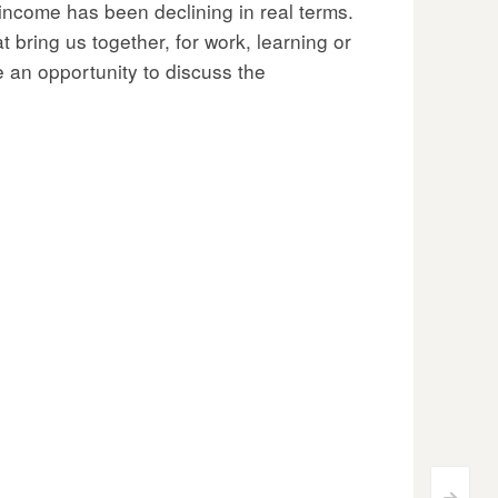
income has been declining in real terms.
 bring us together, for work, learning or
e an opportunity to discuss the