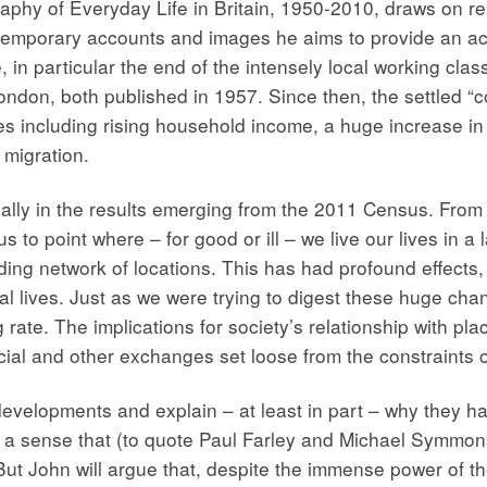
phy of Everyday Life in Britain, 1950-2010, draws on r
ontemporary accounts and images he aims to provide an ac
in particular the end of the intensely local working class
ondon, both published in 1957. Since then, the settled “
forces including rising household income, a huge increase
migration.
ally in the results emerging from the 2011 Census. From a
 to point where – for good or ill – we live our lives in a
g network of locations. This has had profound effects, n
cal lives. Just as we were trying to digest these huge cha
rate. The implications for society’s relationship with pla
ocial and other exchanges set loose from the constraints 
velopments and explain – at least in part – why they happ
, a sense that (to quote Paul Farley and Michael Symmo
But John will argue that, despite the immense power of th