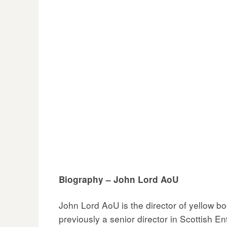
Biography – John Lord AoU
John Lord AoU is the director of yellow 
previously a senior director in Scottish En