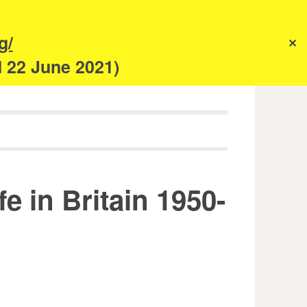
s
g/
✕
anism
d 22 June 2021)
 in Britain 1950-