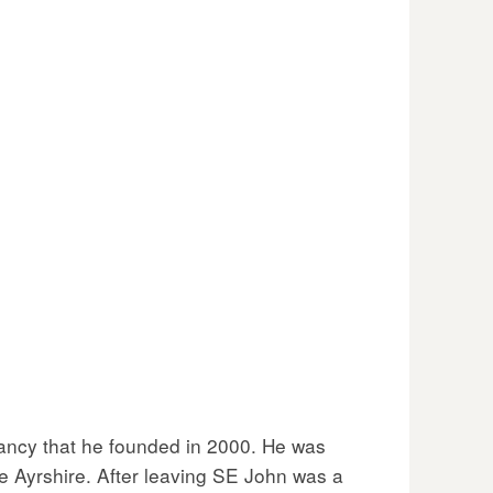
tancy that he founded in 2000. He was
ise Ayrshire. After leaving SE John was a