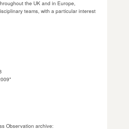
throughout the UK and in Europe,
ciplinary teams, with a particular interest
3
2009*
ss Observation archive: