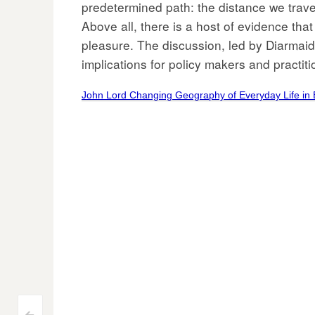
predetermined path: the distance we trave
Above all, there is a host of evidence that
pleasure. The discussion, led by Diarmaid 
implications for policy makers and practiti
John Lord Changing Geography of Everyday Life in 