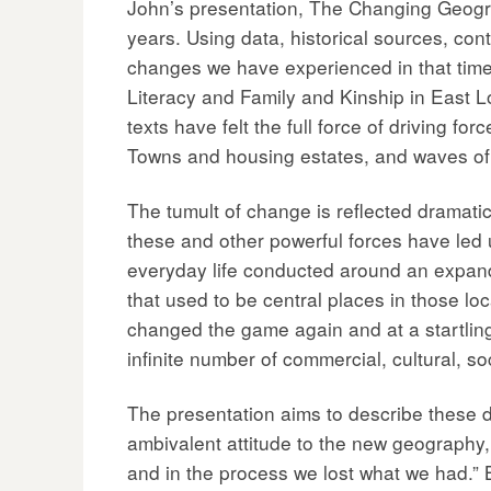
John’s presentation, The Changing Geogra
years. Using data, historical sources, c
changes we have experienced in that time, 
Literacy and Family and Kinship in East L
texts have felt the full force of driving 
Towns and housing estates, and waves of 
The tumult of change is reflected dramatic
these and other powerful forces have led us
everyday life conducted around an expandin
that used to be central places in those lo
changed the game again and at a startling 
infinite number of commercial, cultural, s
The presentation aims to describe these de
ambivalent attitude to the new geography
and in the process we lost what we had.” 