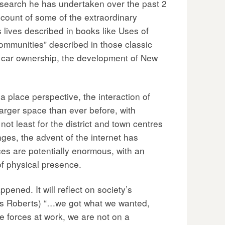
esearch he has undertaken over the past 2
count of some of the extraordinary
 lives described in books like Uses of
communities” described in those classic
 in car ownership, the development of New
 place perspective, the interaction of
 larger space than ever before, with
ot least for the district and town centres
nges, the advent of the internet has
ces are potentially enormous, with an
of physical presence.
ened. It will reflect on society’s
ns Roberts) “…we got what we wanted,
e forces at work, we are not on a