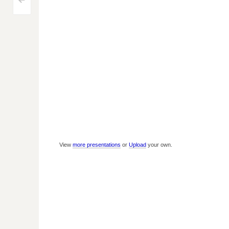
Post
<
navigation
View
more presentations
or
Upload
your own.