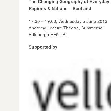
The Changing Geography of Everyday Li
Regions & Nations – Scotland
17.30 – 19.00, Wednesday 5 June 2013
Anatomy Lecture Theatre, Summerhall
Edinburgh EH9 1PL
Supported by