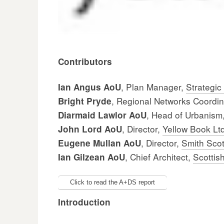
Contributors
, Plan Manager,
Strategic
Ian Angus AoU
, Regional Networks Coordi
Bright Pryde
, Head of Urbanism
Diarmaid Lawlor AoU
, Director,
Yellow Book Lt
John Lord AoU
, Director,
Smith Scot
Eugene Mullan AoU
, Chief Architect,
Scottis
Ian Gilzean AoU
Click to read the A+DS report
Introduction