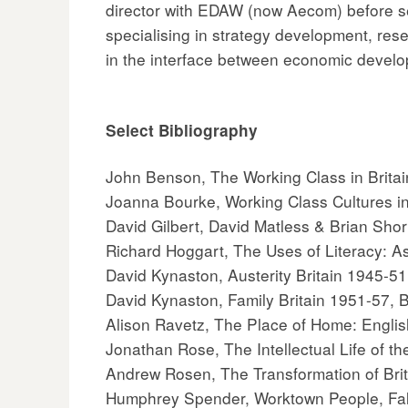
director with EDAW (now Aecom) before se
specialising in strategy development, rese
in the interface between economic devel
Select Bibliography
John Benson, The Working Class in Brit
Joanna Bourke, Working Class Cultures in
David Gilbert, David Matless & Brian Shor
Richard Hoggart, The Uses of Literacy: A
David Kynaston, Austerity Britain 1945-5
David Kynaston, Family Britain 1951-57, 
Alison Ravetz, The Place of Home: Engl
Jonathan Rose, The Intellectual Life of th
Andrew Rosen, The Transformation of Brit
Humphrey Spender, Worktown People, Fall