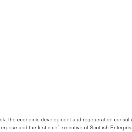
book, the economic development and regeneration consul
terprise and the first chief executive of Scottish Enterpr