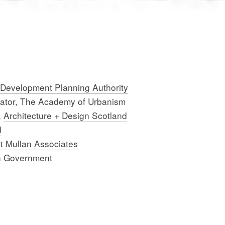
 Development Planning Authority
nator, The Academy of Urbanism
,
Architecture + Design Scotland
d
t Mullan Associates
h Government