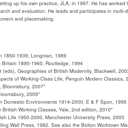
tting up his own practice, JLA, in 1997. He has worked 
arch and evaluation. He leads and participates in multi-dis
opment and placemaking.
ain 1850-1939, Longman, 1989
 Britain 1890-1960, Routledge, 1994
t (eds), Geographies of British Modernity, Blackwell, 200
spects of Working-Class Life, Penguin Modern Classics, 
1, Bloomsbury, 2007*
Bloomsbury, 2009*
ish Domestic Environments 1914-2000, E & F Spon, 1995
e British Working Classes, Yale, 2nd edition, 2010*
ish Life 1950-2000, Manchester University Press, 2003
ing Wall Press, 1982. See also the Bolton Worktown Ma