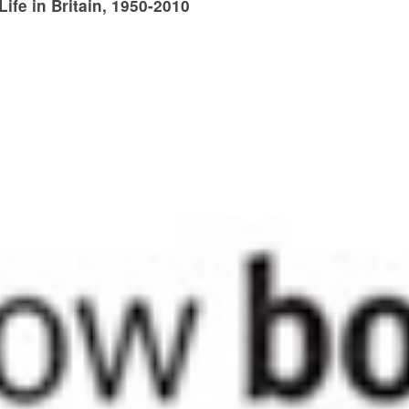
fe in Britain, 1950-2010