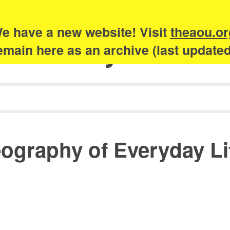
e have a new website! Visit
theaou.or
Academy of Urb
 remain here as an archive (last update
graphy of Everyday Life