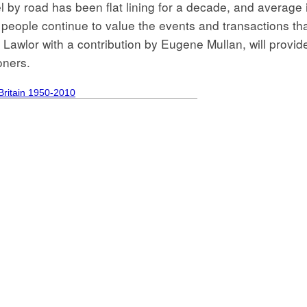
l by road has been flat lining for a decade, and average 
 people continue to value the events and transactions that
Lawlor with a contribution by Eugene Mullan, will provid
oners.
Britain 1950-2010