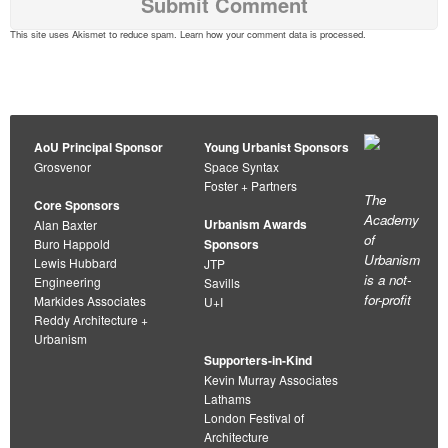
This site uses Akismet to reduce spam.
Learn how your comment data is processed
.
AoU Principal Sponsor
Young Urbanist Sponsors
Grosvenor
Space Syntax
Foster + Partners
The
Core Sponsors
Academy
Urbanism Awards
Alan Baxter
of
Buro Happold
Sponsors
Urbanism
Lewis Hubbard
JTP
is a not-
Engineering
Savills
for-profit
Markides Associates
U+I
Reddy Architecture +
Urbanism
Supporters-in-Kind
Kevin Murray Associates
Lathams
London Festival of
Architecture