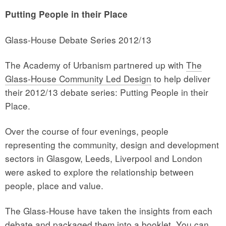
Putting People in their Place
Glass-House Debate Series 2012/13
The Academy of Urbanism partnered up with
The
Glass-House Community Led Design
to help deliver
their 2012/13 debate series: Putting People in their
Place.
Over the course of four evenings, people
representing the community, design and development
sectors in Glasgow, Leeds, Liverpool and London
were asked to explore the relationship between
people, place and value.
The Glass-House have taken the insights from each
debate and packaged them into a booklet. You can