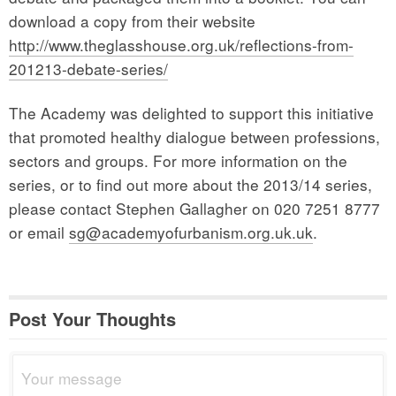
download a copy from their website
http://www.theglasshouse.org.uk/reflections-from-
201213-debate-series/
The Academy was delighted to support this initiative
that promoted healthy dialogue between professions,
sectors and groups. For more information on the
series, or to find out more about the 2013/14 series,
please contact Stephen Gallagher on 020 7251 8777
or email
sg@academyofurbanism.org.uk.uk
.
Post Your Thoughts