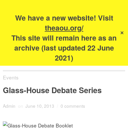
Search
for:
s
We have a new website! Visit
The Academy of
theaou.org/
✕
Urbanism
This site will remain here as an
archive (last updated 22 June
2021)
Events
Glass-House Debate Series
Admin
on
June 10, 2013
/
0 comments