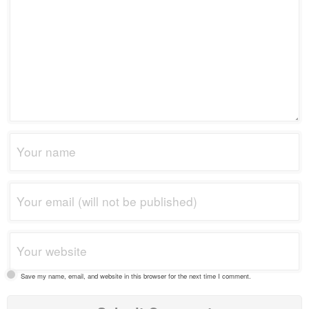
Save my name, email, and website in this browser for the next time I comment.