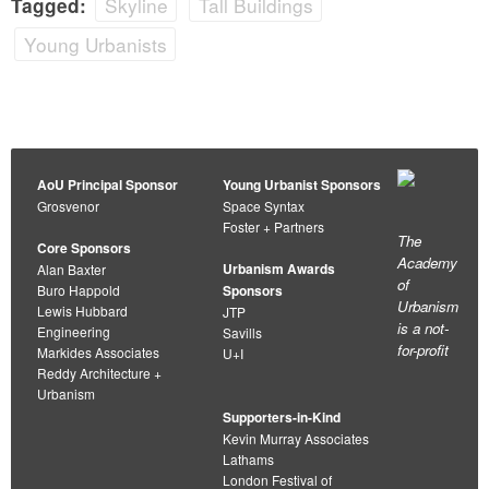
Skyline
Tall Buildings
Tagged:
Young Urbanists
AoU Principal Sponsor
Young Urbanist Sponsors
Grosvenor
Space Syntax
Foster + Partners
The
Core Sponsors
Academy
Urbanism Awards
Alan Baxter
of
Buro Happold
Sponsors
Urbanism
Lewis Hubbard
JTP
is a not-
Engineering
Savills
for-profit
Markides Associates
U+I
Reddy Architecture +
Urbanism
Supporters-in-Kind
Kevin Murray Associates
Lathams
London Festival of