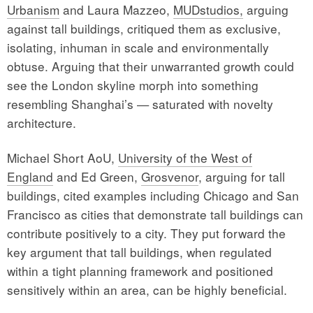
Urbanism
and Laura Mazzeo,
MUDstudios,
arguing
against tall buildings, critiqued them as exclusive,
isolating, inhuman in scale and environmentally
obtuse. Arguing that their unwarranted growth could
see the London skyline morph into something
resembling Shanghai’s — saturated with novelty
architecture.
Michael Short AoU,
University of the West of
England
and Ed Green,
Grosvenor
, arguing for tall
buildings, cited examples including Chicago and San
Francisco as cities that demonstrate tall buildings can
contribute positively to a city. They put forward the
key argument that tall buildings, when regulated
within a tight planning framework and positioned
sensitively within an area, can be highly beneficial.