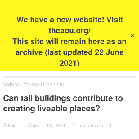
Search
for:
s
We have a new website! Visit
The Academy of
theaou.org/
✕
Urbanism
This site will remain here as an
archive (last updated 22 June
2021)
Videos
,
Young Urbanists
Can tall buildings contribute to
creating liveable places?
Admin
on
October 13, 2014
/
Comments closed