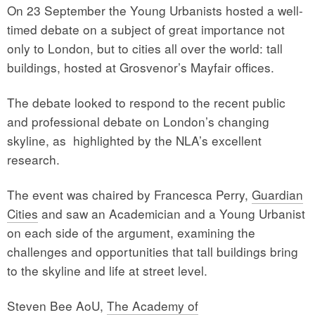
On 23 September the Young Urbanists hosted a well-
timed debate on a subject of great importance not
only to London, but to cities all over the world: tall
buildings, hosted at Grosvenor’s Mayfair offices.
The debate looked to respond to the recent public
and professional debate on London’s changing
skyline, as highlighted by the NLA’s excellent
research.
The event was chaired by Francesca Perry,
Guardian
Cities
and saw an Academician and a Young Urbanist
on each side of the argument, examining the
challenges and opportunities that tall buildings bring
to the skyline and life at street level.
Steven Bee AoU,
The Academy of