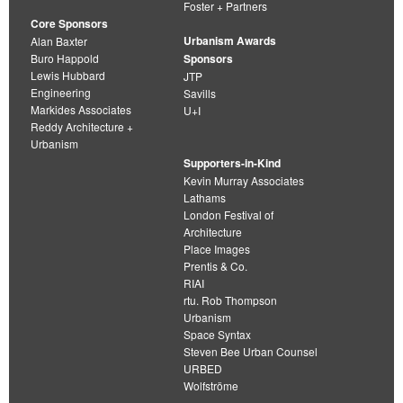
Foster + Partners
Core Sponsors
Urbanism Awards
Alan Baxter
Buro Happold
Sponsors
Lewis Hubbard
JTP
Engineering
Savills
Markides Associates
U+I
Reddy Architecture +
Urbanism
Supporters-in-Kind
Kevin Murray Associates
Lathams
London Festival of
Architecture
Place Images
Prentis & Co.
RIAI
rtu. Rob Thompson
Urbanism
Space Syntax
Steven Bee Urban Counsel
URBED
Wolfströme