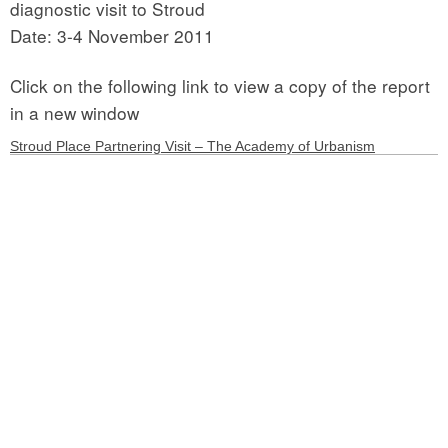
diagnostic visit to Stroud
Date: 3-4 November 2011
Click on the following link to view a copy of the report
in a new window
Stroud Place Partnering Visit – The Academy of Urbanism