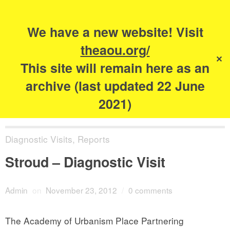
Search
for:
s
We have a new website! Visit
The Academy of
theaou.org/
✕
Urbanism
This site will remain here as an
archive (last updated 22 June
2021)
Diagnostic Visits
,
Reports
Stroud – Diagnostic Visit
Admin
on
November 23, 2012
/
0 comments
The Academy of Urbanism Place Partnering