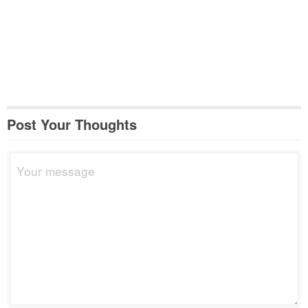
Post Your Thoughts