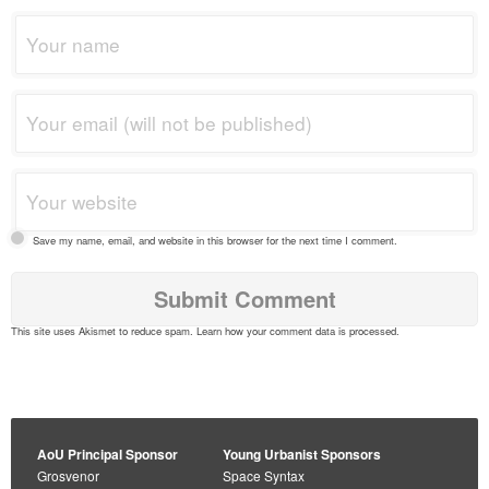
Save my name, email, and website in this browser for the next time I comment.
This site uses Akismet to reduce spam.
Learn how your comment data is processed
.
AoU Principal Sponsor
Young Urbanist Sponsors
Grosvenor
Space Syntax