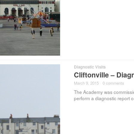
Diagnostic Visits
Cliftonville – Diag
March 9, 2015
·
0 comments
The Academy was commissione
perform a diagnostic report o