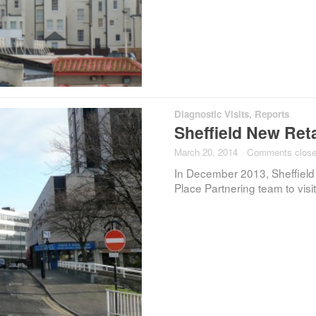
Diagnostic Visits
,
Reports
Sheffield New Reta
March 20, 2014
·
Comments clos
In December 2013, Sheffield
Place Partnering team to visi