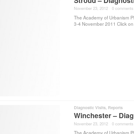
Stroud – Diagnosti
November 23, 2012
·
0 comments
The Academy of Urbanism Plac
3-4 November 2011 Click on t
Diagnostic Visits
,
Reports
Winchester – Diagn
November 23, 2012
·
0 comments
The Academy of Urbanism Plac