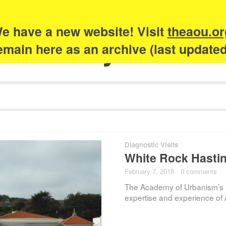
e have a new website! Visit
theaou.or
Academy of Urb
 remain here as an archive (last update
Diagnostic Visits
White Rock Hastin
February 7, 2018
·
0 comments
The Academy of Urbanism’s 
expertise and experience of 