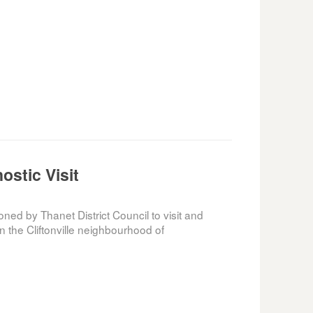
nostic Visit
d by Thanet District Council to visit and
n the Cliftonville neighbourhood of