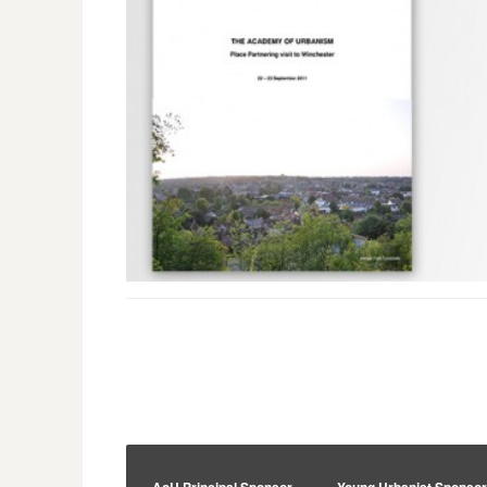
AoU Principal Sponsor
Young Urbanist Sponso