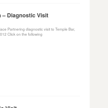
 – Diagnostic Visit
e Partnering diagnostic visit to Temple Bar,
012 Click on the following