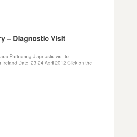
 – Diagnostic Visit
e Partnering diagnostic visit to
Ireland Date: 23-24 April 2012 Click on the