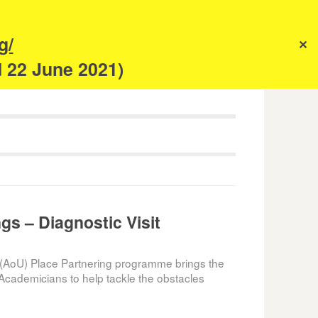
s
g/
✕
anism
d 22 June 2021)
gs – Diagnostic Visit
(AoU) Place Partnering programme brings the
Academicians to help tackle the obstacles