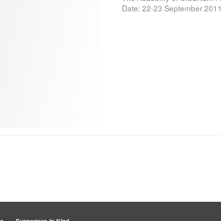
Date: 22-23 September 2011 C
rs
Supporters-in-Kind