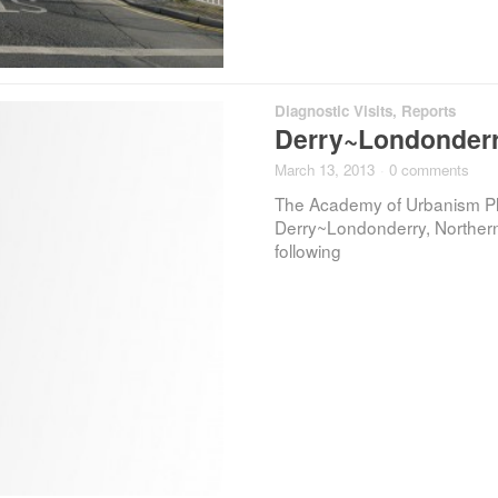
Diagnostic Visits
,
Reports
Derry~Londonderry
March 13, 2013
·
0 comments
The Academy of Urbanism Plac
Derry~Londonderry, Northern 
following