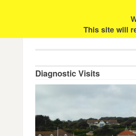
Skip
Search
for:
to
content
W
The 
This site will
Diagnostic Visits