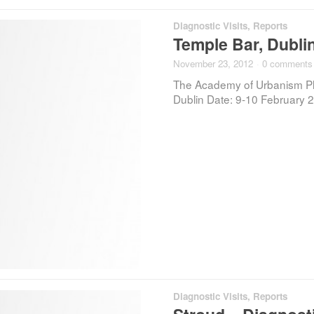
Diagnostic Visits
,
Reports
Temple Bar, Dublin
November 23, 2012
·
0 comments
The Academy of Urbanism Plac
Dublin Date: 9-10 February 2
Diagnostic Visits
,
Reports