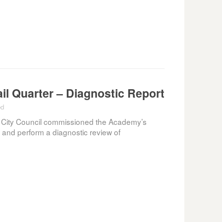
il Quarter – Diagnostic Report
ed
 City Council commissioned the Academy’s
t and perform a diagnostic review of