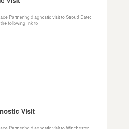
c Visit
e Partnering diagnostic visit to Stroud Date:
he following link to
ostic Visit
e Partnering diagnostic visit to Winchester