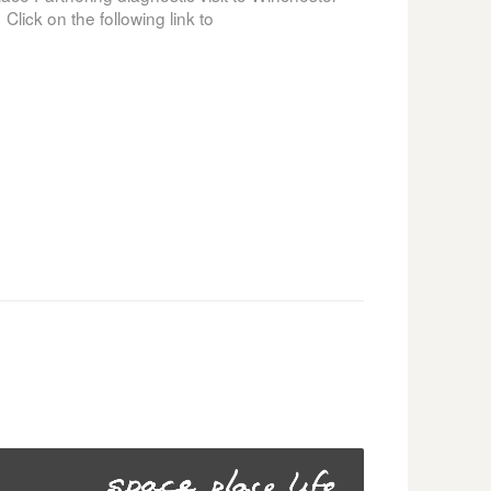
lick on the following link to