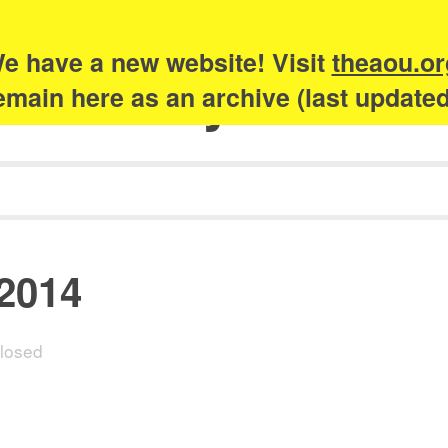
e have a new website! Visit
theaou.or
Academy of Urb
 remain here as an archive (last update
 2014
losed