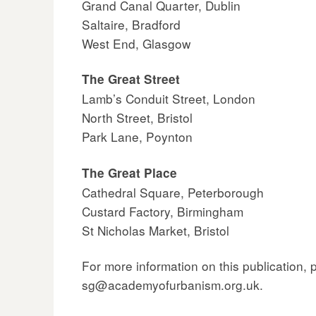
Grand Canal Quarter, Dublin
Saltaire, Bradford
West End, Glasgow
The Great Street
Lamb’s Conduit Street, London
North Street, Bristol
Park Lane, Poynton
The Great Place
Cathedral Square, Peterborough
Custard Factory, Birmingham
St Nicholas Market, Bristol
For more information on this publication,
sg@academyofurbanism.org.uk.