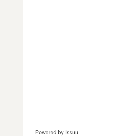
Powered by
Issuu