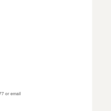
77 or email