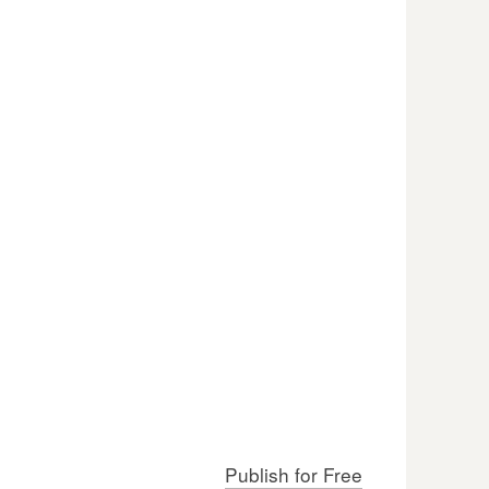
Publish for Free