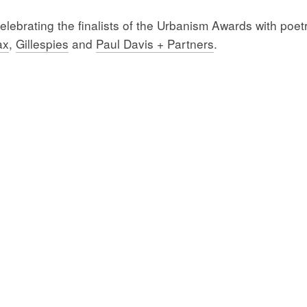
ebrating the finalists of the Urbanism Awards with poetr
ax
,
Gillespies
and
Paul Davis + Partners
.