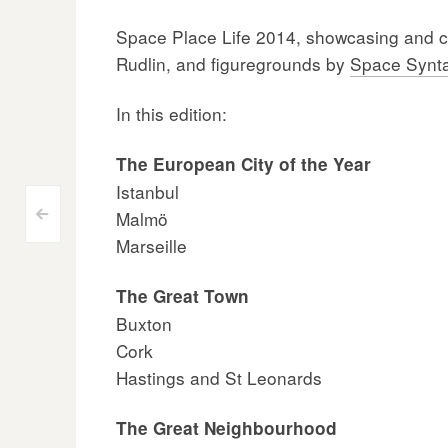
Space Place Life 2014, showcasing and cel
Rudlin, and figuregrounds by
Space Synt
In this edition:
The European City of the Year
Istanbul
Post
Malmö
<
Marseille
navigation
The Great Town
Buxton
Cork
Hastings and St Leonards
The Great Neighbourhood