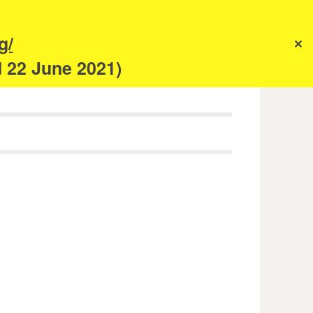
s
g/
✕
anism
d 22 June 2021)