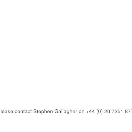
 please contact Stephen Gallagher on +44 (0) 20 7251 87