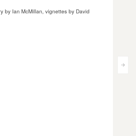
y by Ian McMillan, vignettes by David
>