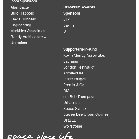
Core Sponsors
Urbanism Awards
Alan Baxter
Buro Happold
Sponsors
Lewis Hubbard
JTP
Engineering
Savills
Markides Associates
U+I
Reddy Architecture +
Urbanism
Supporters-in-Kind
Kevin Murray Associates
Lathams
London Festival of
Architecture
Place Images
Prentis & Co.
RIAI
rtu. Rob Thompson
Urbanism
Space Syntax
Steven Bee Urban Counsel
URBED
Wolfströme