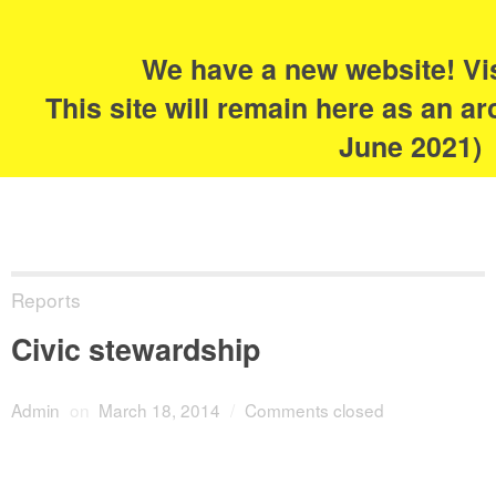
Search
for:
s
We have a new website! Vi
The Academy of
This site will remain here as an ar
Urbanism
June 2021)
Reports
Civic stewardship
Admin
on
March 18, 2014
/
Comments closed