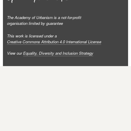
The Academy of Urbanism is a not-for-profit
organisation limited by guarantee
This work is licensed under a
Creative Commons Attribution 4.0 International License
View our
Equality, Diversity and Inclusion Strategy