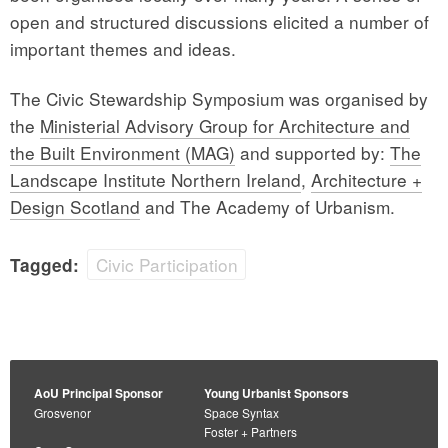
open and structured discussions elicited a number of
important themes and ideas.
The Civic Stewardship Symposium was organised by
the
Ministerial Advisory Group for Architecture and
the Built Environment (MAG)
and supported by:
The
Landscape Institute Northern Ireland
,
Architecture +
Design Scotland
and The Academy of Urbanism.
Civic Participation
Tagged:
AoU Principal Sponsor
Young Urbanist Sponsors
Grosvenor
Space Syntax
Foster + Partners