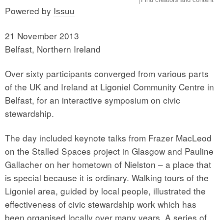
Powered by
Issuu
21 November 2013
Belfast, Northern Ireland
Over sixty participants converged from various parts
of the UK and Ireland at Ligoniel Community Centre in
Belfast, for an interactive symposium on civic
stewardship.
The day included keynote talks from Frazer MacLeod
on the Stalled Spaces project in Glasgow and Pauline
Gallacher on her hometown of Nielston – a place that
is special because it is ordinary. Walking tours of the
Ligoniel area, guided by local people, illustrated the
effectiveness of civic stewardship work which has
been organised locally over many years. A series of