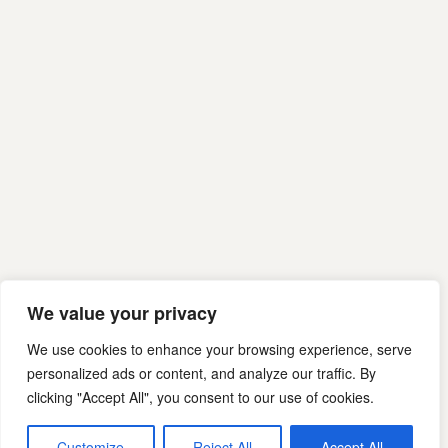
We value your privacy
We use cookies to enhance your browsing experience, serve
personalized ads or content, and analyze our traffic. By
clicking "Accept All", you consent to our use of cookies.
Customize
Reject All
Accept All