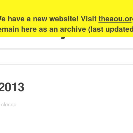
e have a new website! Visit
theaou.or
Academy of Urb
 remain here as an archive (last update
 2013
closed