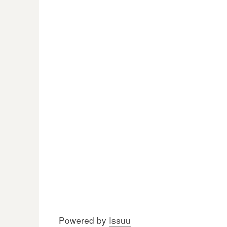
Powered by
Issuu