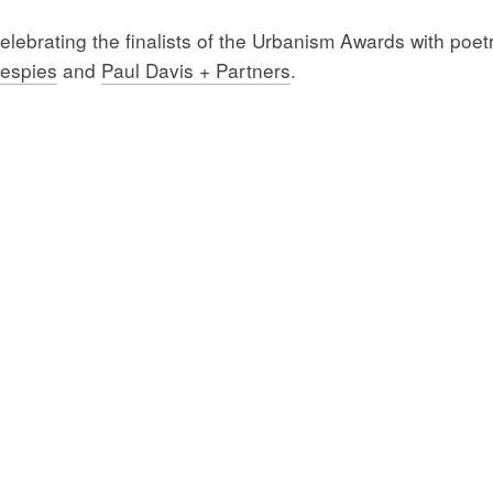
ebrating the finalists of the Urbanism Awards with poetr
lespies
and
Paul Davis + Partners
.