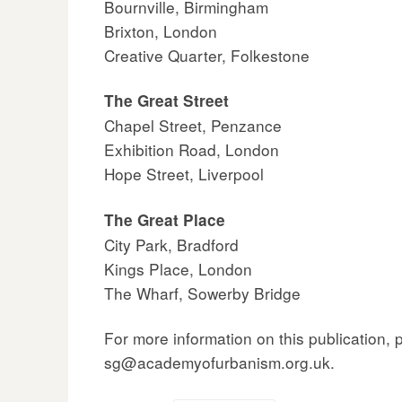
Bournville, Birmingham
Brixton, London
Creative Quarter, Folkestone
The Great Street
Chapel Street, Penzance
Exhibition Road, London
Hope Street, Liverpool
The Great Place
City Park, Bradford
Kings Place, London
The Wharf, Sowerby Bridge
For more information on this publication,
sg@academyofurbanism.org.uk.