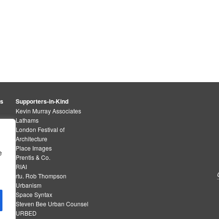
rs
Supporters-in-Kind
Kevin Murray Associates
Lathams
London Festival of
Architecture
Place Images
e
Prentis & Co.
RIAI
rtu. Rob Thompson
Urbanism
Space Syntax
Steven Bee Urban Counsel
URBED