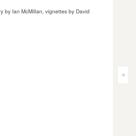
y by Ian McMillan, vignettes by David
>