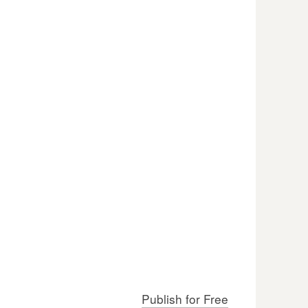
Publish for Free