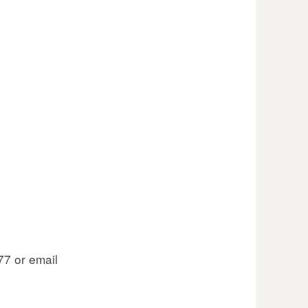
77 or email