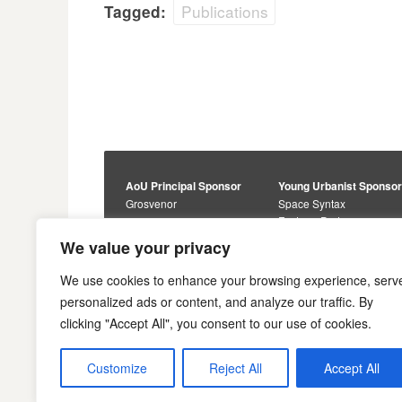
Publications
Tagged:
AoU Principal Sponsor
Young Urbanist Sponso
Grosvenor
Space Syntax
Foster + Partners
Core Sponsors
We value your privacy
Urbanism Awards
Alan Baxter
Buro Happold
Sponsors
We use cookies to enhance your browsing experience, serv
Lewis Hubbard
JTP
personalized ads or content, and analyze our traffic. By
Engineering
Savills
clicking "Accept All", you consent to our use of cookies.
Markides Associates
U+I
Reddy Architecture +
Urbanism
Customize
Reject All
Accept All