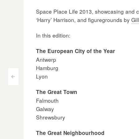
Space Place Life 2013, showcasing and cel
‘Harry’ Harrison, and figuregrounds by
Gil
In this edition:
The European City of the Year
Antwerp
Hamburg
Lyon
Post
<
navigation
The Great Town
Falmouth
Galway
Shrewsbury
The Great Neighbourhood