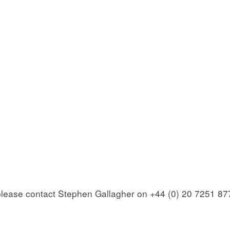
 please contact Stephen Gallagher on +44 (0) 20 7251 87