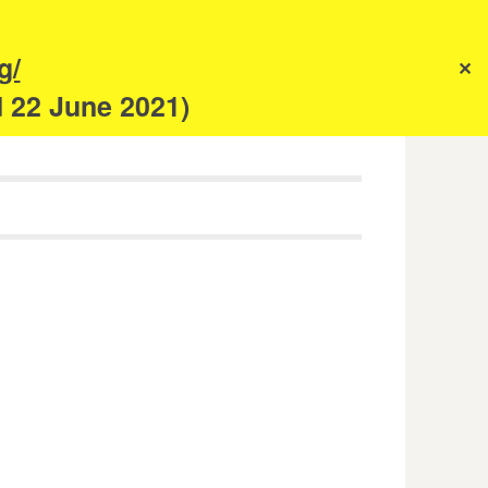
s
g/
✕
anism
d 22 June 2021)