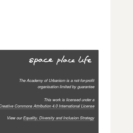
The Academy of Urbanism is a not-for-profit
organisation limited by guarantee
This work is licensed under a
Creative Commons Attribution 4.0 International License
View our
Equality, Diversity and Inclusion Strategy