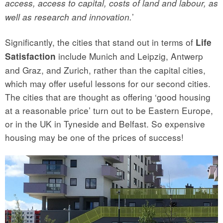
access, access to capital, costs of land and labour, as
’
well as research and innovation.
Significantly, the cities that stand out in terms of
Life
include Munich and Leipzig, Antwerp
Satisfaction
and Graz, and Zurich, rather than the capital cities,
which may offer useful lessons for our second cities.
The cities that are thought as offering ‘good housing
at a reasonable price’ turn out to be Eastern Europe,
or in the UK in Tyneside and Belfast. So expensive
housing may be one of the prices of success!