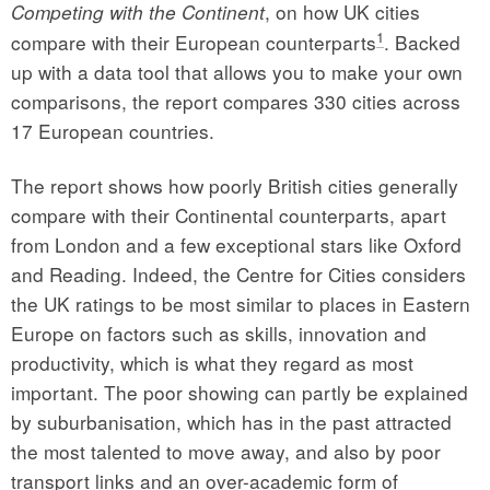
, on how UK cities
Competing with the Continent
1
compare with their European counterparts
. Backed
up with a data tool that allows you to make your own
comparisons, the report compares 330 cities across
17 European countries.
The report shows how poorly British cities generally
compare with their Continental counterparts, apart
from London and a few exceptional stars like Oxford
and Reading. Indeed, the Centre for Cities considers
the UK ratings to be most similar to places in Eastern
Europe on factors such as skills, innovation and
productivity, which is what they regard as most
important. The poor showing can partly be explained
by suburbanisation, which has in the past attracted
the most talented to move away, and also by poor
transport links and an over-academic form of