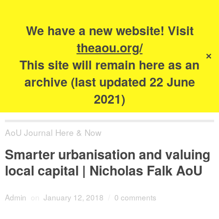
Search
for:
s
We have a new website! Visit
The Academy of
theaou.org/
✕
Urbanism
This site will remain here as an
archive (last updated 22 June
2021)
AoU Journal Here & Now
Smarter urbanisation and valuing
local capital | Nicholas Falk AoU
Admin
on
January 12, 2018
/
0 comments