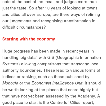
note of the cost of the meal, and judges more than
just the taste. So after 10 years of looking at towns
and cities all over Europe, are there ways of refining
our judgements and recognising transformation in
difficult circumstances?
Starting with the economy
Huge progress has been made in recent years in
handling ‘big data’, with GIS (Geographic Information
Systems) allowing comparisons that transcend local
authority boundaries. These lead to various forms of
indices or ranking, such as those published by
or the
. It should
Monocle
Economist Intelligence Unit
be worth looking at the places that score highly but
that have not yet been assessed by the Academy. A
good place to start is the Centre for Cities report,