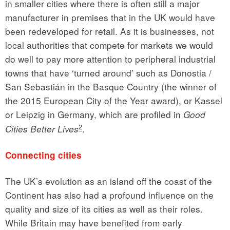
in smaller cities where there is often still a major
manufacturer in premises that in the UK would have
been redeveloped for retail. As it is businesses, not
local authorities that compete for markets we would
do well to pay more attention to peripheral industrial
towns that have ‘turned around’ such as Donostia /
San Sebastián in the Basque Country (the winner of
the 2015 European City of the Year award), or Kassel
or Leipzig in Germany, which are profiled in
Good
2
.
Cities Better Lives
Connecting cities
The UK’s evolution as an island off the coast of the
Continent has also had a profound influence on the
quality and size of its cities as well as their roles.
While Britain may have benefited from early