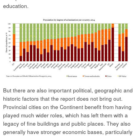
education.
But there are also important political, geographic and
historic factors that the report does not bring out.
Provincial cities on the Continent benefit from having
played much wider roles, which has left them with a
legacy of fine buildings and public places. They also
generally have stronger economic bases, particularly