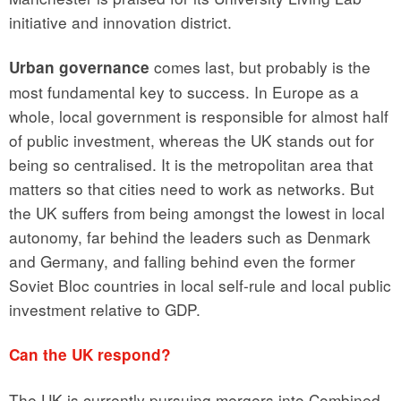
initiative and innovation district.
comes last, but probably is the
Urban governance
most fundamental key to success. In Europe as a
whole, local government is responsible for almost half
of public investment, whereas the UK stands out for
being so centralised. It is the metropolitan area that
matters so that cities need to work as networks. But
the UK suffers from being amongst the lowest in local
autonomy, far behind the leaders such as Denmark
and Germany, and falling behind even the former
Soviet Bloc countries in local self-rule and local public
investment relative to GDP.
Can the UK respond?
The UK is currently pursuing mergers into Combined