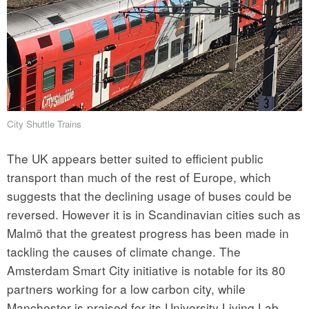
City Shuttle Trains
The UK appears better suited to efficient public
transport than much of the rest of Europe, which
suggests that the declining usage of buses could be
reversed. However it is in Scandinavian cities such as
Malmö that the greatest progress has been made in
tackling the causes of climate change. The
Amsterdam Smart City initiative is notable for its 80
partners working for a low carbon city, while
Manchester is praised for its University Living Lab