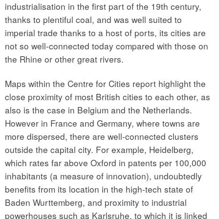
industrialisation in the first part of the 19th century,
thanks to plentiful coal, and was well suited to
imperial trade thanks to a host of ports, its cities are
not so well-connected today compared with those on
the Rhine or other great rivers.
Maps within the Centre for Cities report highlight the
close proximity of most British cities to each other, as
also is the case in Belgium and the Netherlands.
However in France and Germany, where towns are
more dispersed, there are well-connected clusters
outside the capital city. For example, Heidelberg,
which rates far above Oxford in patents per 100,000
inhabitants (a measure of innovation), undoubtedly
benefits from its location in the high-tech state of
Baden Wurttemberg, and proximity to industrial
powerhouses such as Karlsruhe, to which it is linked