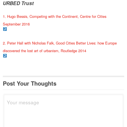
URBED Trust
1. Hugo Bessis, Competing with the Continent, Centre for Cities
September 2016
2. Peter Hall with Nicholas Falk, Good Cities Better Lives: how Europe
discovered the lost art of urbanism, Routledge 2014
Post Your Thoughts