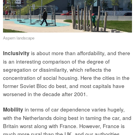
Aspern landscape
is about more than affordability, and there
Inclusivity
is an interesting comparison of the degree of
segregation or dissimilarity, which reflects the
concentration of social housing. Here the cities in the
former Soviet Bloc do best, and most capitals have
worsened in the decade after 2001.
in terms of car dependence varies hugely,
Mobility
with the Netherlands doing best in taming the car, and
Britain worst along with France. However, France is
much more rural than the UK, and our authorities