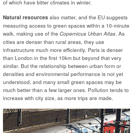
of which have bitter climates in winter.
also matter, and the EU suggests
Natural resources
measuring access to green spaces within a 10-minute
walk, making use of the
. As
Copernicus Urban Atlas
cities are denser than rural areas, they use
infrastructure much more efficiently. Paris is denser
than London in the first 10km but beyond that very
similar. But the relationship between urban form or
densities and environmental performance is not yet
understood, and many small green spaces may be
much better than a few larger ones. Pollution tends to
increase with city size, as more trips are made.