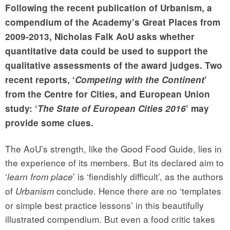
Following the recent publication of Urbanism, a
compendium of the Academy’s Great Places from
2009-2013,
Nicholas Falk AoU
asks whether
quantitative data could be used to support the
qualitative assessments of the award judges. Two
recent reports, ‘
Competing with the Continent
’
from the Centre for Cities, and European Union
study: ‘
The State of European Cities 2016
’ may
provide some clues.
The AoU’s strength, like the Good Food Guide, lies in
the experience of its members. But its declared aim to
‘
’ is ‘fiendishly difficult’, as the authors
learn from place
of
conclude. Hence there are no ‘templates
Urbanism
or simple best practice lessons’ in this beautifully
illustrated compendium. But even a food critic takes