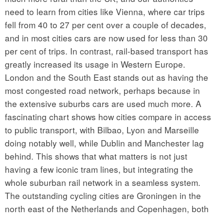
need to learn from cities like Vienna, where car trips
fell from 40 to 27 per cent over a couple of decades,
and in most cities cars are now used for less than 30
per cent of trips. In contrast, rail-based transport has
greatly increased its usage in Western Europe.
London and the South East stands out as having the
most congested road network, perhaps because in
the extensive suburbs cars are used much more. A
fascinating chart shows how cities compare in access
to public transport, with Bilbao, Lyon and Marseille
doing notably well, while Dublin and Manchester lag
behind. This shows that what matters is not just
having a few iconic tram lines, but integrating the
whole suburban rail network in a seamless system.
The outstanding cycling cities are Groningen in the
north east of the Netherlands and Copenhagen, both