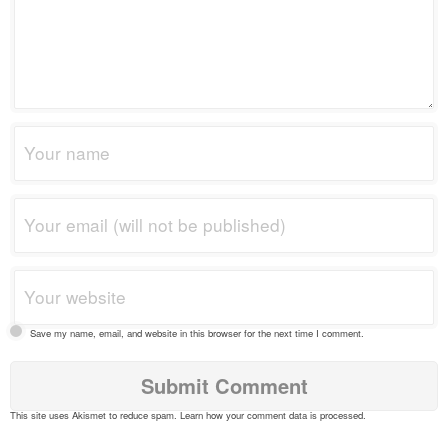
Save my name, email, and website in this browser for the next time I comment.
This site uses Akismet to reduce spam.
Learn how your comment data is processed
.