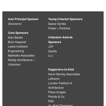
AoU Principal Sponsor
Young Urbanist Sponsors
Grosvenor
Space Syntax
Foster + Partners
Core Sponsors
Urbanism Awards
Alan Baxter
Buro Happold
Sponsors
Lewis Hubbard
JTP
Engineering
Savills
Markides Associates
U+I
Reddy Architecture +
Urbanism
Supporters-in-Kind
Kevin Murray Associates
Lathams
London Festival of
Architecture
Place Images
Prentis & Co.
RIAI
rtu. Rob Thompson