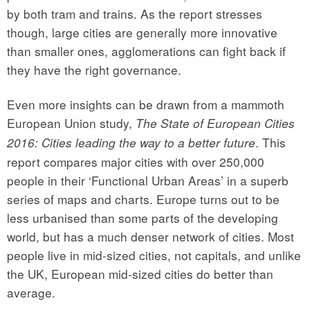
by both tram and trains. As the report stresses
though, large cities are generally more innovative
than smaller ones, agglomerations can fight back if
they have the right governance.
Even more insights can be drawn from a mammoth
European Union study,
The State of European Cities
. This
2016: Cities leading the way to a better future
report compares major cities with over 250,000
people in their ‘Functional Urban Areas’ in a superb
series of maps and charts. Europe turns out to be
less urbanised than some parts of the developing
world, but has a much denser network of cities. Most
people live in mid-sized cities, not capitals, and unlike
the UK, European mid-sized cities do better than
average.