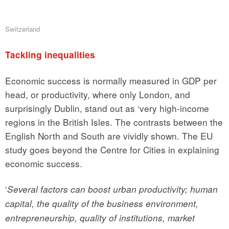
Switzerland
Tackling inequalities
Economic success is normally measured in GDP per
head, or productivity, where only London, and
surprisingly Dublin, stand out as ‘very high-income
regions in the British Isles. The contrasts between the
English North and South are vividly shown. The EU
study goes beyond the Centre for Cities in explaining
economic success.
‘
Several factors can boost urban productivity; human
capital, the quality of the business environment,
entrepreneurship, quality of institutions, market