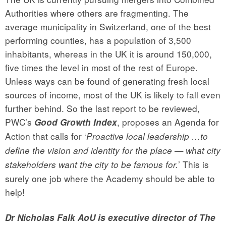
Authorities where others are fragmenting. The
average municipality in Switzerland, one of the best
performing counties, has a population of 3,500
inhabitants, whereas in the UK it is around 150,000,
five times the level in most of the rest of Europe.
Unless ways can be found of generating fresh local
sources of income, most of the UK is likely to fall even
further behind. So the last report to be reviewed,
PWC’s
, proposes an Agenda for
Good Growth Index
Action that calls for ‘
Proactive local leadership …to
define the vision and identity for the place — what city
’ This is
stakeholders want the city to be famous for.
surely one job where the Academy should be able to
help!
Dr Nicholas Falk AoU is executive director of The