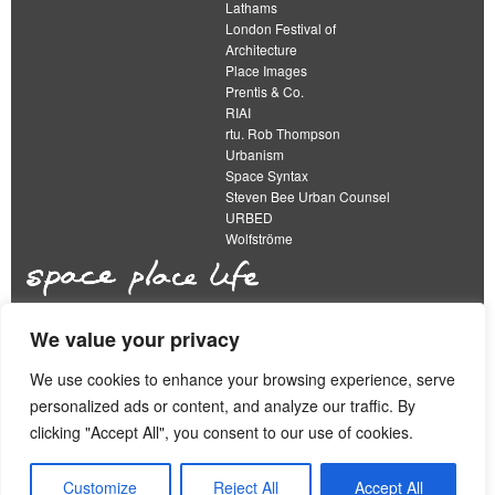
Lathams
London Festival of
Architecture
Place Images
Prentis & Co.
RIAI
rtu. Rob Thompson
Urbanism
Space Syntax
Steven Bee Urban Counsel
URBED
Wolfströme
We value your privacy
The Academy of Urbanism is a not-for-profit
organisation limited by guarantee
We use cookies to enhance your browsing experience, serve
personalized ads or content, and analyze our traffic. By
This work is licensed under a
clicking "Accept All", you consent to our use of cookies.
Creative Commons Attribution 4.0 International License
View our
Equality, Diversity and Inclusion Strategy
Customize
Reject All
Accept All