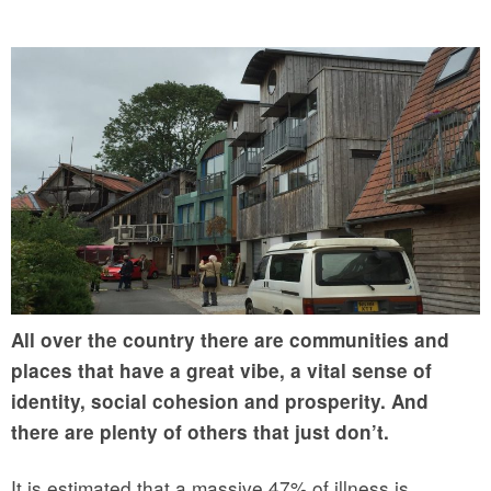
All over the country there are communities and
places that have a great vibe, a vital sense of
identity, social cohesion and prosperity. And
there are plenty of others that just don’t.
It is estimated that a massive 47% of illness is