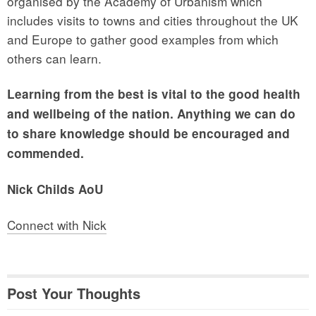
organised by the Academy of Urbanism which
includes visits to towns and cities throughout the UK
and Europe to gather good examples from which
others can learn.
Learning from the best is vital to the good health
and wellbeing of the nation. Anything we can do
to share knowledge should be encouraged and
commended.
Nick Childs AoU
Connect with Nick
Post Your Thoughts