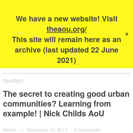
Search
for:
s
We have a new website! Visit
The Academy of
theaou.org/
✕
Urbanism
This site will remain here as an
archive (last updated 22 June
2021)
Spotlight
The secret to creating good urban
communities? Learning from
example! | Nick Childs AoU
Admin
on
December 12, 2017
/
0 comments