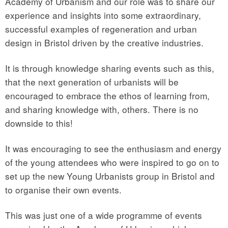
Academy of Urbanism and our role was to share our
experience and insights into some extraordinary,
successful examples of regeneration and urban
design in Bristol driven by the creative industries.
It is through knowledge sharing events such as this,
that the next generation of urbanists will be
encouraged to embrace the ethos of learning from,
and sharing knowledge with, others. There is no
downside to this!
It was encouraging to see the enthusiasm and energy
of the young attendees who were inspired to go on to
set up the new Young Urbanists group in Bristol and
to organise their own events.
This was just one of a wide programme of events