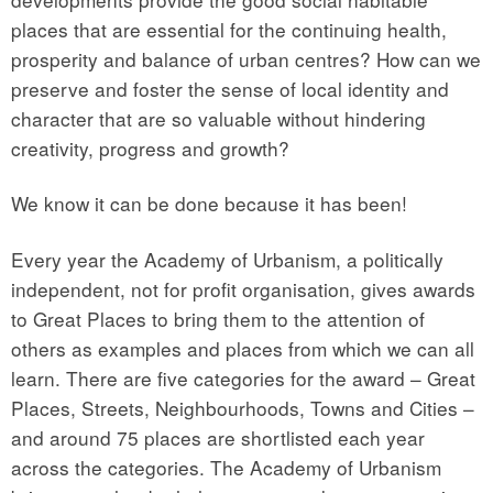
places that are essential for the continuing health,
prosperity and balance of urban centres? How can we
preserve and foster the sense of local identity and
character that are so valuable without hindering
creativity, progress and growth?
We know it can be done because it has been!
Every year the Academy of Urbanism, a politically
independent, not for profit organisation, gives awards
to Great Places to bring them to the attention of
others as examples and places from which we can all
learn. There are five categories for the award – Great
Places, Streets, Neighbourhoods, Towns and Cities –
and around 75 places are shortlisted each year
across the categories. The Academy of Urbanism