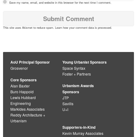
Save my name, email, and website in this browser for the next time I comment.
This site uses Akismet to reduce spam.
Learn how your comment data is processed
.
AoU Principal Sponsor
Young Urbanist Sponsors
Grosvenor
Space Syntax
Foster + Partners
Core Sponsors
Urbanism Awards
Alan Baxter
Buro Happold
Sponsors
Lewis Hubbard
JTP
Engineering
Savills
Markides Associates
U+I
Reddy Architecture +
Urbanism
Supporters-in-Kind
Kevin Murray Associates