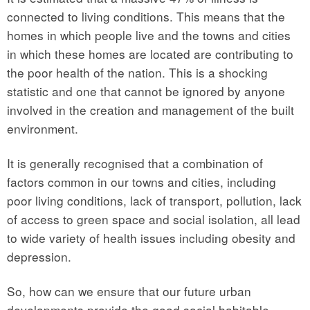
connected to living conditions. This means that the
homes in which people live and the towns and cities
in which these homes are located are contributing to
the poor health of the nation. This is a shocking
statistic and one that cannot be ignored by anyone
involved in the creation and management of the built
environment.
It is generally recognised that a combination of
factors common in our towns and cities, including
poor living conditions, lack of transport, pollution, lack
of access to green space and social isolation, all lead
to wide variety of health issues including obesity and
depression.
So, how can we ensure that our future urban
developments provide the good social habitable