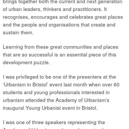
brings together both the current and next generation
of urban leaders, thinkers and practitioners. It
recognises, encourages and celebrates great places
and the people and organisations that create and
sustain them.
Learning from these great communities and places
that are so successful is an essential piece of this
development puzzle.
I was privileged to be one of the presenters at the
‘Urbanism in Bristol’ event last month when over 60
students and young professionals interested in
urbanism attended the Academy of Urbanism’s
inaugural Young Urbanist event in Bristol.
I was one of three speakers representing the