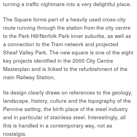
turning a traffic nightmare into a very delightful place.
The Square forms part of a heavily used cross-city
route running through the station from the city centre
to the Park Hill/Norfolk Park inner suburbs, as well as
a connection to the Tram network and projected
Sheaf Valley Park. The new square is one of the eight
key projects identified in the 2000 City Centre
Masterplan and is linked to the refurbishment of the
main Railway Station,
Its design clearly draws on references to the geology,
landscape, history, culture and the topography of the
Pennine setting, the birth place of the steel industry
and in particular of stainless steel. Interestingly, all
this is handled in a contemporary way, not as
nostalgia.