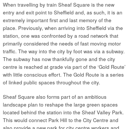
When travelling by train Sheaf Square is the new
entry and exit point to Sheffield and, as such, it is an
extremely important first and last memory of the
place. Previously, when arriving into Sheffield via the
station, one was confronted by a road network that
primarily considered the needs of fast moving motor
traffic. The way into the city by foot was via a subway.
The subway has now thankfully gone and the city
centre is reached at grade via part of the ‘Gold Route’
with little conscious effort. The Gold Route is a series
of linked public spaces throughout the city.
Sheaf Square also forms part of an ambitious
landscape plan to reshape the large green spaces
located behind the station into the Sheaf Valley Park.
This would connect Park Hill to the City Centre and
also provide a new park for city centre workers and