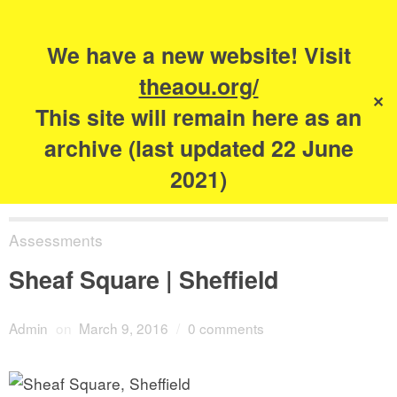
Search
for:
s
We have a new website! Visit
The Academy of
theaou.org/
✕
Urbanism
This site will remain here as an
archive (last updated 22 June
2021)
Assessments
Sheaf Square | Sheffield
Admin
on
March 9, 2016
/
0 comments