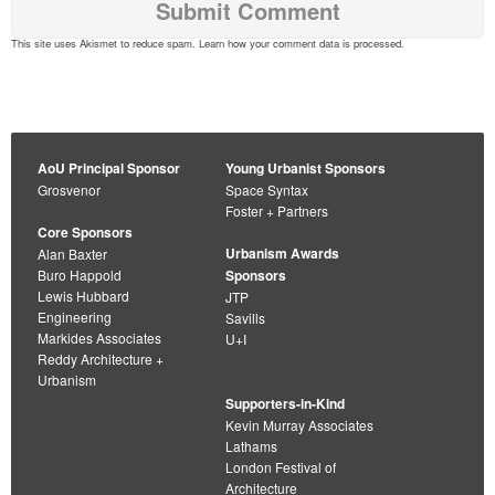
This site uses Akismet to reduce spam.
Learn how your comment data is processed
.
AoU Principal Sponsor
Young Urbanist Sponsors
Grosvenor
Space Syntax
Foster + Partners
Core Sponsors
Urbanism Awards
Alan Baxter
Buro Happold
Sponsors
Lewis Hubbard
JTP
Engineering
Savills
Markides Associates
U+I
Reddy Architecture +
Urbanism
Supporters-in-Kind
Kevin Murray Associates
Lathams
London Festival of
Architecture