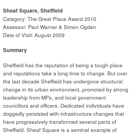
Sheaf Square, Sheffield
Category: The Great Place Award 2010
Assessor: Paul Warner & Simon Ogden
Date of Visit: August 2009
Summary
Sheffield has the reputation of being a tough place
and reputations take a long time to change. But over
the last decade Sheffield has undergone structural
change in its urban environment, promoted by strong
leadership from MPs, and local government
councillors and officers. Dedicated individuals have
doggedly persisted with infrastructure changes that
have progressively transformed several parts of
Sheffield. Sheaf Square is a seminal example of