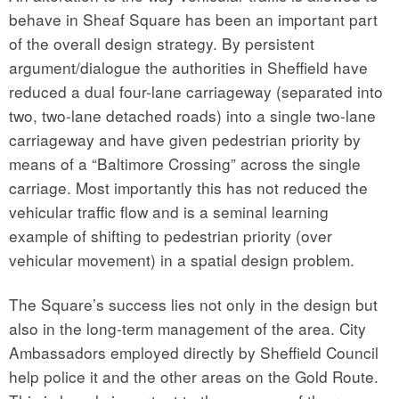
behave in Sheaf Square has been an important part
of the overall design strategy. By persistent
argument/dialogue the authorities in Sheffield have
reduced a dual four-lane carriageway (separated into
two, two-lane detached roads) into a single two-lane
carriageway and have given pedestrian priority by
means of a “Baltimore Crossing” across the single
carriage. Most importantly this has not reduced the
vehicular traffic flow and is a seminal learning
example of shifting to pedestrian priority (over
vehicular movement) in a spatial design problem.
The Square’s success lies not only in the design but
also in the long-term management of the area. City
Ambassadors employed directly by Sheffield Council
help police it and the other areas on the Gold Route.