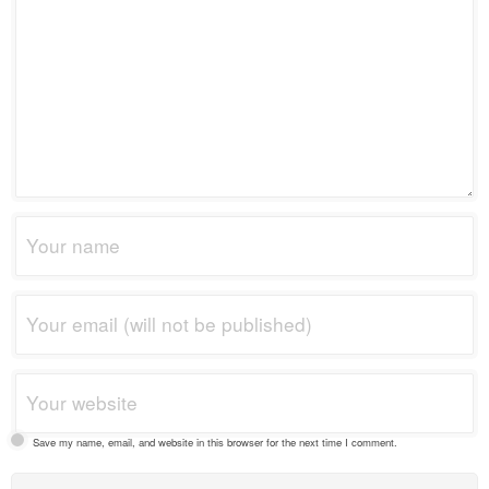
Save my name, email, and website in this browser for the next time I comment.