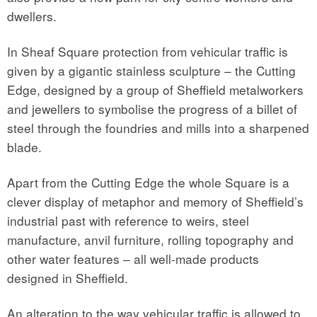
dwellers.
In Sheaf Square protection from vehicular traffic is
given by a gigantic stainless sculpture – the Cutting
Edge, designed by a group of Sheffield metalworkers
and jewellers to symbolise the progress of a billet of
steel through the foundries and mills into a sharpened
blade.
Apart from the Cutting Edge the whole Square is a
clever display of metaphor and memory of Sheffield’s
industrial past with reference to weirs, steel
manufacture, anvil furniture, rolling topography and
other water features – all well-made products
designed in Sheffield.
An alteration to the way vehicular traffic is allowed to