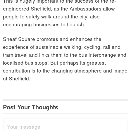
This is hugely important to the success of the re-
engineered Sheffield, as the Ambassadors allow
people to safely walk around the city, also
encouraging businesses to flourish.
Sheaf Square promotes and enhances the
experience of sustainable walking, cycling, rail and
tram travel and links them to the bus interchange and
localised bus stops. But perhaps its greatest
contribution is to the changing atmosphere and image
of Sheffield.
Post Your Thoughts